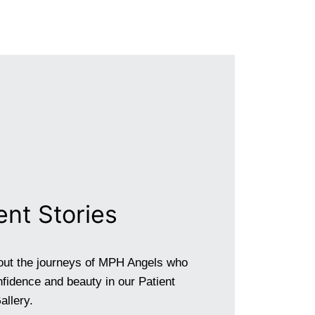
ent Stories
out the journeys of MPH Angels who
fidence and beauty in our Patient
allery.