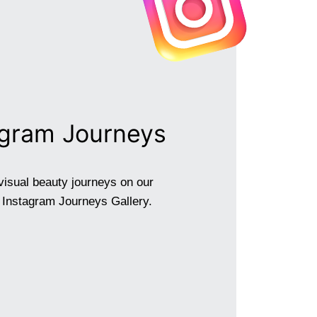
agram Journeys
visual beauty journeys on our
g Instagram Journeys Gallery.