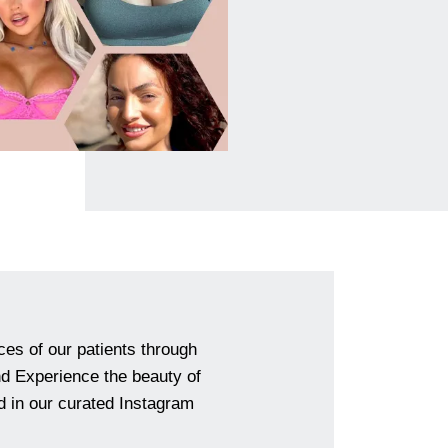
ces of our patients through
and Experience the beauty of
 in our curated Instagram