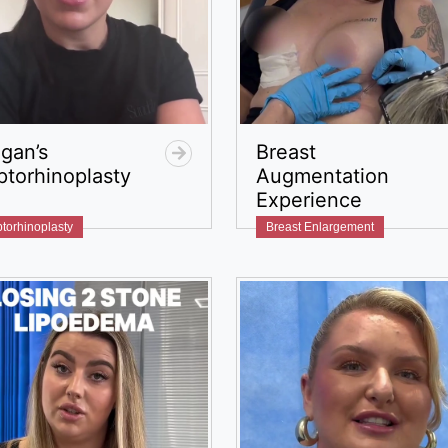
gan’s
Breast
ptorhinoplasty
Augmentation
Experience
torhinoplasty
Breast Enlargement