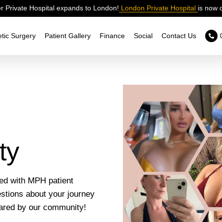
 Private Hospital expands to London!
London Private Hospital
is now 
tic Surgery
Patient Gallery
Finance
Social
Contact Us
ty
led with MPH patient
estions about your journey
hared by our community!