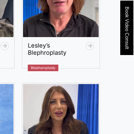
Book Video Consult
Lesley’s
Blephroplasty
Blepharoplasty