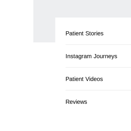
Patient Stories
Instagram Journeys
Patient Videos
Reviews