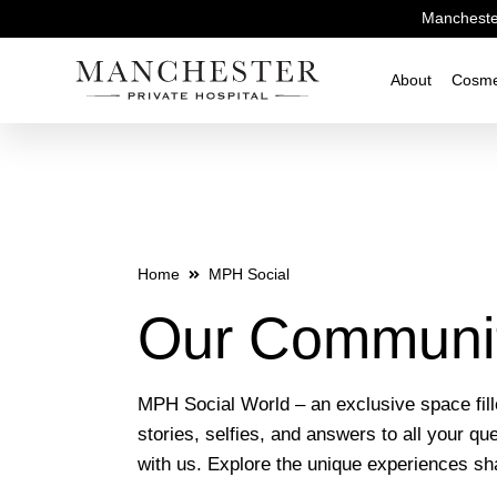
Manchester
About
Cosme
Home
MPH Social
Our Communi
MPH Social World – an exclusive space fil
stories, selfies, and answers to all your qu
with us. Explore the unique experiences s