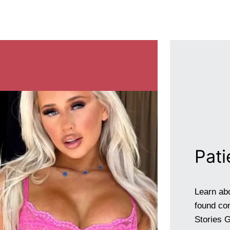
Pati
Learn ab
found con
Stories G