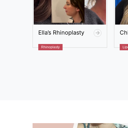
Ella’s Rhinoplasty
Ch
Rhinoplasty
Lip