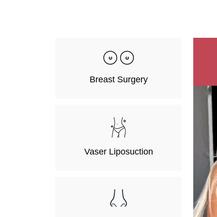
Breast Surgery
Vaser Liposuction