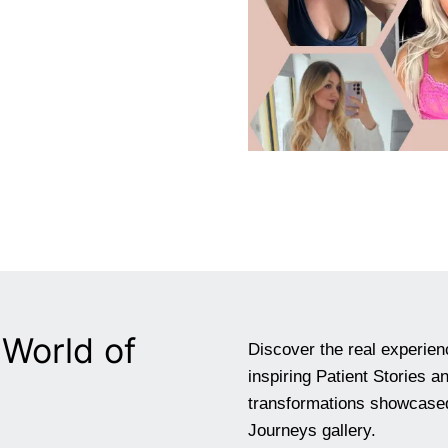
World of
Discover the real experien
inspiring Patient Stories 
transformations showcased
Journeys gallery.