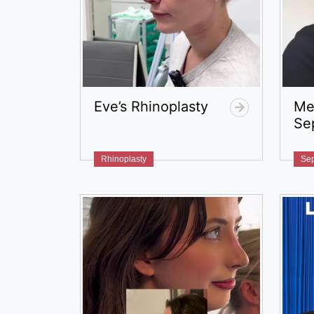
Eve’s Rhinoplasty
Me
Se
Rhinoplasty
Sep