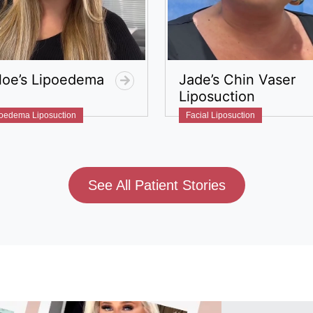
loe’s Lipoedema
Jade’s Chin Vaser
Liposuction
oedema Liposuction
Facial Liposuction​
See All Patient Stories