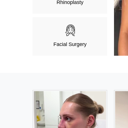
Rhinoplasty
Facial Surgery