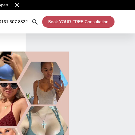
open.
0161 507 8822
Book YOUR FREE Consultation