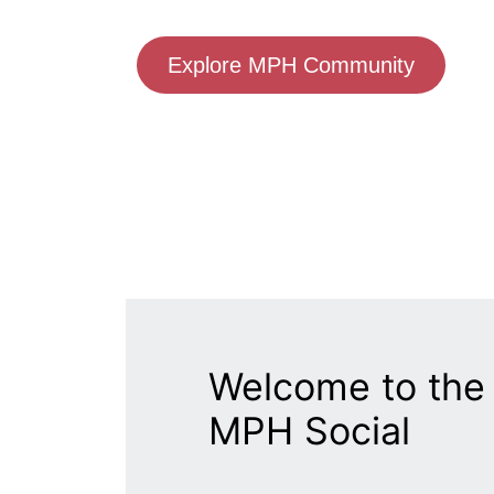
Explore MPH Community
Welcome to the 
MPH Social