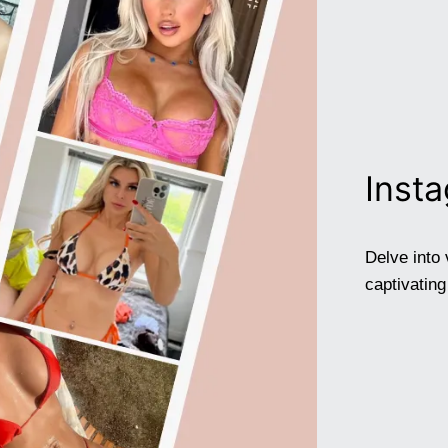
Inst
Delve into 
captivatin