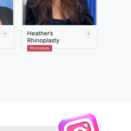
Heather’s
Rhinoplasty
Rhinoplasty