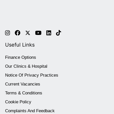
Useful Links
Finance Options
Our Clinics & Hospital
Notice Of Privacy Practices
Current Vacancies
Terms & Conditions
Cookie Policy
Complaints And Feedback