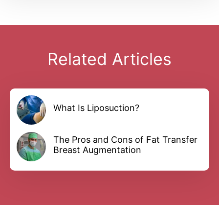
Related Articles
What Is Liposuction?
The Pros and Cons of Fat Transfer
Breast Augmentation