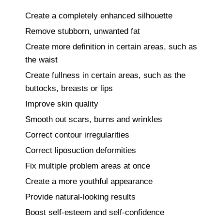
Create a completely enhanced silhouette
Remove stubborn, unwanted fat
Create more definition in certain areas, such as
the waist
Create fullness in certain areas, such as the
buttocks, breasts or lips
Improve skin quality
Smooth out scars, burns and wrinkles
Correct contour irregularities
Correct liposuction deformities
Fix multiple problem areas at once
Create a more youthful appearance
Provide natural-looking results
Boost self-esteem and self-confidence