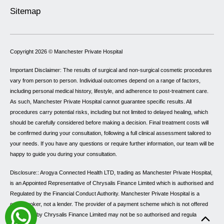
Sitemap
Copyright 2026 ©
Manchester Private Hospital
Important Disclaimer: The results of surgical and non-surgical cosmetic procedures
vary from person to person. Individual outcomes depend on a range of factors,
including personal medical history, lifestyle, and adherence to post-treatment care.
As such, Manchester Private Hospital cannot guarantee specific results. All
procedures carry potential risks, including but not limited to delayed healing, which
should be carefully considered before making a decision. Final treatment costs will
be confirmed during your consultation, following a full clinical assessment tailored to
your needs. If you have any questions or require further information, our team will be
happy to guide you during your consultation.
Disclosure:: Arogya Connected Health LTD, trading as Manchester Private Hospital,
is an Appointed Representative of Chrysalis Finance Limited which is authorised and
Regulated by the Financial Conduct Authority. Manchester Private Hospital is a
credit broker, not a lender. The provider of a payment scheme which is not offered
through or by Chrysalis Finance Limited may not be so authorised and regulated.