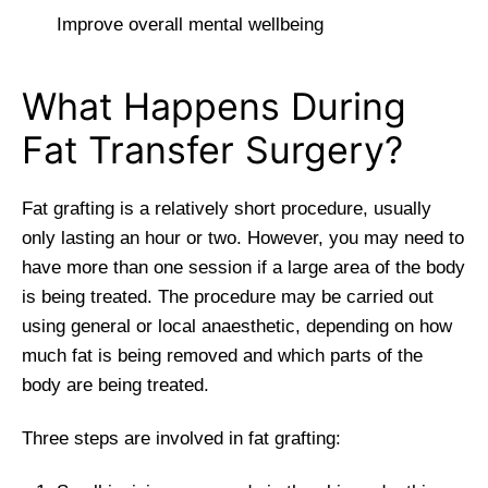
Improve overall mental wellbeing
What Happens During
Fat Transfer Surgery?
Fat grafting is a relatively short procedure, usually
only lasting an hour or two. However, you may need to
have more than one session if a large area of the body
is being treated. The procedure may be carried out
using general or local anaesthetic, depending on how
much fat is being removed and which parts of the
body are being treated.
Three steps are involved in fat grafting: