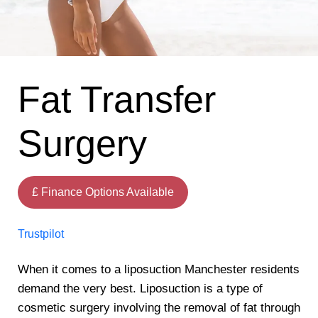
Fat Transfer
Surgery
£ Finance Options Available
Trustpilot
When it comes to a liposuction Manchester residents
demand the very best. Liposuction is a type of
cosmetic surgery involving the removal of fat through