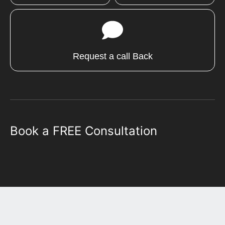
Request a call Back
Book a FREE Consultation