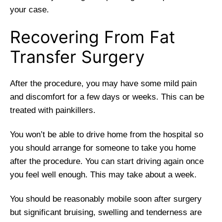
your case.
Recovering From Fat
Transfer Surgery
After the procedure, you may have some mild pain
and discomfort for a few days or weeks. This can be
treated with painkillers.
You won’t be able to drive home from the hospital so
you should arrange for someone to take you home
after the procedure. You can start driving again once
you feel well enough. This may take about a week.
You should be reasonably mobile soon after surgery
but significant bruising, swelling and tenderness are