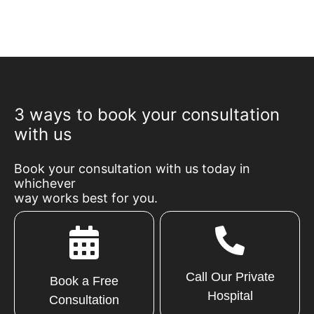
3 ways to book your consultation
with us
Book your consultation with us today in
whichever
way works best for you.
Call Our Private
Book a Free
Hospital
Consultation