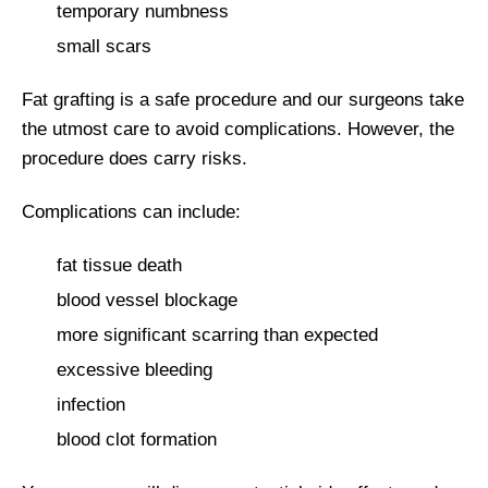
temporary numbness
small scars
Fat grafting is a safe procedure and our surgeons take
the utmost care to avoid complications. However, the
procedure does carry risks.
Complications can include:
fat tissue death
blood vessel blockage
more significant scarring than expected
excessive bleeding
infection
blood clot formation