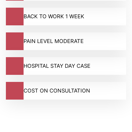
BACK TO WORK 1 WEEK
PAIN LEVEL MODERATE
HOSPITAL STAY DAY CASE
COST ON CONSULTATION
GMC Registered Surgeons