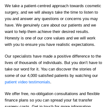
We take a patient-centred approach towards cosmetic
surgery, and we will always take the time to listen to
you and answer any questions or concerns you may
have. We genuinely care about our patients and we
want to help them achieve their desired results.
Honesty is one of our core values and we will work
with you to ensure you have realistic expectations.
Our specialists have made a positive difference to the
lives of thousands of individuals. But you don’t have to
take our word for it. You can discover the stories of
some of our 4,000 satisfied patients by watching our
patient video testimonials
.
We offer free, no-obligation consultations and flexible
finance plans so you can spread your fat transfer
surgery costs. Get in touch for more information.