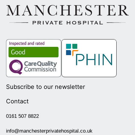
Subscribe to our newsletter
Contact
0161 507 8822
info@manchesterprivatehospital.co.uk