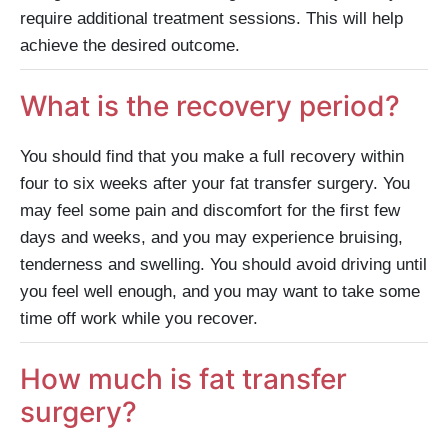
require additional treatment sessions. This will help
achieve the desired outcome.
What is the recovery period?
You should find that you make a full recovery within
four to six weeks after your fat transfer surgery. You
may feel some pain and discomfort for the first few
days and weeks, and you may experience bruising,
tenderness and swelling. You should avoid driving until
you feel well enough, and you may want to take some
time off work while you recover.
How much is fat transfer
surgery?