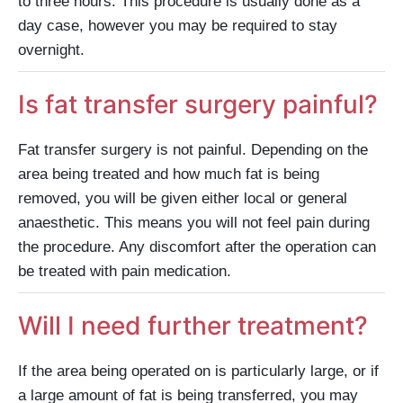
to three hours. This procedure is usually done as a
day case, however you may be required to stay
overnight.
Is fat transfer surgery painful?
Fat transfer surgery is not painful. Depending on the
area being treated and how much fat is being
removed, you will be given either local or general
anaesthetic. This means you will not feel pain during
the procedure. Any discomfort after the operation can
be treated with pain medication.
Will I need further treatment?
If the area being operated on is particularly large, or if
a large amount of fat is being transferred, you may