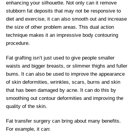
enhancing your silhouette. Not only can it remove
stubborn fat deposits that may not be responsive to
diet and exercise, it can also smooth out and increase
the size of other problem areas. This dual action
technique makes it an impressive body contouring
procedure.
Fat grafting isn’t just used to give people smaller
waists and bigger breasts, or slimmer thighs and fuller
bums. It can also be used to improve the appearance
of skin deformities, wrinkles, scars, burns and skin
that has been damaged by acne. It can do this by
smoothing out contour deformities and improving the
quality of the skin.
Fat transfer surgery can bring about many benefits.
For example, it can: