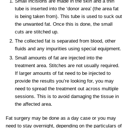
Small incisions are made in the skin and a thin
tube is inserted into the ‘donor area’ (the area fat
is being taken from). This tube is used to suck out
the unwanted fat. Once this is done, the small
cuts are stitched up.
The collected fat is separated from blood, other
fluids and any impurities using special equipment.
Small amounts of fat are injected into the
treatment area. Stitches are not usually required.
If larger amounts of fat need to be injected to
provide the results you’re looking for, you may
need to spread the treatment out across multiple
sessions. This is to avoid damaging the tissue in
the affected area.
Fat surgery may be done as a day case or you may
need to stay overnight, depending on the particulars of