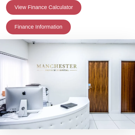
View Finance Calculator
Finance Information