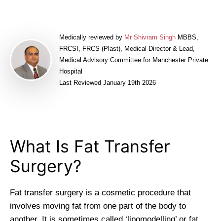
Medically reviewed by
Mr Shivram Singh
MBBS,
FRCSI, FRCS (Plast), Medical Director & Lead,
Medical Advisory Committee for Manchester Private
Hospital
Last Reviewed January 19th 2026
What Is Fat Transfer
Surgery?
Fat transfer surgery is a cosmetic procedure that
involves moving fat from one part of the body to
another. It is sometimes called ‘lipomodelling’ or fat