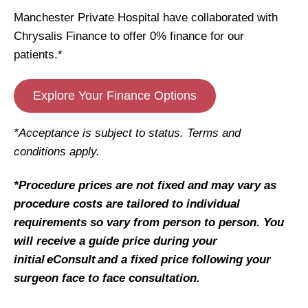
Manchester Private Hospital have collaborated with
Chrysalis Finance to offer 0% finance for our
patients.*
Explore Your Finance Options
*Acceptance is subject to status. Terms and
conditions apply.
*Procedure prices are not fixed and may vary as
procedure costs are tailored to individual
requirements so vary from person to person. You
will receive a guide price during your
initial eConsult and a fixed price following your
surgeon face to face consultation.