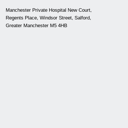
Manchester Private Hospital New Court,
Regents Place, Windsor Street, Salford,
Greater Manchester M5 4HB