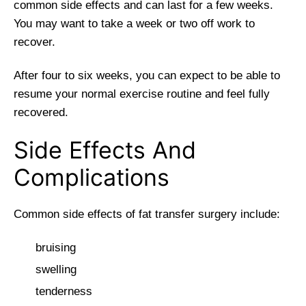
common side effects and can last for a few weeks.
You may want to take a week or two off work to
recover.
After four to six weeks, you can expect to be able to
resume your normal exercise routine and feel fully
recovered.
Side Effects And
Complications
Common side effects of fat transfer surgery include:
bruising
swelling
tenderness