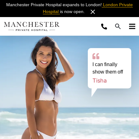
Manchester Private Hospital expands to London!
London Private
Hospital
is now open.
I can finally
show them off
Tisha