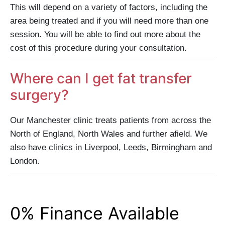
This will depend on a variety of factors, including the
area being treated and if you will need more than one
session. You will be able to find out more about the
cost of this procedure during your consultation.
Where can I get fat transfer
surgery?
Our Manchester clinic treats patients from across the
North of England, North Wales and further afield. We
also have clinics in Liverpool, Leeds, Birmingham and
London.
0% Finance Available