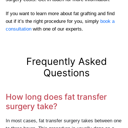
If you want to learn more about fat grafting and find
out if it’s the right procedure for you, simply
book a
consultation
with one of our experts.
Frequently Asked
Questions
How long does fat transfer
surgery take?
In most cases, fat transfer surgery takes between one