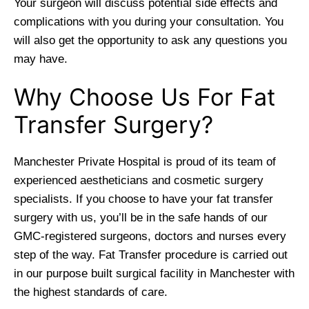
Your surgeon will discuss potential side effects and
complications with you during your consultation. You
will also get the opportunity to ask any questions you
may have.
Why Choose Us For Fat
Transfer Surgery?
Manchester Private Hospital is proud of its team of
experienced aestheticians and cosmetic surgery
specialists. If you choose to have your fat transfer
surgery with us, you’ll be in the safe hands of our
GMC-registered surgeons, doctors and nurses every
step of the way. Fat Transfer procedure is carried out
in our purpose built surgical facility in Manchester with
the highest standards of care.