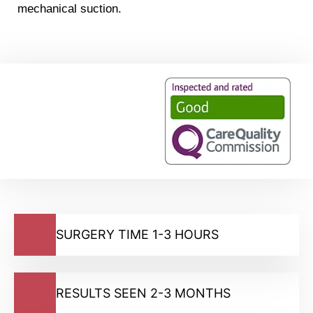
mechanical suction.
SURGERY TIME 1-3 HOURS
RESULTS SEEN 2-3 MONTHS