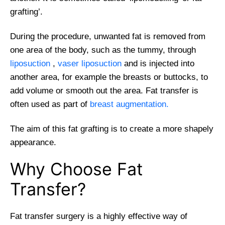
grafting’.
During the procedure, unwanted fat is removed from
one area of the body, such as the tummy, through
liposuction
,
vaser liposuction
and is injected into
another area, for example the breasts or buttocks, to
add volume or smooth out the area. Fat transfer is
often used as part of
breast augmentation.
The aim of this fat grafting is to create a more shapely
appearance.
Why Choose Fat
Transfer?
Fat transfer surgery is a highly effective way of