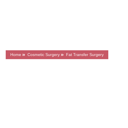
7500+ Happy Patients
Flexible Finance Options
CQC Registered Private Hospital
Home
Cosmetic Surgery
Fat Transfer Surgery
What's on this page?
Frequently Asked Questions
Price & Finance
Related Articles
Book a FREE Consultation