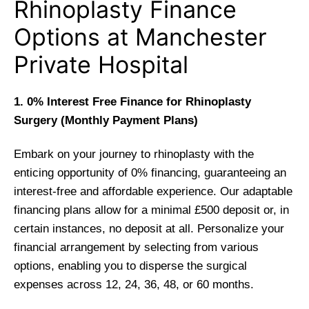
Rhinoplasty Finance
Options at Manchester
Private Hospital
1. 0% Interest Free Finance for Rhinoplasty
Surgery (Monthly Payment Plans)
Embark on your journey to rhinoplasty with the
enticing opportunity of 0% financing, guaranteeing an
interest-free and affordable experience. Our adaptable
financing plans allow for a minimal £500 deposit or, in
certain instances, no deposit at all. Personalize your
financial arrangement by selecting from various
options, enabling you to disperse the surgical
expenses across 12, 24, 36, 48, or 60 months.