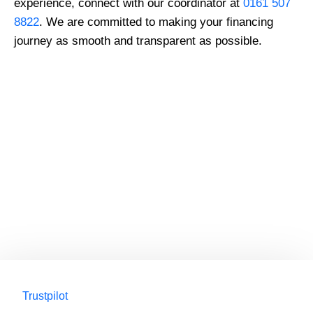
experience, connect with our coordinator at
0161 507
8822
. We are committed to making your financing
journey as smooth and transparent as possible.
GMC Registered Surgeons
7500+ Happy Patients
Flexible Finance Options
CQC Registered Private Hospital
Trustpilot