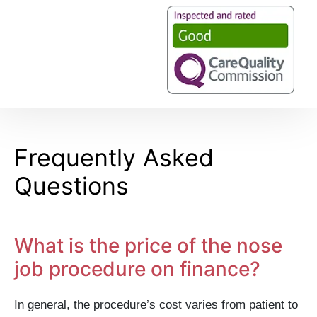
Frequently Asked
Questions
What is the price of the nose
job procedure on finance?
In general, the procedure’s cost varies from patient to