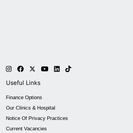
Useful Links
Finance Options
Our Clinics & Hospital
Notice Of Privacy Practices
Current Vacancies