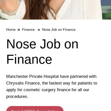
Home
Finance
Nose Job on Finance
Nose Job on
Finance
Manchester Private Hospital have partnered with
Chrysalis Finance, the fastest way for patients to
apply for cosmetic surgery finance for all our
procedures.