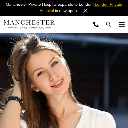
Manchester Private Hospital expands to London!
London Private
Hospital
is now open.