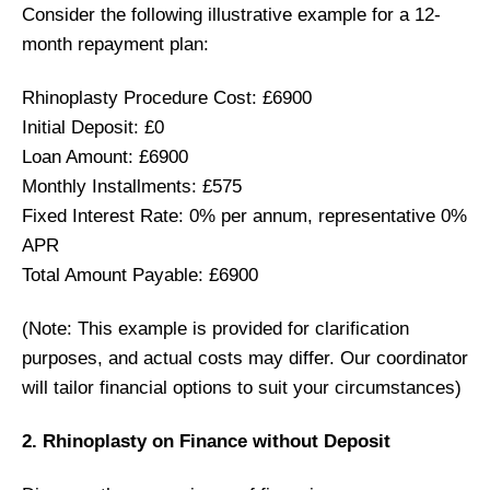
Consider the following illustrative example for a 12-
month repayment plan:
Rhinoplasty Procedure Cost: £6900
Initial Deposit: £0
Loan Amount: £6900
Monthly Installments: £575
Fixed Interest Rate: 0% per annum, representative 0%
APR
Total Amount Payable: £6900
(Note: This example is provided for clarification
purposes, and actual costs may differ. Our coordinator
will tailor financial options to suit your circumstances)
2. Rhinoplasty on Finance without Deposit