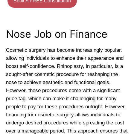
Book A FREE Consultation
Nose Job on Finance
Cosmetic surgery has become increasingly popular,
allowing individuals to enhance their appearance and
boost self-confidence. Rhinoplasty, in particular, is a
sought-after cosmetic procedure for reshaping the
nose to achieve aesthetic and functional goals.
However, these procedures come with a significant
price tag, which can make it challenging for many
people to pay for these procedures outright. However,
financing for cosmetic surgery allows individuals to
undergo desired procedures while spreading the cost
over a manageable period. This approach ensures that