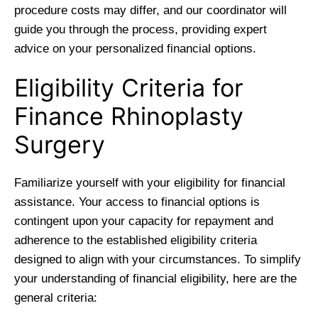
procedure costs may differ, and our coordinator will
guide you through the process, providing expert
advice on your personalized financial options.
Eligibility Criteria for
Finance Rhinoplasty
Surgery
Familiarize yourself with your eligibility for financial
assistance. Your access to financial options is
contingent upon your capacity for repayment and
adherence to the established eligibility criteria
designed to align with your circumstances. To simplify
your understanding of financial eligibility, here are the
general criteria: