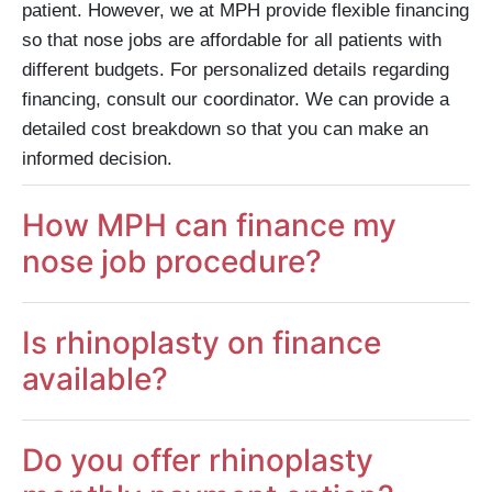
patient. However, we at MPH provide flexible financing
so that nose jobs are affordable for all patients with
different budgets. For personalized details regarding
financing, consult our coordinator. We can provide a
detailed cost breakdown so that you can make an
informed decision.
How MPH can finance my
nose job procedure?
Is rhinoplasty on finance
available?
Do you offer rhinoplasty