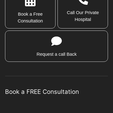
Call Our Private
Book a Free
Hospital
Consultation
Request a call Back
Book a FREE Consultation