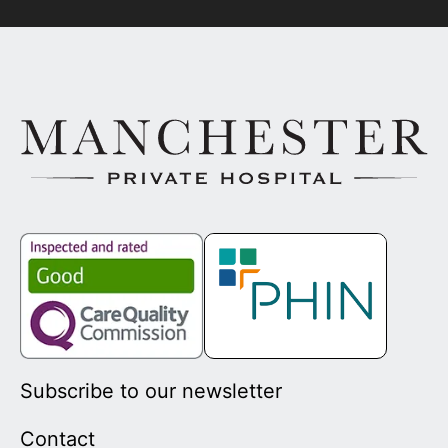
Subscribe to our newsletter
Contact