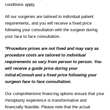
conditions apply.
All our surgeries are tailored to individual patient
requirements, and you will receive a fixed price
following your consultation with the surgeon during
your face to face consultation.
*Procedure prices are not fixed and may vary as
procedure costs are tailored to individual
requirements so vary from person to person. You
will receive a guide price during your
initial eConsult and a fixed price following your
surgeon face to face consultation.
Our comprehensive financing options ensure that your
rhinoplasty experience is transformative and
financially feasible. Please note that the actual