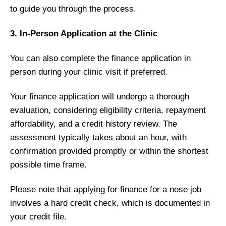
to guide you through the process.
3. In-Person Application at the Clinic
You can also complete the finance application in
person during your clinic visit if preferred.
Your finance application will undergo a thorough
evaluation, considering eligibility criteria, repayment
affordability, and a credit history review. The
assessment typically takes about an hour, with
confirmation provided promptly or within the shortest
possible time frame.
Please note that applying for finance for a nose job
involves a hard credit check, which is documented in
your credit file.