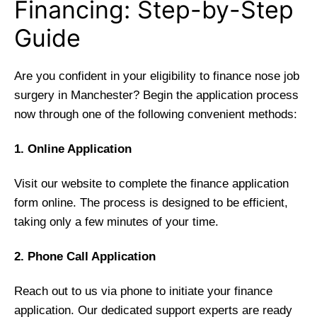
Financing: Step-by-Step
Guide
Are you confident in your eligibility to finance nose job
surgery in Manchester? Begin the application process
now through one of the following convenient methods:
1. Online Application
Visit our website to complete the finance application
form online. The process is designed to be efficient,
taking only a few minutes of your time.
2. Phone Call Application
Reach out to us via phone to initiate your finance
application. Our dedicated support experts are ready