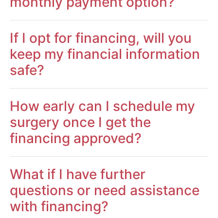
monthly payment option?
If I opt for financing, will you
keep my financial information
safe?
How early can I schedule my
surgery once I get the
financing approved?
What if I have further
questions or need assistance
with financing?