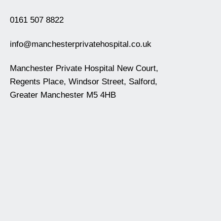
0161 507 8822
info@manchesterprivatehospital.co.uk
Manchester Private Hospital New Court,
Regents Place, Windsor Street, Salford,
Greater Manchester M5 4HB