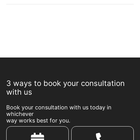
3 ways to book your consultation
with us
Book your consultation with us today in
whichever
way works best for you.