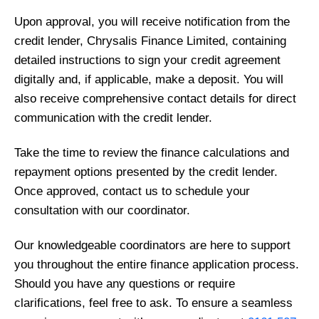
Upon approval, you will receive notification from the
credit lender, Chrysalis Finance Limited, containing
detailed instructions to sign your credit agreement
digitally and, if applicable, make a deposit. You will
also receive comprehensive contact details for direct
communication with the credit lender.
Take the time to review the finance calculations and
repayment options presented by the credit lender.
Once approved, contact us to schedule your
consultation with our coordinator.
Our knowledgeable coordinators are here to support
you throughout the entire finance application process.
Should you have any questions or require
clarifications, feel free to ask. To ensure a seamless