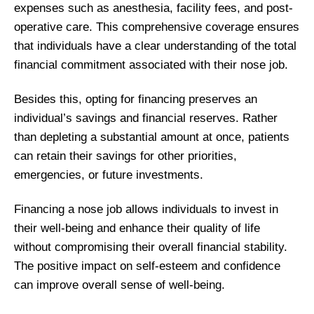
expenses such as anesthesia, facility fees, and post-
operative care. This comprehensive coverage ensures
that individuals have a clear understanding of the total
financial commitment associated with their nose job.
Besides this, opting for financing preserves an
individual’s savings and financial reserves. Rather
than depleting a substantial amount at once, patients
can retain their savings for other priorities,
emergencies, or future investments.
Financing a nose job allows individuals to invest in
their well-being and enhance their quality of life
without compromising their overall financial stability.
The positive impact on self-esteem and confidence
can improve overall sense of well-being.