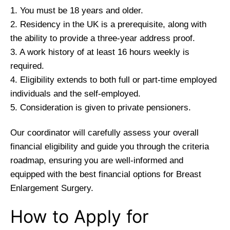
1. You must be 18 years and older.
2. Residency in the UK is a prerequisite, along with
the ability to provide a three-year address proof.
3. A work history of at least 16 hours weekly is
required.
4. Eligibility extends to both full or part-time employed
individuals and the self-employed.
5. Consideration is given to private pensioners.
Our coordinator will carefully assess your overall
financial eligibility and guide you through the criteria
roadmap, ensuring you are well-informed and
equipped with the best financial options for Breast
Enlargement Surgery.
How to Apply for