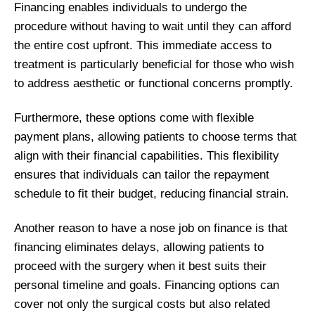
Financing enables individuals to undergo the
procedure without having to wait until they can afford
the entire cost upfront. This immediate access to
treatment is particularly beneficial for those who wish
to address aesthetic or functional concerns promptly.
Furthermore, these options come with flexible
payment plans, allowing patients to choose terms that
align with their financial capabilities. This flexibility
ensures that individuals can tailor the repayment
schedule to fit their budget, reducing financial strain.
Another reason to have a nose job on finance is that
financing eliminates delays, allowing patients to
proceed with the surgery when it best suits their
personal timeline and goals. Financing options can
cover not only the surgical costs but also related