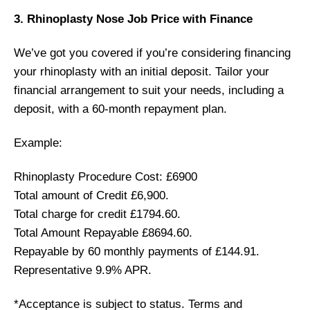
3. Rhinoplasty Nose Job Price with Finance
We’ve got you covered if you’re considering financing
your rhinoplasty with an initial deposit. Tailor your
financial arrangement to suit your needs, including a
deposit, with a 60-month repayment plan.
Example:
Rhinoplasty Procedure Cost: £6900
Total amount of Credit £6,900.
Total charge for credit £1794.60.
Total Amount Repayable £8694.60.
Repayable by 60 monthly payments of £144.91.
Representative 9.9% APR.
*Acceptance is subject to status. Terms and