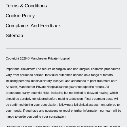
Terms & Conditions
Cookie Policy
Complaints And Feedback
Sitemap
Copyright 2026 ©
Manchester Private Hospital
Important Disclaimer: The results of surgical and non-surgical cosmetic procedures
vary from person to person. Individual outcomes depend on a range of factors,
including personal medical history, lifestyle, and adherence to post-treatment care.
As such, Manchester Private Hospital cannot guarantee specific results. All
procedures carry potential risks, including but not limited to delayed healing, which
should be carefully considered before making a decision. Final treatment costs will
be confirmed during your consultation, following a full clinical assessment tailored to
your needs. If you have any questions or require further information, our team will be
happy to guide you during your consultation.