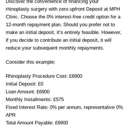
Discover the convenience of financing your
rhinoplasty surgery with zero upfront Deposit at MPH
Clinic. Choose the 0% interest-free credit option for a
12-month repayment plan. Should you prefer not to
make an initial deposit, it’s entirely feasible. However,
if you decide to contribute an initial deposit, it will
reduce your subsequent monthly repayments.
Consider this example:
Rhinoplasty Procedure Cost: £6900
Initial Deposit: £0
Loan Amount: £6900
Monthly Installments: £575
Fixed Interest Rate: 0% per annum, representative 0%
APR
Total Amount Payable: £6900