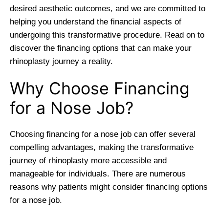
desired aesthetic outcomes, and we are committed to
helping you understand the financial aspects of
undergoing this transformative procedure. Read on to
discover the financing options that can make your
rhinoplasty journey a reality.
Why Choose Financing
for a Nose Job?
Choosing financing for a nose job can offer several
compelling advantages, making the transformative
journey of rhinoplasty more accessible and
manageable for individuals. There are numerous
reasons why patients might consider financing options
for a nose job.