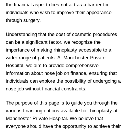
the financial aspect does not act as a barrier for
individuals who wish to improve their appearance
through surgery.
Understanding that the cost of cosmetic procedures
can be a significant factor, we recognize the
importance of making rhinoplasty accessible to a
wider range of patients. At Manchester Private
Hospital, we aim to provide comprehensive
information about nose job on finance, ensuring that
individuals can explore the possibility of undergoing a
nose job without financial constraints.
The purpose of this page is to guide you through the
various financing options available for rhinoplasty at
Manchester Private Hospital. We believe that
everyone should have the opportunity to achieve their