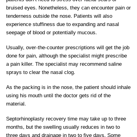
bruised eyes. Nonetheless, they can encounter pain or
tenderness outside the nose. Patients will also
experience stuffiness due to expanding and nasal
seepage of blood or potentially mucous.
Usually, over-the-counter prescriptions will get the job
done for pain, although the specialist might prescribe
a pain killer. The specialist may recommend saline
sprays to clear the nasal clog.
As the packing is in the nose, the patient should inhale
using his mouth until the doctor gets rid of the
material.
Septorhinoplasty recovery time may take up to three
months, but the swelling usually reduces in two to
three days and drainage in two to five days. Some