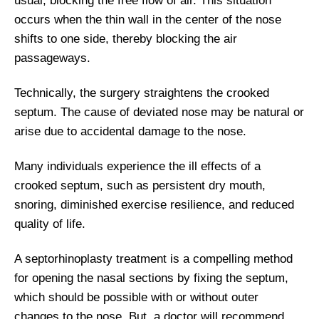
usual, blocking the free flow of air. This situation
occurs when the thin wall in the center of the nose
shifts to one side, thereby blocking the air
passageways.
Technically, the surgery straightens the crooked
septum. The cause of deviated nose may be natural or
arise due to accidental damage to the nose.
Many individuals experience the ill effects of a
crooked septum, such as persistent dry mouth,
snoring, diminished exercise resilience, and reduced
quality of life.
A septorhinoplasty treatment is a compelling method
for opening the nasal sections by fixing the septum,
which should be possible with or without outer
changes to the nose. But, a doctor will recommend