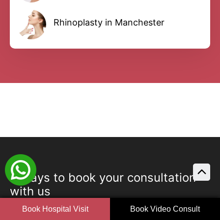
Rhinoplasty in Manchester
3 ways to book your consultation
with us
Book Hospital Visit
Book Video Consult
Book your consultation with us today in