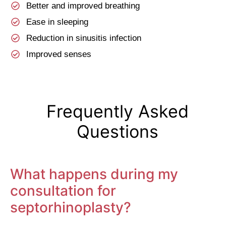
Better and improved breathing
Ease in sleeping
Reduction in sinusitis infection
Improved senses
Frequently Asked
Questions
What happens during my
consultation for
septorhinoplasty?