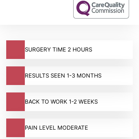
SURGERY TIME 2 HOURS
RESULTS SEEN 1-3 MONTHS
BACK TO WORK 1-2 WEEKS
PAIN LEVEL MODERATE