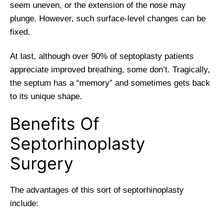
seem uneven, or the extension of the nose may
plunge. However, such surface-level changes can be
fixed.
At last, although over 90% of septoplasty patients
appreciate improved breathing, some don’t. Tragically,
the septum has a “memory” and sometimes gets back
to its unique shape.
Benefits Of
Septorhinoplasty
Surgery
The advantages of this sort of septorhinoplasty
include: