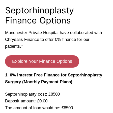
Septorhinoplasty
Finance Options
Manchester Private Hospital have collaborated with
Chrysalis Finance to offer 0% finance for our
patients.*
Explore Your Finance Options
1. 0% Interest Free Finance for Septorhinoplasty
Surgery (Monthly Payment Plans)
Septorhinoplasty cost: £8500
Deposit amount: £0.00
The amount of loan would be: £8500