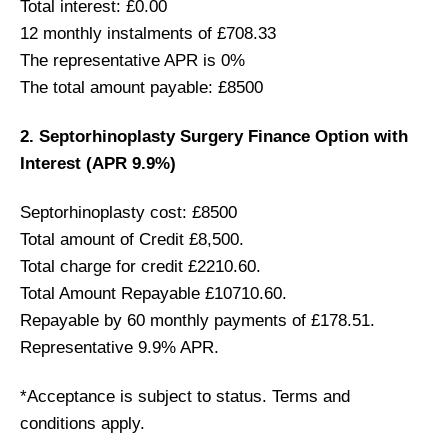
Total interest: £0.00
12 monthly instalments of £708.33
The representative APR is 0%
The total amount payable: £8500
2. Septorhinoplasty Surgery Finance Option with
Interest (APR 9.9%)
Septorhinoplasty cost: £8500
Total amount of Credit £8,500.
Total charge for credit £2210.60.
Total Amount Repayable £10710.60.
Repayable by 60 monthly payments of £178.51.
Representative 9.9% APR.
*Acceptance is subject to status. Terms and
conditions apply.