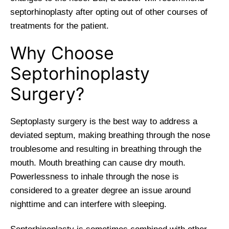
septorhinoplasty after opting out of other courses of
treatments for the patient.
Why Choose
Septorhinoplasty
Surgery?
Septoplasty surgery is the best way to address a
deviated septum, making breathing through the nose
troublesome and resulting in breathing through the
mouth. Mouth breathing can cause dry mouth.
Powerlessness to inhale through the nose is
considered to a greater degree an issue around
nighttime and can interfere with sleeping.