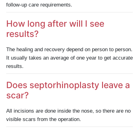
follow-up care requirements.
How long after will I see
results?
The healing and recovery depend on person to person.
It usually takes an average of one year to get accurate
results.
Does septorhinoplasty leave a
scar?
All incisions are done inside the nose, so there are no
visible scars from the operation.