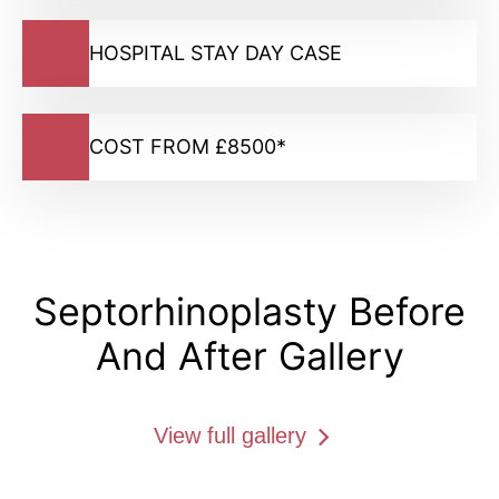
HOSPITAL STAY DAY CASE
COST FROM £8500*
Septorhinoplasty Before
And After Gallery
View full gallery