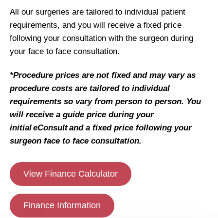
All our surgeries are tailored to individual patient
requirements, and you will receive a fixed price
following your consultation with the surgeon during
your face to face consultation.
*Procedure prices are not fixed and may vary as
procedure costs are tailored to individual
requirements so vary from person to person. You
will receive a guide price during your
initial eConsult and a fixed price following your
surgeon face to face consultation.
View Finance Calculator
Finance Information