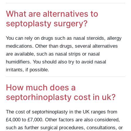
What are alternatives to
septoplasty surgery?
You can rely on drugs such as nasal steroids, allergy
medications. Other than drugs, several alternatives
are available, such as nasal strips or nasal
humidifiers. You should also try to avoid nasal
irritants, if possible.
How much does a
septorhinoplasty cost in uk?
The cost of septorhinoplasty in the UK ranges from
£4,000 to £7,000. Other factors are also considered,
such as further surgical procedures, consultations, or