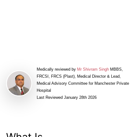
Price & Finance
Related Articles
Meet Our Surgeons
Book a FREE Consultation
Medically reviewed by
Mr Shivram Singh
MBBS,
FRCSI, FRCS (Plast), Medical Director & Lead,
Medical Advisory Committee for Manchester Private
Hospital
Last Reviewed January 28th 2026
What Is