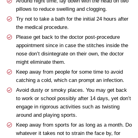
Around night time, lay down with the head on two
pillows to reduce swelling and clogging.
Try not to take a bath for the initial 24 hours after
the medical procedure.
Please get back to the doctor post-procedure
appointment since in case the stitches inside the
nose don’t disintegrate on their own, the doctor
might eliminate them.
Keep away from people for some time to avoid
catching a cold, which can prompt an infection.
Avoid dusty or smoky places. You may get back
to work or school possibly after 14 days, yet don’t
engage in rigorous activities such as twisting
around and playing sports.
Keep away from sports for as long as a month. Do
whatever it takes not to strain the face by, for