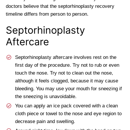
doctors believe that the septorhinoplasty recovery
timeline differs from person to person.
Septorhinoplasty
Aftercare
Septorhinoplasty aftercare involves rest on the
first day of the procedure. Try not to rub or even
touch the nose. Try not to clean out the nose,
although it feels clogged, because it may cause
bleeding. You may use your mouth for sneezing if
the sneezing is unavoidable.
You can apply an ice pack covered with a clean
cloth piece or towel to the nose and eye region to
decrease pain and swelling.