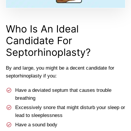
Who Is An Ideal
Candidate For
Septorhinoplasty?
By and large, you might be a decent candidate for
septorhinoplasty if you:
Have a deviated septum that causes trouble
breathing
Excessively snore that might disturb your sleep or
lead to sleeplessness
Have a sound body