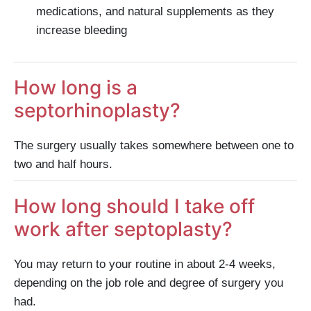
medications, and natural supplements as they
increase bleeding
How long is a
septorhinoplasty?
The surgery usually takes somewhere between one to
two and half hours.
How long should I take off
work after septoplasty?
You may return to your routine in about 2-4 weeks,
depending on the job role and degree of surgery you
had.