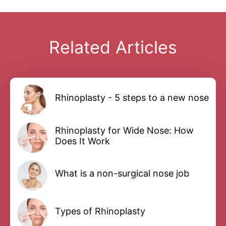
Related Articles
Rhinoplasty - 5 steps to a new nose
Rhinoplasty for Wide Nose: How
Does It Work
What is a non-surgical nose job
Types of Rhinoplasty