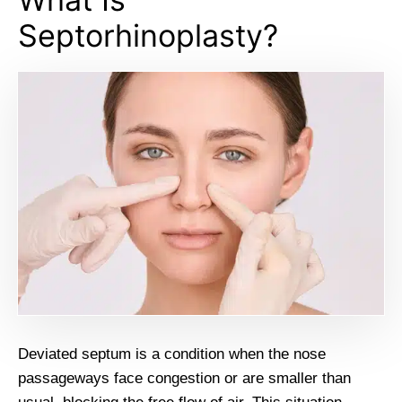
Septorhinoplasty?
Deviated septum is a condition when the nose
passageways face congestion or are smaller than