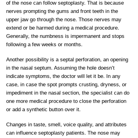
of the nose can follow septoplasty. That is because
nerves prompting the gums and front teeth in the
upper jaw go through the nose. Those nerves may
extend or be harmed during a medical procedure.
Generally, the numbness is impermanent and stops
following a few weeks or months.
Another possibility is a septal perforation, an opening
in the nasal septum. Assuming the hole doesn’t
indicate symptoms, the doctor will let it be. In any
case, in case the spot prompts crusting, dryness, or
impediment in the nasal section, the specialist can do
one more medical procedure to close the perforation
or add a synthetic button over it.
Changes in taste, smell, voice quality, and attributes
can influence septoplasty patients. The nose may