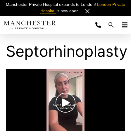
Manchester Private Hospital expands to London!
London Private
Hospital
is now open.
Septorhinoplasty