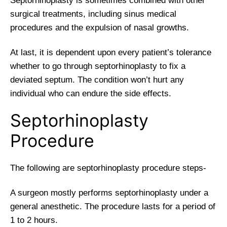
Septorhinoplasty is sometimes combined with other
surgical treatments, including sinus medical
procedures and the expulsion of nasal growths.
At last, it is dependent upon every patient’s tolerance
whether to go through septorhinoplasty to fix a
deviated septum. The condition won’t hurt any
individual who can endure the side effects.
Septorhinoplasty
Procedure
The following are septorhinoplasty procedure steps-
A surgeon mostly performs septorhinoplasty under a
general anesthetic. The procedure lasts for a period of
1 to 2 hours.