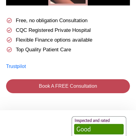
Free, no obligation Consultation
CQC Registered Private Hospital
Flexible Finance options available
Top Quality Patient Care
Trustpilot
Book A FREE Consultation