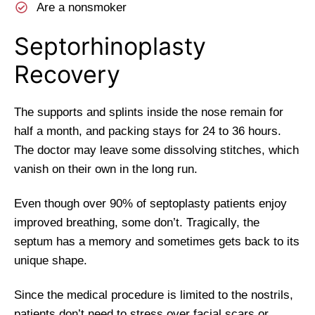
Are a nonsmoker
Septorhinoplasty
Recovery
The supports and splints inside the nose remain for
half a month, and packing stays for 24 to 36 hours.
The doctor may leave some dissolving stitches, which
vanish on their own in the long run.
Even though over 90% of septoplasty patients enjoy
improved breathing, some don’t. Tragically, the
septum has a memory and sometimes gets back to its
unique shape.
Since the medical procedure is limited to the nostrils,
patients don’t need to stress over facial scars or