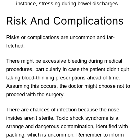
instance, stressing during bowel discharges.
Risk And Complications
Risks or complications are uncommon and far-
fetched.
There might be excessive bleeding during medical
procedures, particularly in case the patient didn’t quit
taking blood-thinning prescriptions ahead of time.
Assuming this occurs, the doctor might choose not to
proceed with the surgery.
There are chances of infection because the nose
insides aren’t sterile. Toxic shock syndrome is a
strange and dangerous contamination, identified with
packing, which is uncommon. Remember to inform