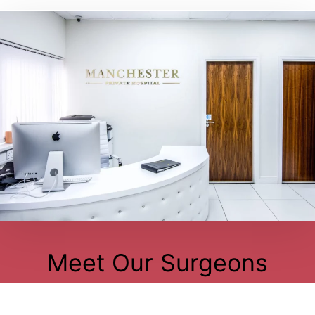
Meet Our Surgeons