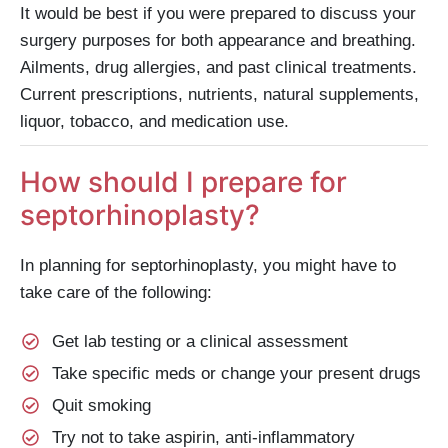
It would be best if you were prepared to discuss your
surgery purposes for both appearance and breathing.
Ailments, drug allergies, and past clinical treatments.
Current prescriptions, nutrients, natural supplements,
liquor, tobacco, and medication use.
How should I prepare for
septorhinoplasty?
In planning for septorhinoplasty, you might have to
take care of the following:
Get lab testing or a clinical assessment
Take specific meds or change your present drugs
Quit smoking
Try not to take aspirin, anti-inflammatory