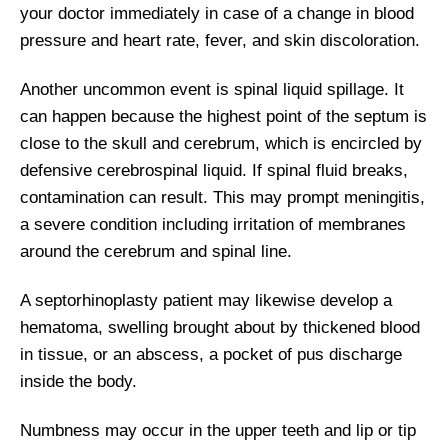
your doctor immediately in case of a change in blood
pressure and heart rate, fever, and skin discoloration.
Another uncommon event is spinal liquid spillage. It
can happen because the highest point of the septum is
close to the skull and cerebrum, which is encircled by
defensive cerebrospinal liquid. If spinal fluid breaks,
contamination can result. This may prompt meningitis,
a severe condition including irritation of membranes
around the cerebrum and spinal line.
A septorhinoplasty patient may likewise develop a
hematoma, swelling brought about by thickened blood
in tissue, or an abscess, a pocket of pus discharge
inside the body.
Numbness may occur in the upper teeth and lip or tip