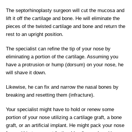
The septorhinoplasty surgeon will cut the mucosa and
lift it off the cartilage and bone. He will eliminate the
pieces of the twisted cartilage and bone and return the
rest to an upright position.
The specialist can refine the tip of your nose by
eliminating a portion of the cartilage. Assuming you
have a protrusion or hump (dorsum) on your nose, he
will shave it down.
Likewise, he can fix and narrow the nasal bones by
breaking and resetting them (infracture).
Your specialist might have to hold or renew some
portion of your nose utilizing a cartilage graft, a bone
graft, or an artificial implant. He might pack your nose