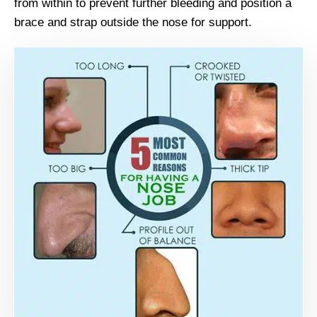
from within to prevent further bleeding and position a
brace and strap outside the nose for support.