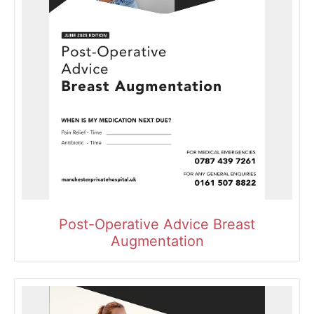
Post-Operative Advice Breast
Augmentation