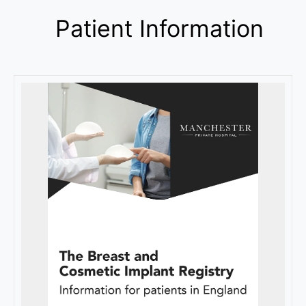
Patient Information