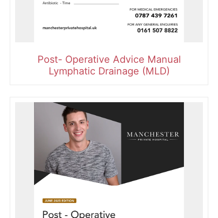
Post- Operative Advice Manual
Lymphatic Drainage (MLD)