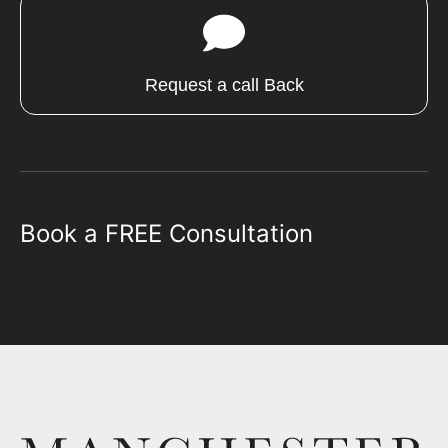
Request a call Back
Book a FREE Consultation