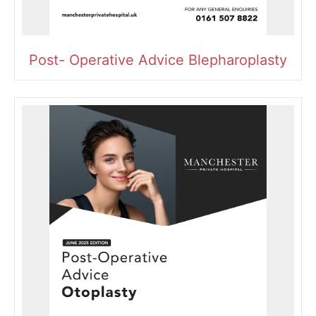
Post- Operative Advice Blepharoplasty