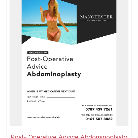
Post- Operative Advice Abdominoplasty