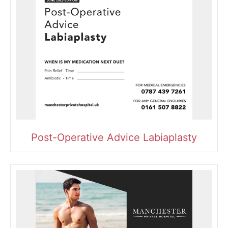
Post-Operative Advice Labiaplasty