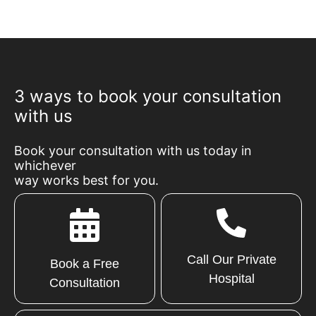
3 ways to book your consultation
with us
Book your consultation with us today in
whichever
way works best for you.
Call Our Private
Book a Free
Hospital
Consultation