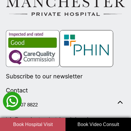
Subscribe to our newsletter
Contact
0161 507 8822
info@manchesterprivatehospital.co.uk
Book Hospital Visit
Book Video Consult