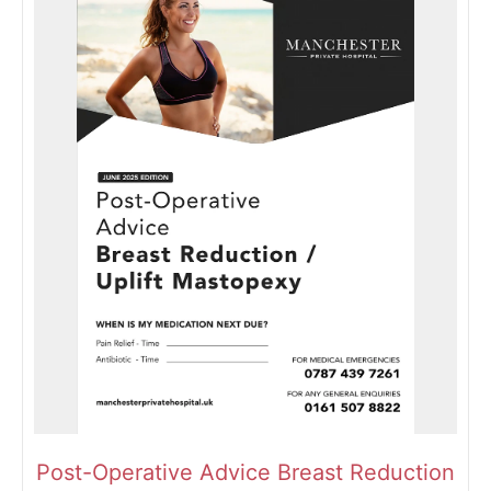
Post-Operative Advice Breast Reduction