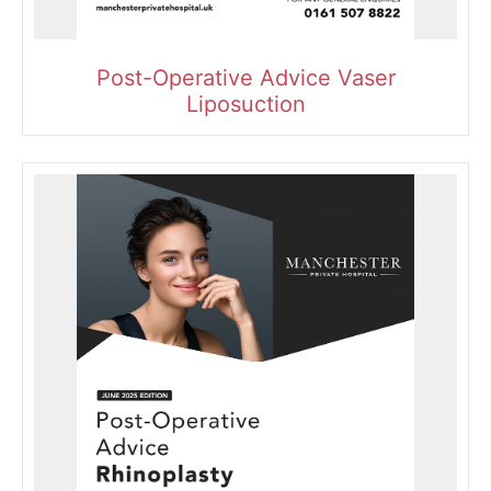
Post-Operative Advice Vaser
Liposuction