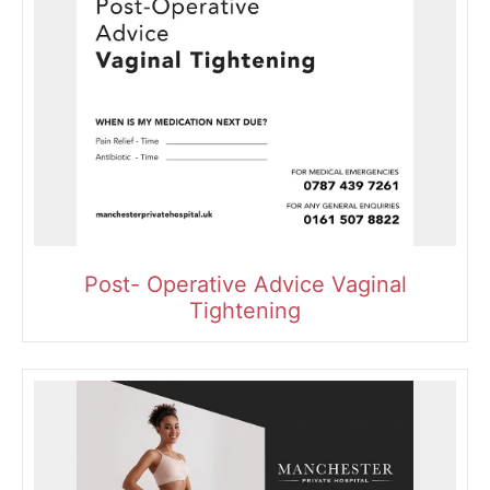
Post- Operative Advice Vaginal
Tightening