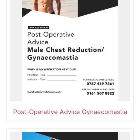
Post-Operative Advice Gynaecomastia