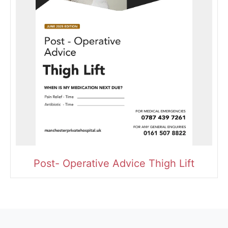
Post- Operative Advice Thigh Lift