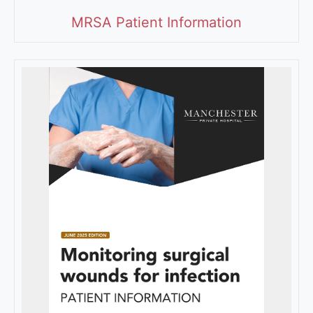
MRSA Patient Information