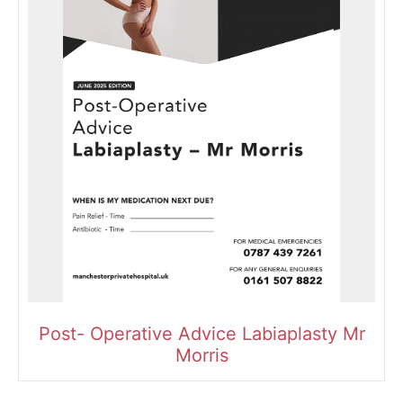
Post- Operative Advice Labiaplasty Mr
Morris