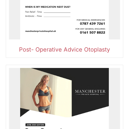
Post- Operative Advice Otoplasty