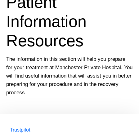
Patient
Information
Resources
The information in this section will help you prepare
for your treatment at Manchester Private Hospital. You
will find useful information that will assist you in better
preparing for your procedure and in the recovery
process.
Trustpilot