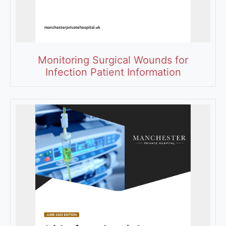
Monitoring Surgical Wounds for
Infection Patient Information