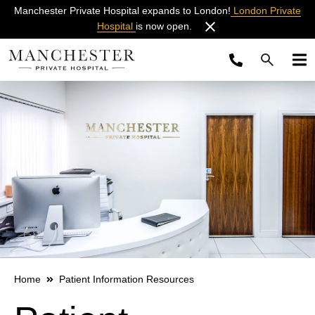
Manchester Private Hospital expands to London!
London Private
Hospital
is now open.
Home
Patient Information Resources