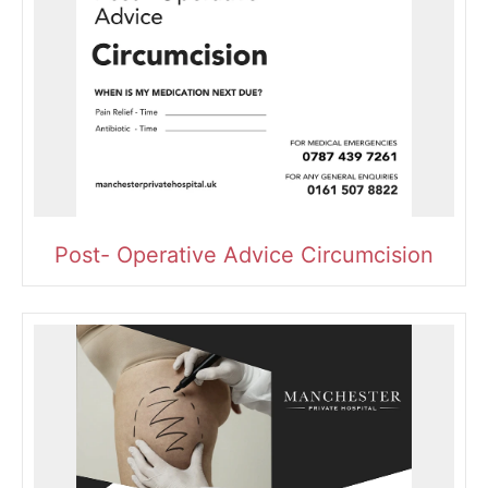
Post- Operative Advice Circumcision