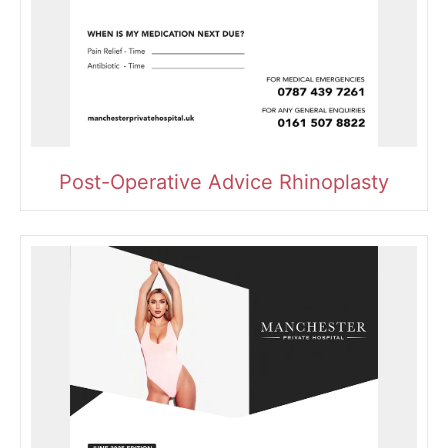
Post-Operative Advice Rhinoplasty