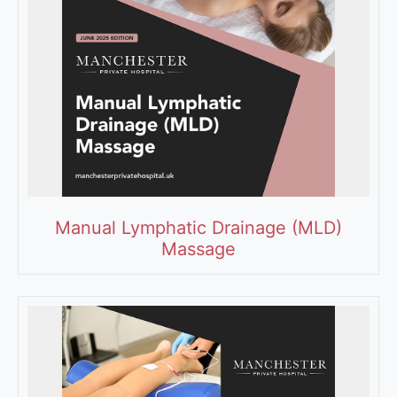
Manual Lymphatic Drainage (MLD)
Massage