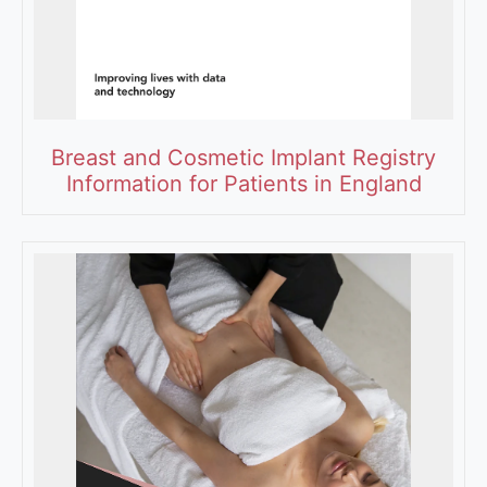
Breast and Cosmetic Implant Registry
Information for Patients in England