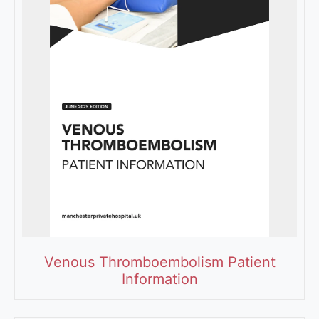
Venous Thromboembolism Patient
Information