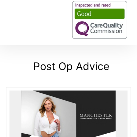
Post Op Advice