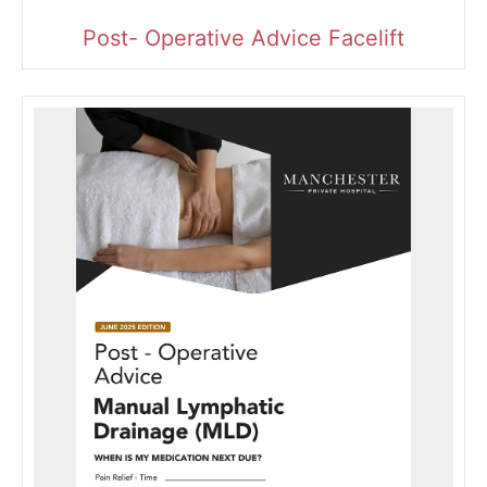
Post- Operative Advice Facelift