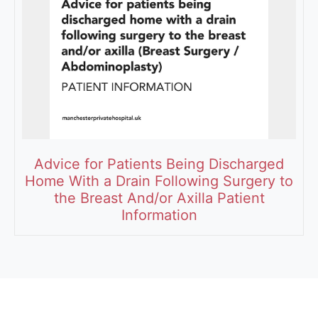
Advice for Patients Being Discharged
Home With a Drain Following Surgery to
the Breast And/or Axilla Patient
Information