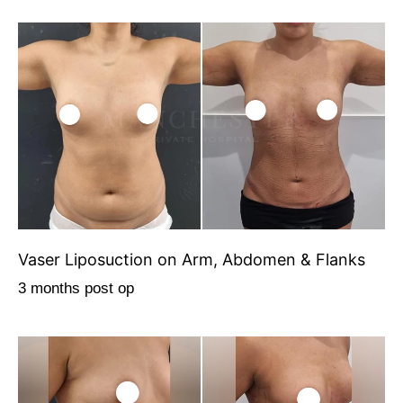
Vaser Liposuction on Arm, Abdomen & Flanks
3 months post op