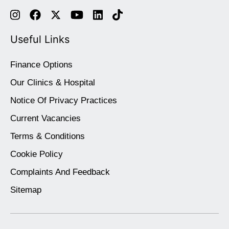
Useful Links
Finance Options
Our Clinics & Hospital
Notice Of Privacy Practices
Current Vacancies
Terms & Conditions
Cookie Policy
Complaints And Feedback
Sitemap