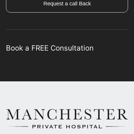
Request a call Back
Book a FREE Consultation