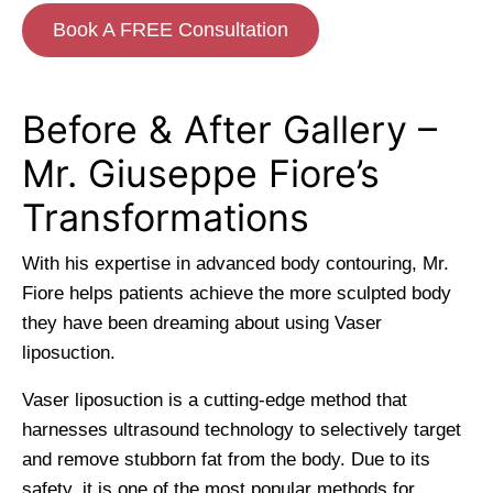
Book A FREE Consultation
Before & After Gallery –
Mr. Giuseppe Fiore’s
Transformations
With his expertise in advanced body contouring, Mr.
Fiore helps patients achieve the more sculpted body
they have been dreaming about using Vaser
liposuction.
Vaser liposuction is a cutting-edge method that
harnesses ultrasound technology to selectively target
and remove stubborn fat from the body. Due to its
safety, it is one of the most popular methods for