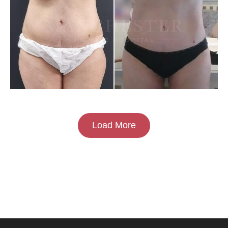
Load More