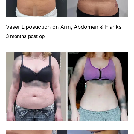
Vaser Liposuction on Arm, Abdomen & Flanks
3 months post op