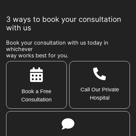
3 ways to book your consultation
with us
Book your consultation with us today in
whichever
way works best for you.
Call Our Private
Book a Free
Hospital
Consultation