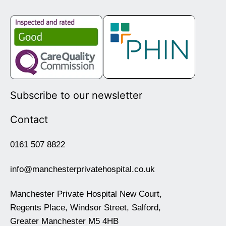
Subscribe to our newsletter
Contact
0161 507 8822
info@manchesterprivatehospital.co.uk
Manchester Private Hospital New Court,
Regents Place, Windsor Street, Salford,
Greater Manchester M5 4HB