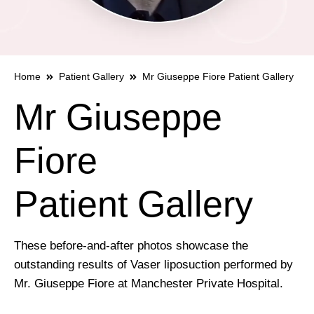
Home
Patient Gallery
Mr Giuseppe Fiore Patient Gallery
Mr Giuseppe
Fiore
Patient Gallery
These before-and-after photos showcase the
outstanding results of Vaser liposuction performed by
Mr. Giuseppe Fiore at Manchester Private Hospital.