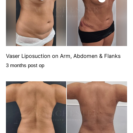
Vaser Liposuction on Arm, Abdomen & Flanks
3 months post op