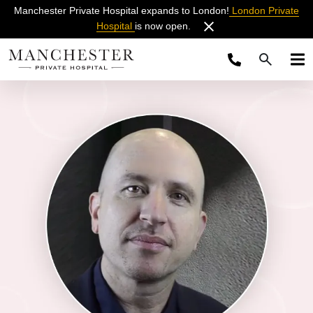
Manchester Private Hospital expands to London!
London Private
Hospital
is now open.