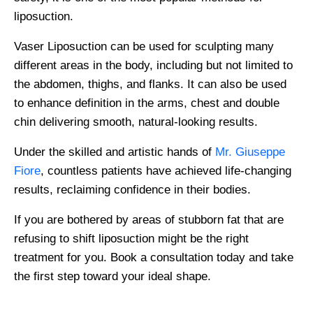
liposuction.
Vaser Liposuction can be used for sculpting many
different areas in the body, including but not limited to
the abdomen, thighs, and flanks. It can also be used
to enhance definition in the arms, chest and double
chin delivering smooth, natural-looking results.
Under the skilled and artistic hands of
Mr. Giuseppe
Fiore
, countless patients have achieved life-changing
results, reclaiming confidence in their bodies.
If you are bothered by areas of stubborn fat that are
refusing to shift liposuction might be the right
treatment for you. Book a consultation today and take
the first step toward your ideal shape.