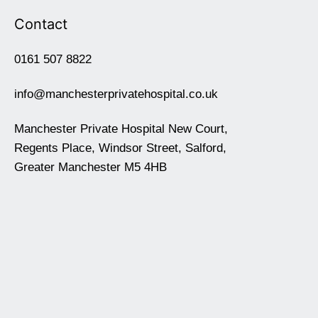
Contact
0161 507 8822
info@manchesterprivatehospital.co.uk
Manchester Private Hospital New Court,
Regents Place, Windsor Street, Salford,
Greater Manchester M5 4HB