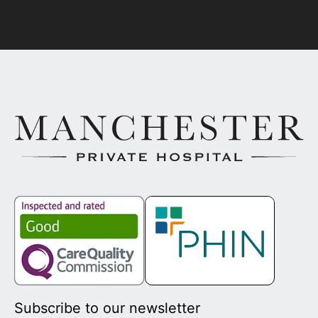
Subscribe to our newsletter