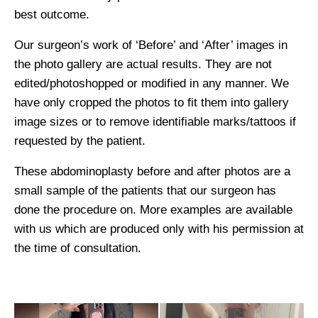
best outcome.
Our surgeon’s work of ‘Before’ and ‘After’ images in
the photo gallery are actual results. They are not
edited/photoshopped or modified in any manner. We
have only cropped the photos to fit them into gallery
image sizes or to remove identifiable marks/tattoos if
requested by the patient.
These abdominoplasty before and after photos are a
small sample of the patients that our surgeon has
done the procedure on. More examples are available
with us which are produced only with his permission at
the time of consultation.