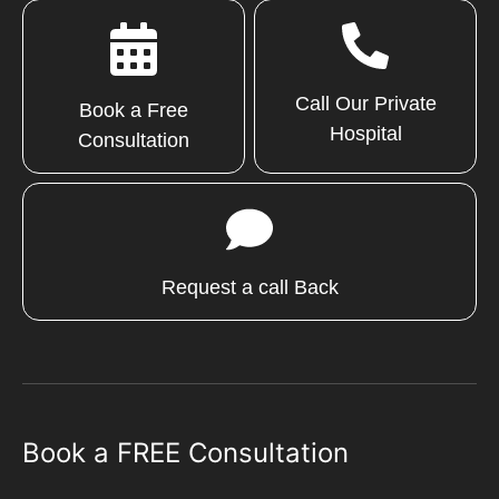
Call Our Private
Book a Free
Hospital
Consultation
Request a call Back
Book a FREE Consultation