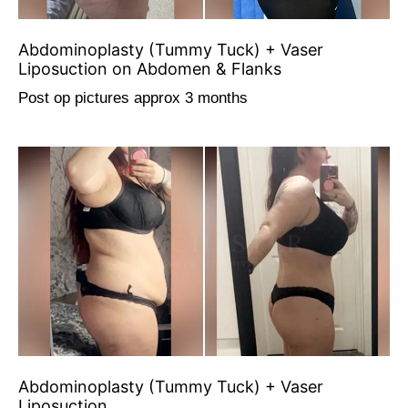
Abdominoplasty (Tummy Tuck) + Vaser
Liposuction on Abdomen & Flanks
Post op pictures approx 3 months
Abdominoplasty (Tummy Tuck) + Vaser
Liposuction