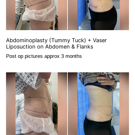
Abdominoplasty (Tummy Tuck) + Vaser
Liposuction on Abdomen & Flanks
Post op pictures approx 3 months