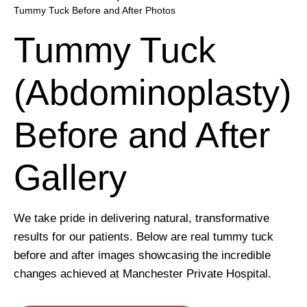
Tummy Tuck Before and After Photos
Tummy Tuck
(Abdominoplasty)
Before and After
Gallery
We take pride in delivering natural, transformative
results for our patients. Below are real tummy tuck
before and after images showcasing the incredible
changes achieved at Manchester Private Hospital.