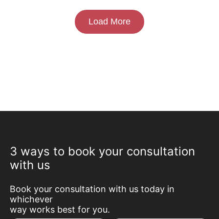
Load More
3 ways to book your consultation
with us
Book your consultation with us today in
whichever
way works best for you.