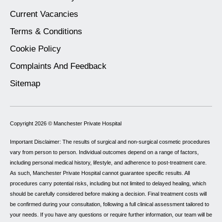
Current Vacancies
Terms & Conditions
Cookie Policy
Complaints And Feedback
Sitemap
Copyright 2026 ©
Manchester Private Hospital
Important Disclaimer: The results of surgical and non-surgical cosmetic procedures
vary from person to person. Individual outcomes depend on a range of factors,
including personal medical history, lifestyle, and adherence to post-treatment care.
As such, Manchester Private Hospital cannot guarantee specific results. All
procedures carry potential risks, including but not limited to delayed healing, which
should be carefully considered before making a decision. Final treatment costs will
be confirmed during your consultation, following a full clinical assessment tailored to
your needs. If you have any questions or require further information, our team will be