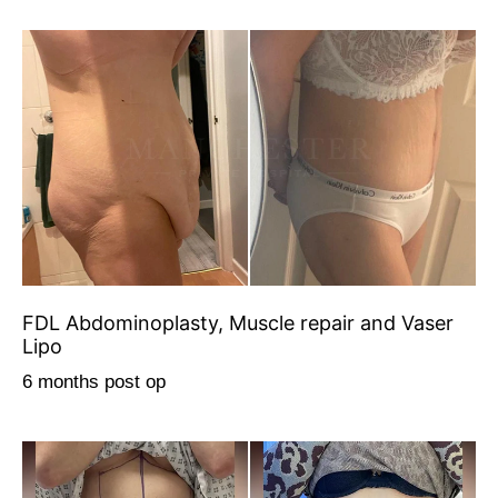
FDL Abdominoplasty, Muscle repair and Vaser
Lipo
6 months post op