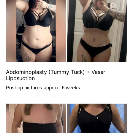
Abdominoplasty (Tummy Tuck) + Vaser
Liposuction
Post op pictures approx. 6 weeks