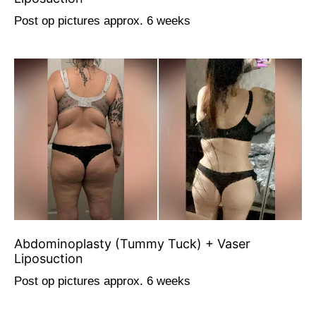
Post op pictures approx. 6 weeks
Abdominoplasty (Tummy Tuck) + Vaser
Liposuction
Post op pictures approx. 6 weeks