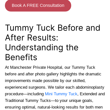
Book A FREE Consultation
Tummy Tuck Before and
After Results:
Understanding the
Benefits
At Manchester Private Hospital, our Tummy Tuck
before and after photo gallery highlights the dramatic
improvements made possible by our skilled,
experienced surgeons. We tailor each abdominoplasty
procedure—including
Mini Tummy Tuck
, Extended and
Traditional Tummy Tucks—to your unique goals,
ensuring optimal, natural-looking results for both men