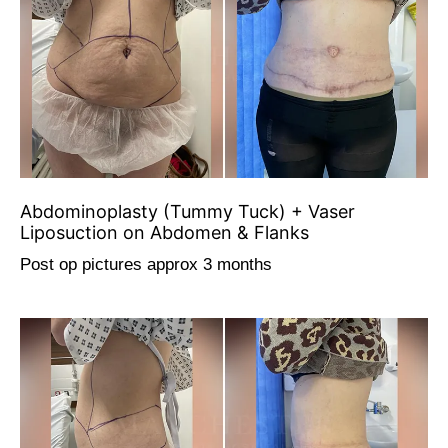
Abdominoplasty (Tummy Tuck) + Vaser
Liposuction on Abdomen & Flanks
Post op pictures approx 3 months