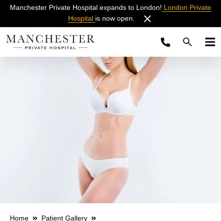
Manchester Private Hospital expands to London!
London Private
Hospital
is now open.
Home
Patient Gallery