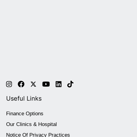
Useful Links
Finance Options
Our Clinics & Hospital
Notice Of Privacy Practices