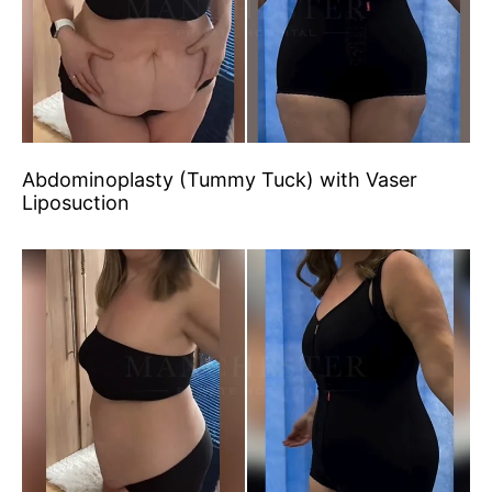
Abdominoplasty (Tummy Tuck) with Vaser
Liposuction