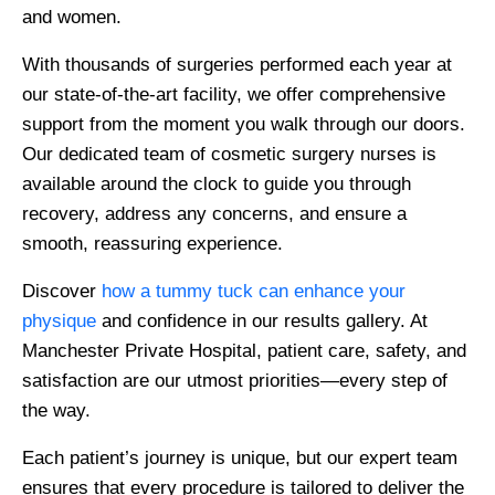
and women.
With thousands of surgeries performed each year at
our state-of-the-art facility, we offer comprehensive
support from the moment you walk through our doors.
Our dedicated team of cosmetic surgery nurses is
available around the clock to guide you through
recovery, address any concerns, and ensure a
smooth, reassuring experience.
Discover
how a tummy tuck can enhance your
physique
and confidence in our results gallery. At
Manchester Private Hospital, patient care, safety, and
satisfaction are our utmost priorities—every step of
the way.
Each patient’s journey is unique, but our expert team
ensures that every procedure is tailored to deliver the