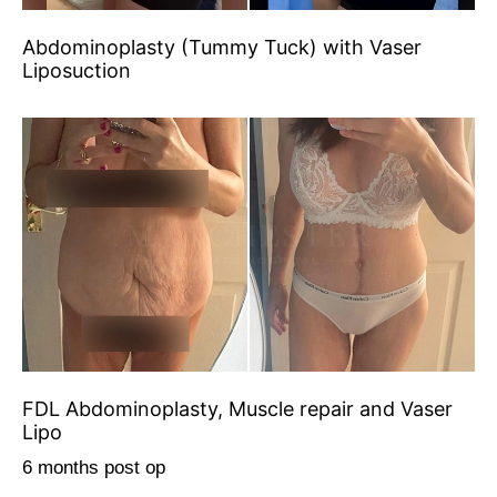
Abdominoplasty (Tummy Tuck) with Vaser
Liposuction
FDL Abdominoplasty, Muscle repair and Vaser
Lipo
6 months post op