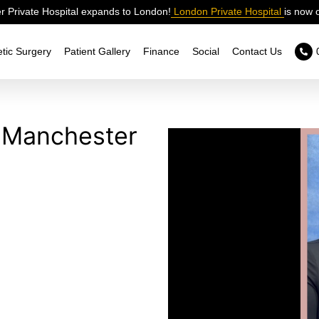
 Private Hospital expands to London!
London Private Hospital
is now 
tic Surgery
Patient Gallery
Finance
Social
Contact Us
in Manchester