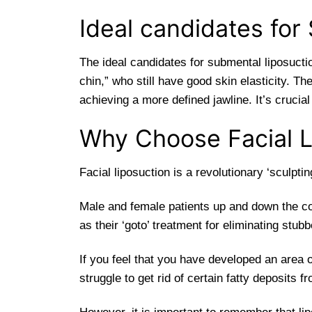
Ideal candidates for
The ideal candidates for submental liposucti
chin,” who still have good skin elasticity. T
achieving a more defined jawline. It’s crucia
Why Choose Facial L
Facial liposuction is a revolutionary ‘sculpti
Male and female patients up and down the c
as their ‘goto’ treatment for eliminating stubb
If you feel that you have developed an area 
struggle to get rid of certain fatty deposits 