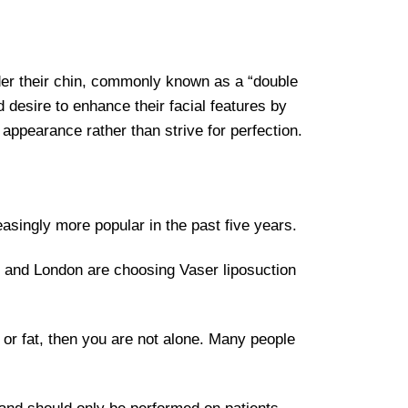
nder their chin, commonly known as a “double
 desire to enhance their facial features by
 appearance rather than strive for perfection.
reasingly more popular in the past five years.
 and London are choosing Vaser liposuction
 or fat, then you are not alone. Many people