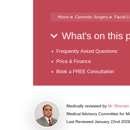
Home
Cosmetic Surgery
Facial L
What's on this
Frequently Asked Questions
Price & Finance
Book a FREE Consultation
Medically reviewed by
Mr Shivram
Medical Advisory Committee for Ma
Last Reviewed January 22nd 202