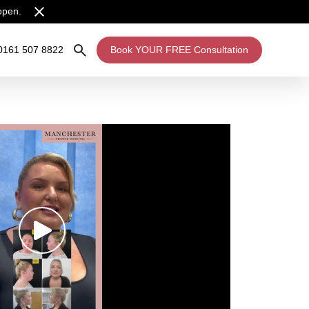
open.
0161 507 8822
Book YOUR FREE Consultation