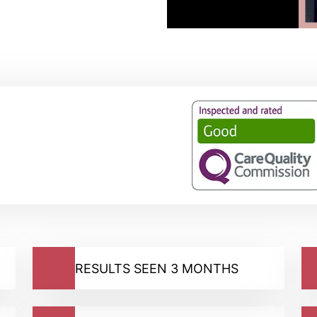
RESULTS SEEN 3 MONTHS