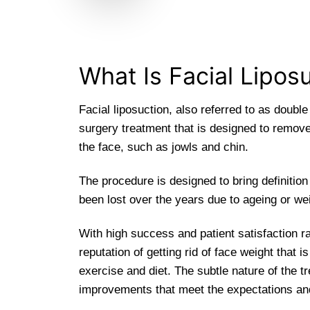
What Is Facial Lipos
Facial liposuction, also referred to as double
surgery treatment that is designed to remov
the face, such as jowls and chin.
The procedure is designed to bring definition
been lost over the years due to ageing or wei
With high success and patient satisfaction ra
reputation of getting rid of face weight that i
exercise and diet. The subtle nature of the t
improvements that meet the expectations and 