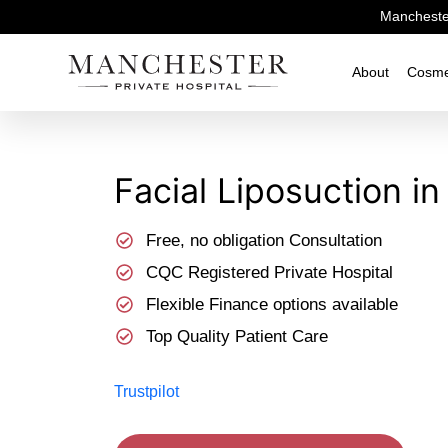
Manchester
About
Cosme
Facial Liposuction​ 
Free, no obligation Consultation
CQC Registered Private Hospital
Flexible Finance options available
Top Quality Patient Care
Trustpilot