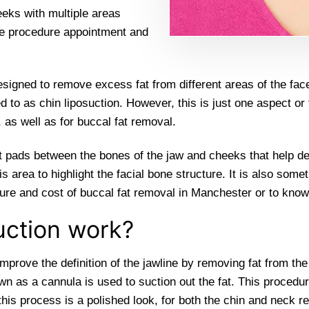
eeks with multiple areas
ne procedure appointment and
esigned to remove excess fat from different areas of the fac
rred to as chin liposuction. However, this is just one aspect o
 as well as for buccal fat removal.
 fat pads between the bones of the jaw and cheeks that help de
area to highlight the facial bone structure. It is also some
re and cost of buccal fat removal in Manchester or to know i
uction work?
improve the definition of the jawline by removing fat from th
wn as a cannula is used to suction out the fat. This procedu
his process is a polished look, for both the chin and neck re