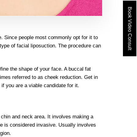
Book Video Consult
e. Since people most commonly opt for it to
r type of facial liposuction. The procedure can
fine the shape of your face. A buccal fat
times referred to as cheek reduction. Get in
f you are a viable candidate for it.
e chin and neck area. It involves making a
re is considered invasive. Usually involves
gion.