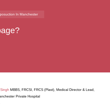
iposuction​ In Manchester
 page?
 Singh
MBBS, FRCSI, FRCS (Plast), Medical Director & Lead,
nchester Private Hospital
6