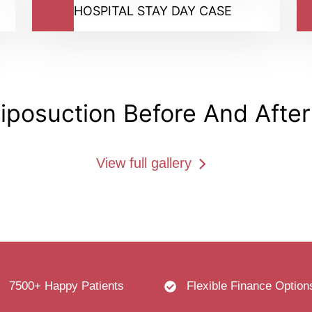
HOSPITAL STAY DAY CASE
Liposuction​ Before And After
View full gallery
7500+ Happy Patients
Flexible Finance Option