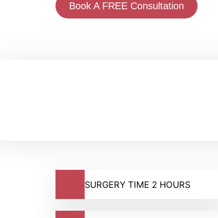
Book A FREE Consultation
SURGERY TIME 2 HOURS