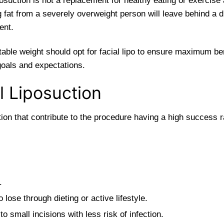
posuction is not a replacement for healthy eating or exercis
 fat from a severely overweight person will leave behind a 
ent.
stable weight should opt for facial lipo to ensure maximum be
goals and expectations.
l Liposuction
on that contribute to the procedure having a high success ra
.
o lose through dieting or active lifestyle.
o small incisions with less risk of infection.