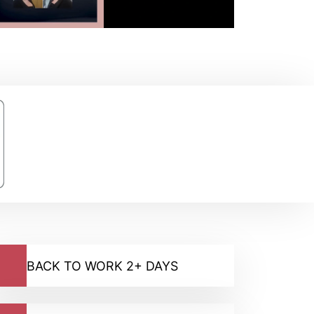
BACK TO WORK 2+ DAYS