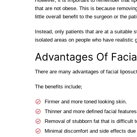
However, it is important to remember that li
that are not obese. This is because removing
little overall benefit to the surgeon or the pati
Instead, only patients that are at a suitable 
isolated areas on people who have realistic 
Advantages Of Facia
There are many advantages of facial liposucti
The benefits include;
Firmer and more toned looking skin.
Thinner and more defined facial features
Removal of stubborn fat that is difficult t
Minimal discomfort and side effects due t