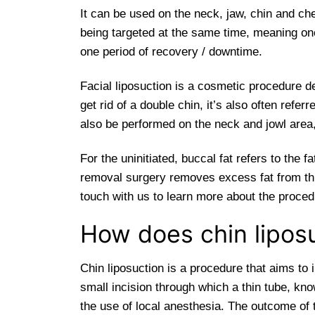
It can be used on the neck, jaw, chin and ch
being targeted at the same time, meaning o
one period of recovery / downtime.
Facial liposuction is a cosmetic procedure d
get rid of a double chin, it’s also often refe
also be performed on the neck and jowl area,
For the uninitiated, buccal fat refers to the
removal surgery removes excess fat from this 
touch with us to learn more about the procedu
How does chin lipos
Chin liposuction is a procedure that aims to 
small incision through which a thin tube, kno
the use of local anesthesia. The outcome of t