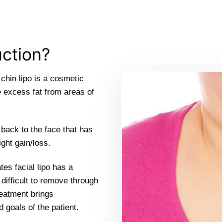
uction?
 chin lipo is a cosmetic
e excess fat from areas of
 back to the face that has
ght gain/loss.
tes facial lipo has a
s difficult to remove through
reatment brings
goals of the patient.