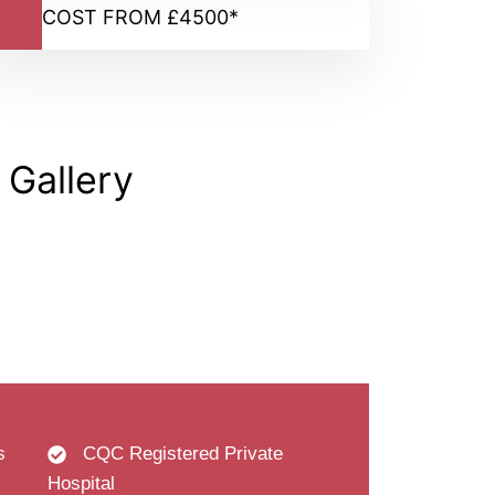
COST FROM £4500*
 Gallery
s
CQC Registered Private
Hospital