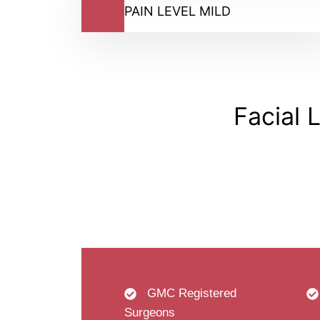
PAIN LEVEL MILD
Facial 
GMC Registered
Surgeons