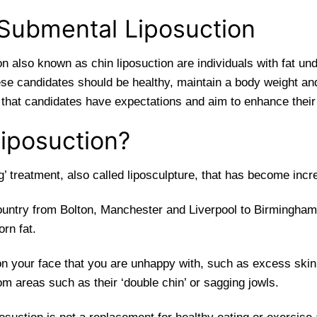
 Submental Liposuction
on also known as chin liposuction are individuals with fat u
hese candidates should be healthy, maintain a body weight and
l that candidates have expectations and aim to enhance their
iposuction?
ng’ treatment, also called liposculpture, that has become inc
ountry from Bolton, Manchester and Liverpool to Birmingham
orn fat.
on your face that you are unhappy with, such as excess skin
from areas such as their ‘double chin’ or sagging jowls.