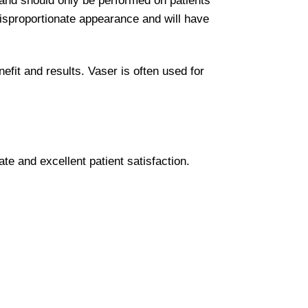
e and should only be performed on patients
disproportionate appearance and will have
nefit and results. Vaser is often used for
te and excellent patient satisfaction.