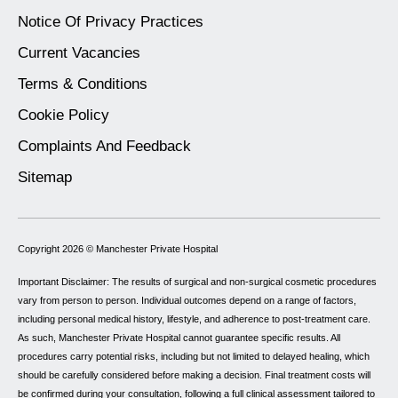
Notice Of Privacy Practices
Current Vacancies
Terms & Conditions
Cookie Policy
Complaints And Feedback
Sitemap
Copyright 2026 ©
Manchester Private Hospital
Important Disclaimer: The results of surgical and non-surgical cosmetic procedures
vary from person to person. Individual outcomes depend on a range of factors,
including personal medical history, lifestyle, and adherence to post-treatment care.
As such, Manchester Private Hospital cannot guarantee specific results. All
procedures carry potential risks, including but not limited to delayed healing, which
should be carefully considered before making a decision. Final treatment costs will
be confirmed during your consultation, following a full clinical assessment tailored to