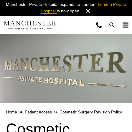
Manchester Private Hospital expands to London!
London Private
Hospital
is now open.
Home
Patient Access
Cosmetic Surgery Revision Policy
Cosmetic