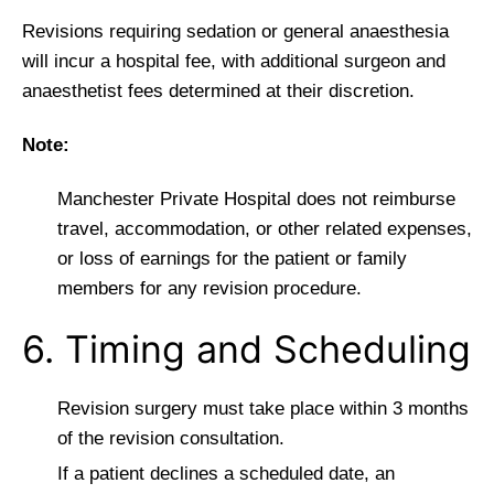
Revisions requiring sedation or general anaesthesia
will incur a hospital fee, with additional surgeon and
anaesthetist fees determined at their discretion.
Note:
Manchester Private Hospital does not reimburse
travel, accommodation, or other related expenses,
or loss of earnings for the patient or family
members for any revision procedure.
6. Timing and Scheduling
Revision surgery must take place within 3 months
of the revision consultation.
If a patient declines a scheduled date, an