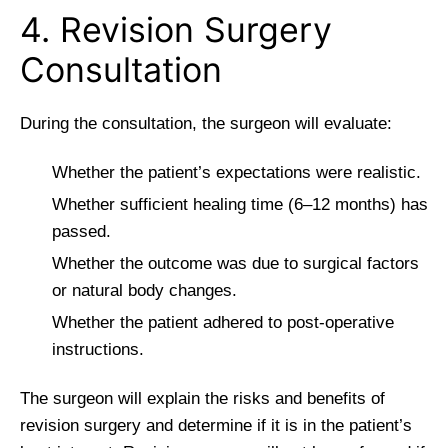
4. Revision Surgery
Consultation
During the consultation, the surgeon will evaluate:
Whether the patient’s expectations were realistic.
Whether sufficient healing time (6–12 months) has
passed.
Whether the outcome was due to surgical factors
or natural body changes.
Whether the patient adhered to post-operative
instructions.
The surgeon will explain the risks and benefits of
revision surgery and determine if it is in the patient’s