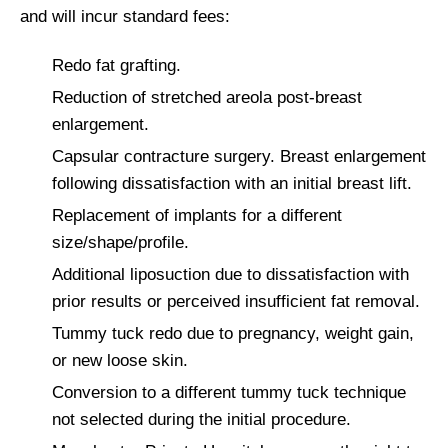
and will incur standard fees:
Redo fat grafting.
Reduction of stretched areola post-breast
enlargement.
Capsular contracture surgery. Breast enlargement
following dissatisfaction with an initial breast lift.
Replacement of implants for a different
size/shape/profile.
Additional liposuction due to dissatisfaction with
prior results or perceived insufficient fat removal.
Tummy tuck redo due to pregnancy, weight gain,
or new loose skin.
Conversion to a different tummy tuck technique
not selected during the initial procedure.