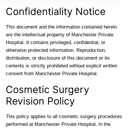
Confidentiality Notice
This document and the information contained herein
are the intellectual property of Manchester Private
Hospital. It contains privileged, confidential, or
otherwise protected information. Reproduction,
distribution, or disclosure of this document or its
contents is strictly prohibited without explicit written
consent from Manchester Private Hospital.
Cosmetic Surgery
Revision Policy
This policy applies to all cosmetic surgery procedures
performed at Manchester Private Hospital. In the