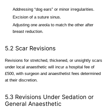
Addressing “dog ears” or minor irregularities.
Excision of a suture sinus.
Adjusting one areola to match the other after
breast reduction.
5.2 Scar Revisions
Revisions for stretched, thickened, or unsightly scars
under local anaesthetic will incur a hospital fee of
£500, with surgeon and anaesthetist fees determined
at their discretion.
5.3 Revisions Under Sedation or
General Anaesthetic