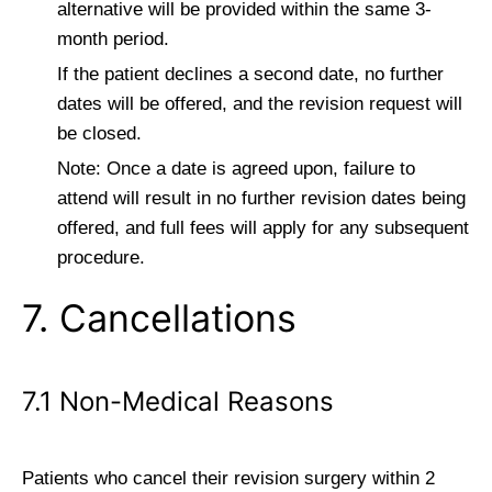
alternative will be provided within the same 3-
month period.
If the patient declines a second date, no further
dates will be offered, and the revision request will
be closed.
Note: Once a date is agreed upon, failure to
attend will result in no further revision dates being
offered, and full fees will apply for any subsequent
procedure.
7. Cancellations
7.1 Non-Medical Reasons
Patients who cancel their revision surgery within 2