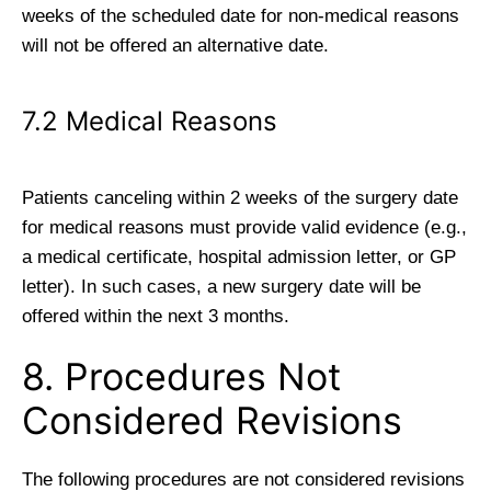
weeks of the scheduled date for non-medical reasons
will not be offered an alternative date.
7.2 Medical Reasons
Patients canceling within 2 weeks of the surgery date
for medical reasons must provide valid evidence (e.g.,
a medical certificate, hospital admission letter, or GP
letter). In such cases, a new surgery date will be
offered within the next 3 months.
8. Procedures Not
Considered Revisions
The following procedures are not considered revisions