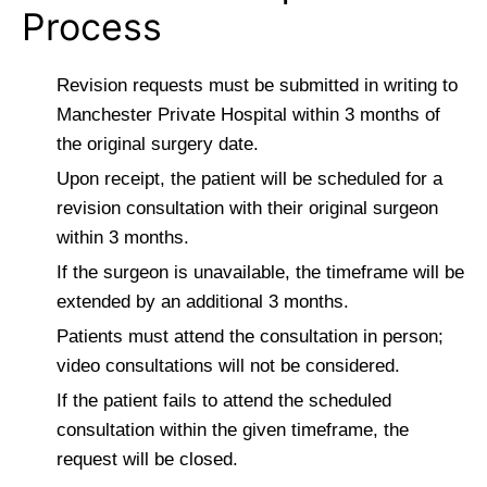
Process
Revision requests must be submitted in writing to
Manchester Private Hospital within 3 months of
the original surgery date.
Upon receipt, the patient will be scheduled for a
revision consultation with their original surgeon
within 3 months.
If the surgeon is unavailable, the timeframe will be
extended by an additional 3 months.
Patients must attend the consultation in person;
video consultations will not be considered.
If the patient fails to attend the scheduled
consultation within the given timeframe, the
request will be closed.