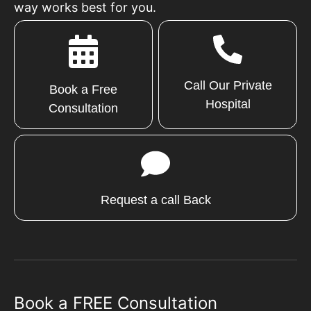
way works best for you.
Call Our Private
Book a Free
Hospital
Consultation
Request a call Back
Book a FREE Consultation