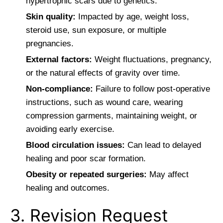
hypertrophic scars due to genetics.
Skin quality:
Impacted by age, weight loss,
steroid use, sun exposure, or multiple
pregnancies.
External factors:
Weight fluctuations, pregnancy,
or the natural effects of gravity over time.
Non-compliance:
Failure to follow post-operative
instructions, such as wound care, wearing
compression garments, maintaining weight, or
avoiding early exercise.
Blood circulation issues:
Can lead to delayed
healing and poor scar formation.
Obesity or repeated surgeries:
May affect
healing and outcomes.
3. Revision Request