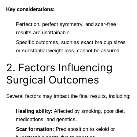
Key considerations:
Perfection, perfect symmetry, and scar-free
results are unattainable.
Specific outcomes, such as exact bra cup sizes
or substantial weight loss, cannot be assured.
2. Factors Influencing
Surgical Outcomes
Several factors may impact the final results, including:
Healing ability:
Affected by smoking, poor diet,
medications, and genetics.
Scar formation:
Predisposition to keloid or