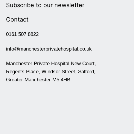
Subscribe to our newsletter
Contact
0161 507 8822
info@manchesterprivatehospital.co.uk
Manchester Private Hospital New Court,
Regents Place, Windsor Street, Salford,
Greater Manchester M5 4HB