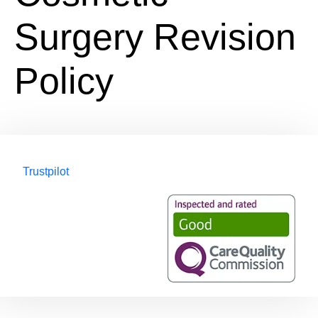
Surgery Revision
Policy
Trustpilot