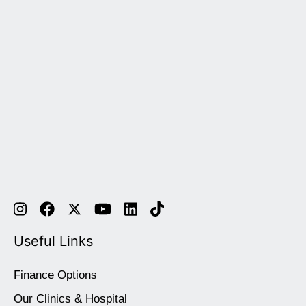
Useful Links
Finance Options
Our Clinics & Hospital