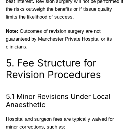
best interest. Revision surgery will not be performed if
the risks outweigh the benefits or if tissue quality
limits the likelihood of success.
Note:
Outcomes of revision surgery are not
guaranteed by Manchester Private Hospital or its
clinicians.
5. Fee Structure for
Revision Procedures
5.1 Minor Revisions Under Local
Anaesthetic
Hospital and surgeon fees are typically waived for
minor corrections, such as: