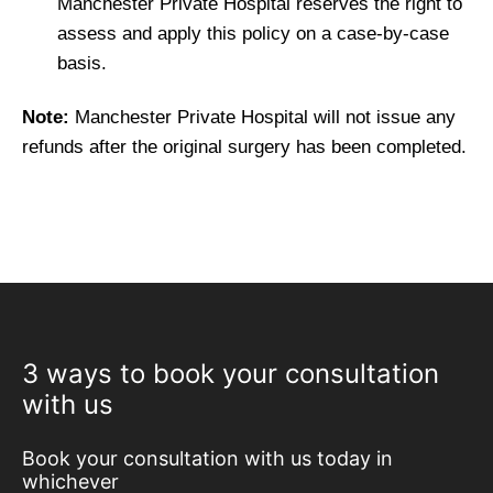
Manchester Private Hospital reserves the right to
assess and apply this policy on a case-by-case
basis.
Note:
Manchester Private Hospital will not issue any
refunds after the original surgery has been completed.
3 ways to book your consultation
with us
Book your consultation with us today in
whichever