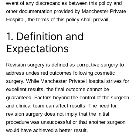
event of any discrepancies between this policy and
other documentation provided by Manchester Private
Hospital, the terms of this policy shall prevail.
1. Definition and
Expectations
Revision surgery is defined as corrective surgery to
address undesired outcomes following cosmetic
surgery. While Manchester Private Hospital strives for
excellent results, the final outcome cannot be
guaranteed. Factors beyond the control of the surgeon
and clinical team can affect results. The need for
revision surgery does not imply that the initial
procedure was unsuccessful or that another surgeon
would have achieved a better result.