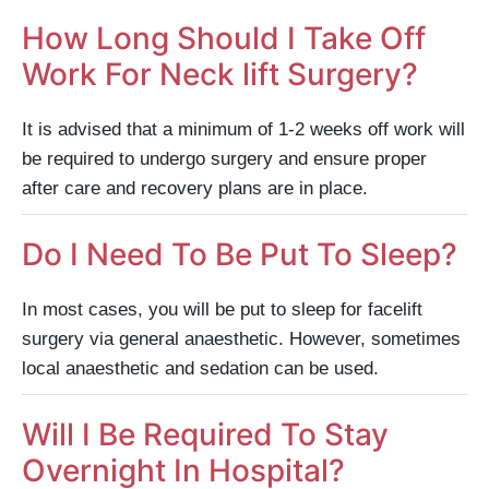
How Long Should I Take Off
Work For Neck lift Surgery?
It is advised that a minimum of 1-2 weeks off work will
be required to undergo surgery and ensure proper
after care and recovery plans are in place.
Do I Need To Be Put To Sleep?
In most cases, you will be put to sleep for facelift
surgery via general anaesthetic. However, sometimes
local anaesthetic and sedation can be used.
Will I Be Required To Stay
Overnight In Hospital?