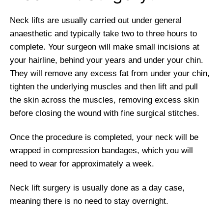
Neck lifts are usually carried out under general
anaesthetic and typically take two to three hours to
complete. Your surgeon will make small incisions at
your hairline, behind your years and under your chin.
They will remove any excess fat from under your chin,
tighten the underlying muscles and then lift and pull
the skin across the muscles, removing excess skin
before closing the wound with fine surgical stitches.
Once the procedure is completed, your neck will be
wrapped in compression bandages, which you will
need to wear for approximately a week.
Neck lift surgery is usually done as a day case,
meaning there is no need to stay overnight.