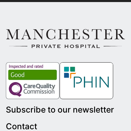
Subscribe to our newsletter
Contact