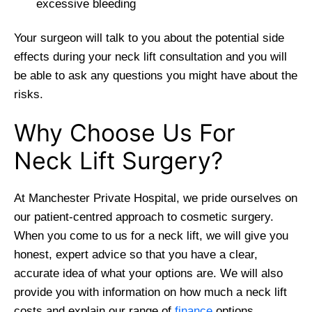
excessive bleeding
Your surgeon will talk to you about the potential side
effects during your neck lift consultation and you will
be able to ask any questions you might have about the
risks.
Why Choose Us For
Neck Lift Surgery?
At Manchester Private Hospital, we pride ourselves on
our patient-centred approach to cosmetic surgery.
When you come to us for a neck lift, we will give you
honest, expert advice so that you have a clear,
accurate idea of what your options are. We will also
provide you with information on how much a neck lift
costs and explain our range of
finance
options.