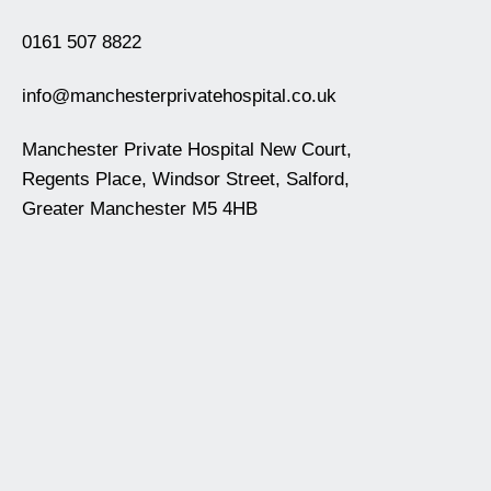
0161 507 8822
info@manchesterprivatehospital.co.uk
Manchester Private Hospital New Court,
Regents Place, Windsor Street, Salford,
Greater Manchester M5 4HB