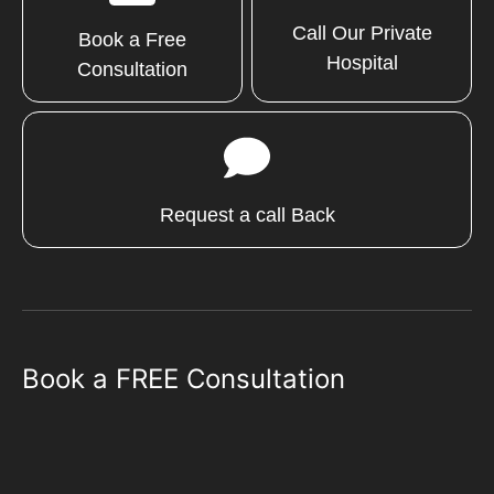
Call Our Private
Book a Free
Hospital
Consultation
Request a call Back
Book a FREE Consultation