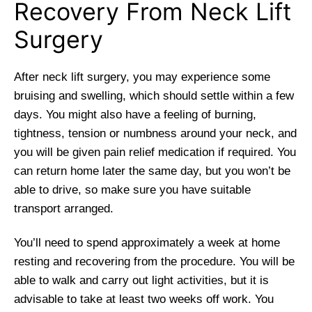
Recovery From Neck Lift
Surgery
After neck lift surgery, you may experience some
bruising and swelling, which should settle within a few
days. You might also have a feeling of burning,
tightness, tension or numbness around your neck, and
you will be given pain relief medication if required. You
can return home later the same day, but you won’t be
able to drive, so make sure you have suitable
transport arranged.
You’ll need to spend approximately a week at home
resting and recovering from the procedure. You will be
able to walk and carry out light activities, but it is
advisable to take at least two weeks off work. You