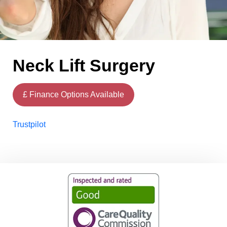
Neck Lift Surgery
£ Finance Options Available
Trustpilot