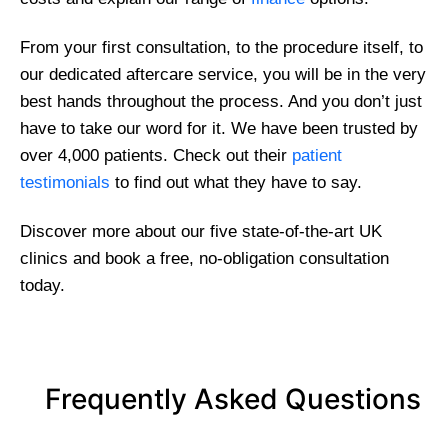
From your first consultation, to the procedure itself, to
our dedicated aftercare service, you will be in the very
best hands throughout the process. And you don’t just
have to take our word for it. We have been trusted by
over 4,000 patients. Check out their
patient
testimonials
to find out what they have to say.
Discover more about our five state-of-the-art UK
clinics and book a free, no-obligation consultation
today.
Frequently Asked Questions