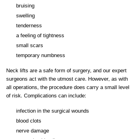
bruising
swelling
tenderness
a feeling of tightness
small scars
temporary numbness
Neck lifts are a safe form of surgery, and our expert
surgeons act with the utmost care. However, as with
all operations, the procedure does carry a small level
of risk. Complications can include:
infection in the surgical wounds
blood clots
nerve damage