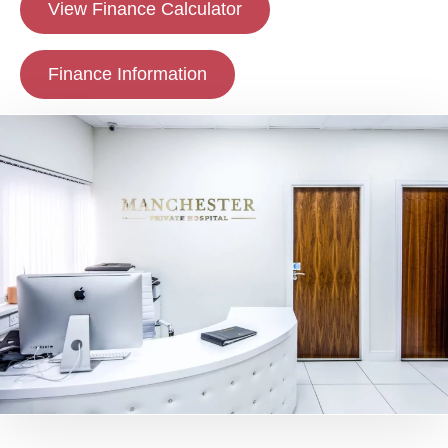
View Finance Calculator
Finance Information