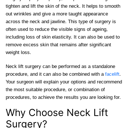
tighten and lift the skin of the neck. It helps to smooth
out wrinkles and give a more taught appearance
across the neck and jawline. This type of surgery is
often used to reduce the visible signs of ageing,
including loss of skin elasticity. It can also be used to
remove excess skin that remains after significant
weight loss.
Neck lift surgery can be performed as a standalone
procedure, and it can also be combined with a
facelift
.
Your surgeon will explain your options and recommend
the most suitable procedure, or combination of
procedures, to achieve the results you are looking for.
Why Choose Neck Lift
Surgery?