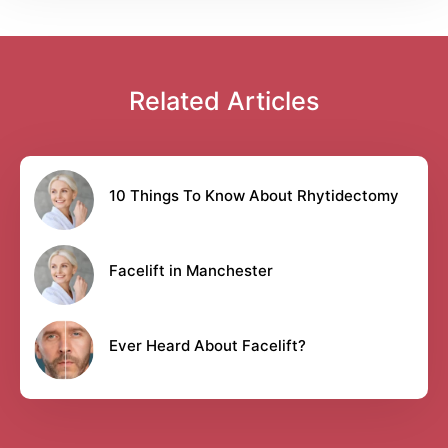
Related Articles
10 Things To Know About Rhytidectomy
Facelift in Manchester
Ever Heard About Facelift?