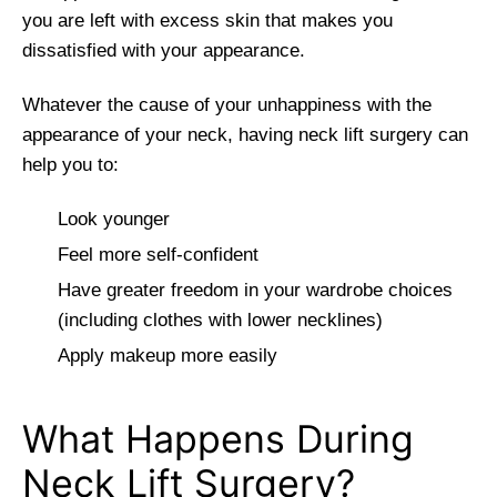
you are left with excess skin that makes you
dissatisfied with your appearance.
Whatever the cause of your unhappiness with the
appearance of your neck, having neck lift surgery can
help you to:
Look younger
Feel more self-confident
Have greater freedom in your wardrobe choices
(including clothes with lower necklines)
Apply makeup more easily
What Happens During
Neck Lift Surgery?