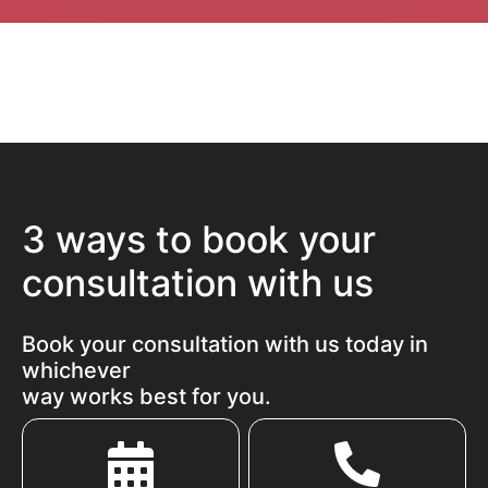
3 ways to book your
consultation with us
Book your consultation with us today in
whichever
way works best for you.