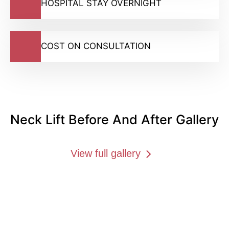
HOSPITAL STAY OVERNIGHT
COST ON CONSULTATION
Neck Lift Before And After Gallery
View full gallery