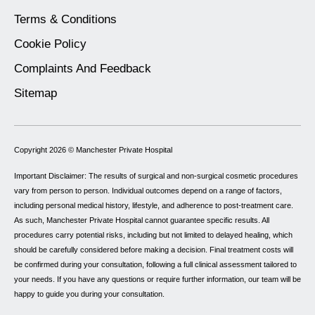
Terms & Conditions
Cookie Policy
Complaints And Feedback
Sitemap
Copyright 2026 ©
Manchester Private Hospital
Important Disclaimer: The results of surgical and non-surgical cosmetic procedures
vary from person to person. Individual outcomes depend on a range of factors,
including personal medical history, lifestyle, and adherence to post-treatment care.
As such, Manchester Private Hospital cannot guarantee specific results. All
procedures carry potential risks, including but not limited to delayed healing, which
should be carefully considered before making a decision. Final treatment costs will
be confirmed during your consultation, following a full clinical assessment tailored to
your needs. If you have any questions or require further information, our team will be
happy to guide you during your consultation.