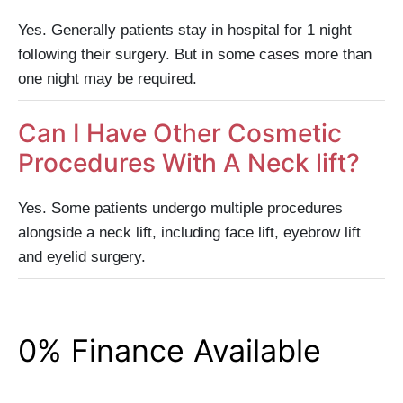
Yes. Generally patients stay in hospital for 1 night
following their surgery. But in some cases more than
one night may be required.
Can I Have Other Cosmetic
Procedures With A Neck lift?
Yes. Some patients undergo multiple procedures
alongside a neck lift, including face lift, eyebrow lift
and eyelid surgery.
0% Finance Available