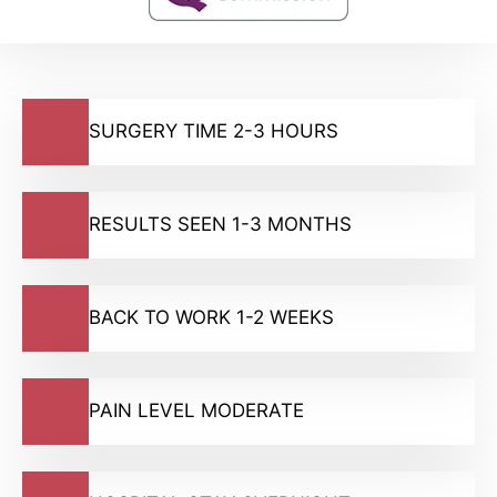
SURGERY TIME 2-3 HOURS
RESULTS SEEN 1-3 MONTHS
BACK TO WORK 1-2 WEEKS
PAIN LEVEL MODERATE