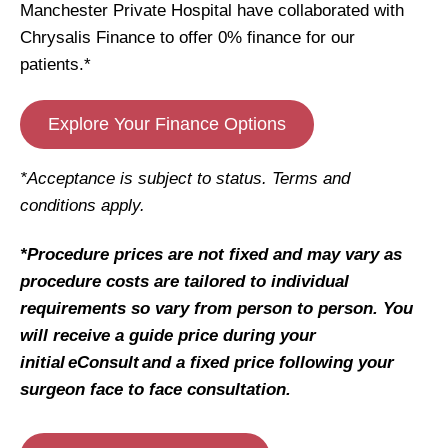
Manchester Private Hospital have collaborated with
Chrysalis Finance to offer 0% finance for our
patients.*
Explore Your Finance Options
*Acceptance is subject to status. Terms and
conditions apply.
*Procedure prices are not fixed and may vary as
procedure costs are tailored to individual
requirements so vary from person to person. You
will receive a guide price during your
initial eConsult and a fixed price following your
surgeon face to face consultation.