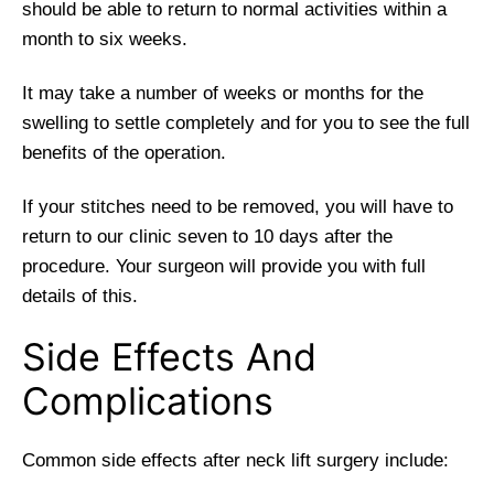
should be able to return to normal activities within a
month to six weeks.
It may take a number of weeks or months for the
swelling to settle completely and for you to see the full
benefits of the operation.
If your stitches need to be removed, you will have to
return to our clinic seven to 10 days after the
procedure. Your surgeon will provide you with full
details of this.
Side Effects And
Complications
Common side effects after neck lift surgery include: