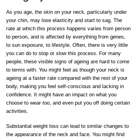
As you age, the skin on your neck, particularly under
your chin, may lose elasticity and start to sag. The
rate at which this process happens varies from person
to person, and is affected by everything from genes,
to sun exposure, to lifestyle. Often, there is very little
you can do to stop or slow this process. For many
people, these visible signs of ageing are hard to come
to terms with. You might feel as though your neck is
ageing at a faster rate compared with the rest of your
body, making you feel self-conscious and lacking in
confidence. It might have an impact on what you
choose to wear too, and even put you off doing certain
activities.
Substantial weight loss can lead to similar changes to
the appearance of the neck and face. You might find