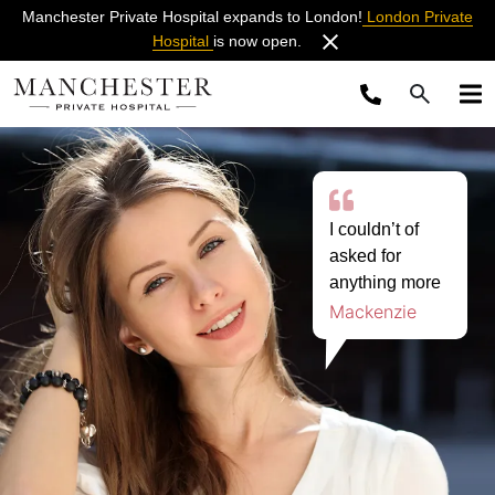
Manchester Private Hospital expands to London!
London Private
Hospital
is now open.
I couldn’t of
asked for
anything more
Mackenzie