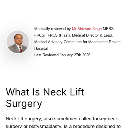
Medically reviewed by
Mr Shivram Singh
MBBS,
FRCSI, FRCS (Plast), Medical Director & Lead,
Medical Advisory Committee for Manchester Private
Hospital
Last Reviewed January 27th 2026
What Is Neck Lift
Surgery
Neck lift surgery, also sometimes called turkey neck
surgery or platysmaplasty, is a procedure designed to