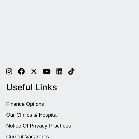
Useful Links
Finance Options
Our Clinics & Hospital
Notice Of Privacy Practices
Current Vacancies