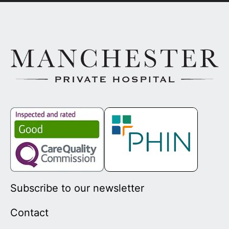
Subscribe to our newsletter
Contact