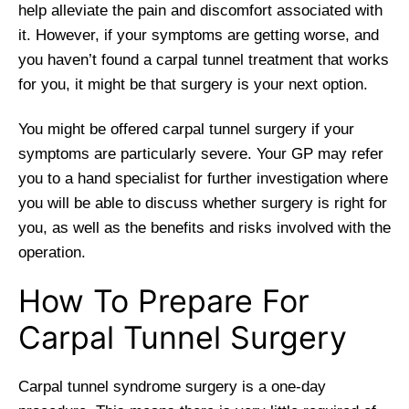
help alleviate the pain and discomfort associated with
it. However, if your symptoms are getting worse, and
you haven’t found a carpal tunnel treatment that works
for you, it might be that surgery is your next option.
You might be offered carpal tunnel surgery if your
symptoms are particularly severe. Your GP may refer
you to a hand specialist for further investigation where
you will be able to discuss whether surgery is right for
you, as well as the benefits and risks involved with the
operation.
How To Prepare For
Carpal Tunnel Surgery
Carpal tunnel syndrome surgery is a one-day