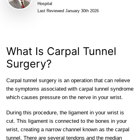
Hospital
Last Reviewed January 30th 2026
What Is Carpal Tunnel
Surgery?
Carpal tunnel surgery is an operation that can relieve
the symptoms associated with carpal tunnel syndrome
which causes pressure on the nerve in your wrist.
During this procedure, the ligament in your wrist is
cut. This ligament is connected to the bones in your
wrist, creating a narrow channel known as the carpal
tunnel. There are several tendons and the median