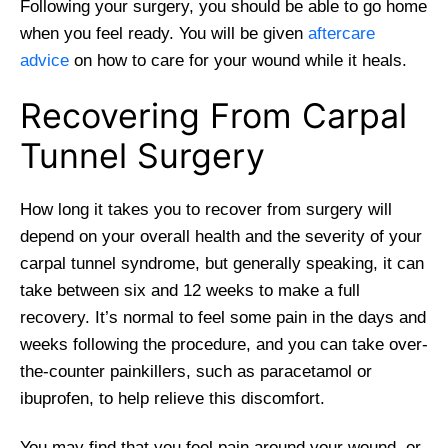
Following your surgery, you should be able to go home
when you feel ready. You will be given
aftercare
advice
on how to care for your wound while it heals.
Recovering From Carpal
Tunnel Surgery
How long it takes you to recover from surgery will
depend on your overall health and the severity of your
carpal tunnel syndrome, but generally speaking, it can
take between six and 12 weeks to make a full
recovery. It’s normal to feel some pain in the days and
weeks following the procedure, and you can take over-
the-counter painkillers, such as paracetamol or
ibuprofen, to help relieve this discomfort.
You may find that you feel pain around your wound, or