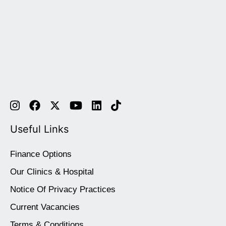
Useful Links
Finance Options
Our Clinics & Hospital
Notice Of Privacy Practices
Current Vacancies
Terms & Conditions