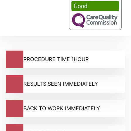
PROCEDURE TIME 1HOUR
RESULTS SEEN IMMEDIATELY
BACK TO WORK IMMEDIATELY