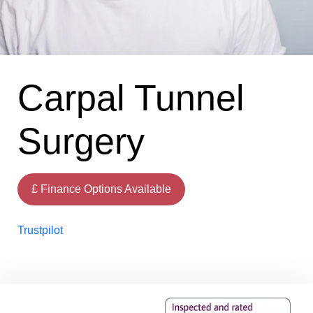
Carpal Tunnel
Surgery
£ Finance Options Available
Trustpilot