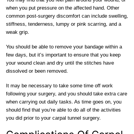
when you put pressure on the affected hand. Other
common post-surgery discomfort can include swelling,
stiffness, tenderness, lumpy or pink scarring, and a
weak grip.
You should be able to remove your bandage within a
few days, but it’s important to ensure that you keep
your wound clean and dry until the stitches have
dissolved or been removed.
It may be necessary to take some time off work
following your surgery, and you should take extra care
when carrying out daily tasks. As time goes on, you
should find that you’re able to do all of the activities
you did prior to your carpal tunnel surgery.