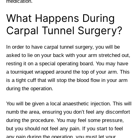
medication.
What Happens During
Carpal Tunnel Surgery?
In order to have carpal tunnel surgery, you will be
asked to lie on your back with your arm stretched out,
resting it on a special operating board. You may have
a tourniquet wrapped around the top of your arm. This
is a tight cuff that will stop the blood flow in your arm
during the operation.
You will be given a local anaesthetic injection. This will
numb the area, ensuring you don’t feel any discomfort
during the procedure. You may feel some pressure,
but you should not feel any pain. If you start to feel
any pain during the operation, you must let your