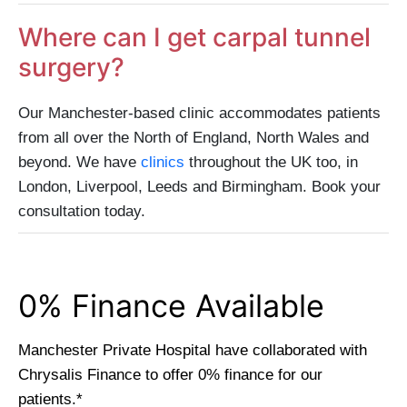
Where can I get carpal tunnel
surgery?
Our Manchester-based clinic accommodates patients
from all over the North of England, North Wales and
beyond. We have
clinics
throughout the UK too, in
London, Liverpool, Leeds and Birmingham. Book your
consultation today.
0% Finance Available​
Manchester Private Hospital have collaborated with
Chrysalis Finance to offer 0% finance for our
patients.*