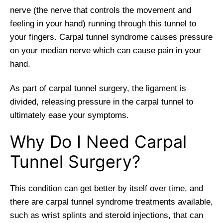
nerve (the nerve that controls the movement and
feeling in your hand) running through this tunnel to
your fingers. Carpal tunnel syndrome causes pressure
on your median nerve which can cause pain in your
hand.
As part of carpal tunnel surgery, the ligament is
divided, releasing pressure in the carpal tunnel to
ultimately ease your symptoms.
Why Do I Need Carpal
Tunnel Surgery?
This condition can get better by itself over time, and
there are carpal tunnel syndrome treatments available,
such as wrist splints and steroid injections, that can