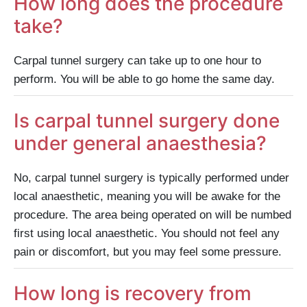
How long does the procedure
take?
Carpal tunnel surgery can take up to one hour to
perform. You will be able to go home the same day.
Is carpal tunnel surgery done
under general anaesthesia?
No, carpal tunnel surgery is typically performed under
local anaesthetic, meaning you will be awake for the
procedure. The area being operated on will be numbed
first using local anaesthetic. You should not feel any
pain or discomfort, but you may feel some pressure.
How long is recovery from