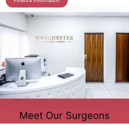
Finance Information
Meet Our Surgeons