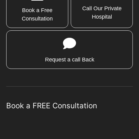
Call Our Private
Book a Free
Hospital
Consultation
Request a call Back
Book a FREE Consultation