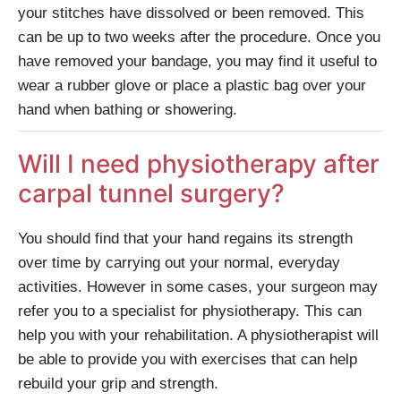
your stitches have dissolved or been removed. This
can be up to two weeks after the procedure. Once you
have removed your bandage, you may find it useful to
wear a rubber glove or place a plastic bag over your
hand when bathing or showering.
Will I need physiotherapy after
carpal tunnel surgery?
You should find that your hand regains its strength
over time by carrying out your normal, everyday
activities. However in some cases, your surgeon may
refer you to a specialist for physiotherapy. This can
help you with your rehabilitation. A physiotherapist will
be able to provide you with exercises that can help
rebuild your grip and strength.