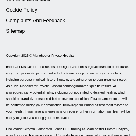
Cookie Policy
Complaints And Feedback
Sitemap
Copyright 2026 ©
Manchester Private Hospital
Important Disclaimer: The results of surgical and non-surgical cosmetic procedures
vary from person to person. Individual outcomes depend on a range of factors,
including personal medical history, lifestyle, and adherence to post-treatment care.
As such, Manchester Private Hospital cannot guarantee specific results. All
procedures carry potential risks, including but not limited to delayed healing, which
should be carefully considered before making a decision. Final treatment costs will
be confirmed during your consultation, following a full clinical assessment tailored to
your needs. If you have any questions or require further information, our team will be
happy to guide you during your consultation.
Disclosure:: Arogya Connected Health LTD, trading as Manchester Private Hospital,
is an Appointed Representative of Chrysalis Finance Limited which is authorised and