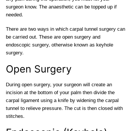
surgeon know. The anaesthetic can be topped up if
needed.
There are two ways in which carpal tunnel surgery can
be carried out. These are open surgery and
endoscopic surgery, otherwise known as keyhole
surgery.
Open Surgery
During open surgery, your surgeon will create an
incision at the bottom of your palm then divide the
carpal ligament using a knife by widening the carpal
tunnel to relieve pressure. The cut is then closed with
stitches.