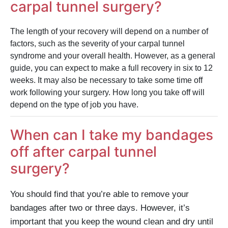
carpal tunnel surgery?
The length of your recovery will depend on a number of
factors, such as the severity of your carpal tunnel
syndrome and your overall health. However, as a general
guide, you can expect to make a full recovery in six to 12
weeks. It may also be necessary to take some time off
work following your surgery. How long you take off will
depend on the type of job you have.
When can I take my bandages
off after carpal tunnel
surgery?
You should find that you’re able to remove your
bandages after two or three days. However, it’s
important that you keep the wound clean and dry until