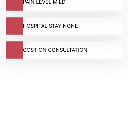
PAIN LEVEL MILD
HOSPITAL STAY NONE
COST ON CONSULTATION
GMC Registered Surgeons
7500+ Happy Patients
Flexible Finance Options
CQC Registered Private Hospital