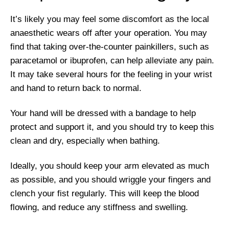
It’s likely you may feel some discomfort as the local
anaesthetic wears off after your operation. You may
find that taking over-the-counter painkillers, such as
paracetamol or ibuprofen, can help alleviate any pain.
It may take several hours for the feeling in your wrist
and hand to return back to normal.
Your hand will be dressed with a bandage to help
protect and support it, and you should try to keep this
clean and dry, especially when bathing.
Ideally, you should keep your arm elevated as much
as possible, and you should wriggle your fingers and
clench your fist regularly. This will keep the blood
flowing, and reduce any stiffness and swelling.