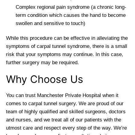
Complex regional pain syndrome (a chronic long-
term condition which causes the hand to become
swollen and sensitive to touch)
While this procedure can be effective in alleviating the
symptoms of carpal tunnel syndrome, there is a small
risk that your symptoms may continue. In this case,
further surgery may be required.
Why Choose Us
You can trust Manchester Private Hospital when it
comes to carpal tunnel surgery. We are proud of our
team of highly qualified and skilled surgeons, doctors
and nurses, and we treat all of our patients with the
utmost care and respect every step of the way. We’re