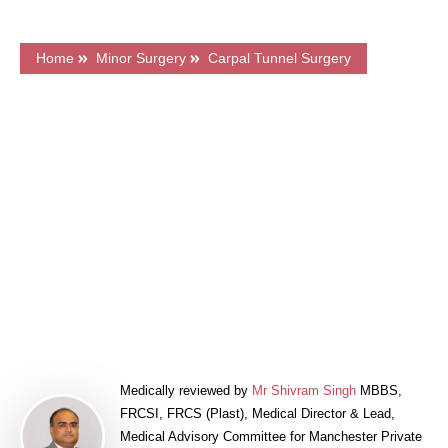
Home
Minor Surgery
Carpal Tunnel Surgery
What's on this page?
Frequently Asked Questions
Price & Finance
Meet Our Surgeons
Book a FREE Consultation
Medically reviewed by
Mr Shivram Singh
MBBS,
FRCSI, FRCS (Plast), Medical Director & Lead,
Medical Advisory Committee for Manchester Private