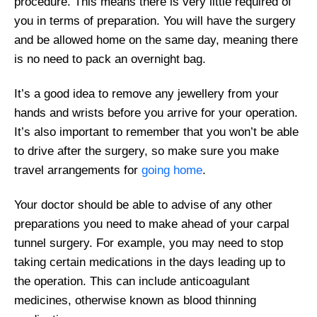
procedure. This means there is very little required of
you in terms of preparation. You will have the surgery
and be allowed home on the same day, meaning there
is no need to pack an overnight bag.
It’s a good idea to remove any jewellery from your
hands and wrists before you arrive for your operation.
It’s also important to remember that you won’t be able
to drive after the surgery, so make sure you make
travel arrangements for
going home
.
Your doctor should be able to advise of any other
preparations you need to make ahead of your carpal
tunnel surgery. For example, you may need to stop
taking certain medications in the days leading up to
the operation. This can include anticoagulant
medicines, otherwise known as blood thinning