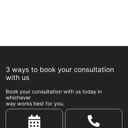
3 ways to book your consultation
with us
Book your consultation with us today in
whichever
way works best for you.