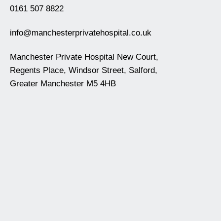
0161 507 8822
info@manchesterprivatehospital.co.uk
Manchester Private Hospital New Court,
Regents Place, Windsor Street, Salford,
Greater Manchester M5 4HB