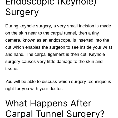
Endoscopic (Keyhole)
Surgery
During keyhole surgery, a very small incision is made
on the skin near to the carpal tunnel, then a tiny
camera, known as an endoscope, is inserted into the
cut which enables the surgeon to see inside your wrist
and hand. The carpal ligament is then cut. Keyhole
surgery causes very little damage to the skin and
tissue.
You will be able to discuss which surgery technique is
right for you with your doctor.
What Happens After
Carpal Tunnel Surgery?