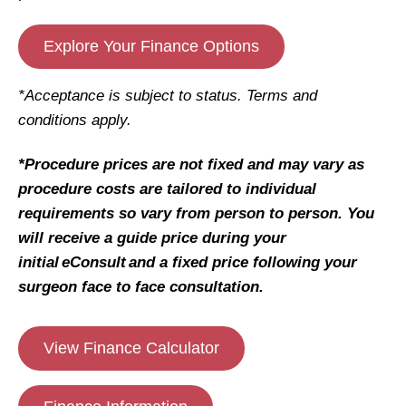
Explore Your Finance Options
*Acceptance is subject to status. Terms and
conditions apply.
*Procedure prices are not fixed and may vary as
procedure costs are tailored to individual
requirements so vary from person to person. You
will receive a guide price during your
initial eConsult and a fixed price following your
surgeon face to face consultation.
View Finance Calculator