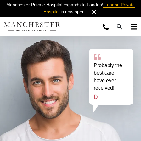
Manchester Private Hospital expands to London!
London Private
Hospital
is now open.
Probably the
best care I
have ever
received!
D