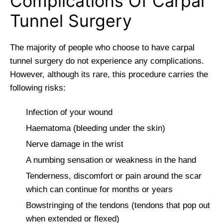
Complications Of Carpal
Tunnel Surgery
The majority of people who choose to have carpal
tunnel surgery do not experience any complications.
However, although its rare, this procedure carries the
following risks:
Infection of your wound
Haematoma (bleeding under the skin)
Nerve damage in the wrist
A numbing sensation or weakness in the hand
Tenderness, discomfort or pain around the scar
which can continue for months or years
Bowstringing of the tendons (tendons that pop out
when extended or flexed)