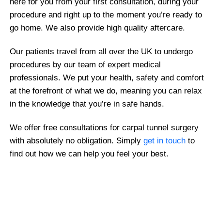
here for you from your first consultation, during your
procedure and right up to the moment you’re ready to
go home. We also provide high quality aftercare.
Our patients travel from all over the UK to undergo
procedures by our team of expert medical
professionals. We put your health, safety and comfort
at the forefront of what we do, meaning you can relax
in the knowledge that you’re in safe hands.
We offer free consultations for carpal tunnel surgery
with absolutely no obligation. Simply
get in touch
to
find out how we can help you feel your best.