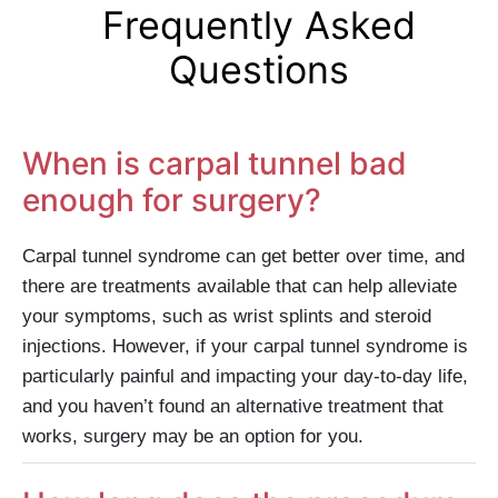
Frequently Asked
Questions
When is carpal tunnel bad
enough for surgery?
Carpal tunnel syndrome can get better over time, and
there are treatments available that can help alleviate
your symptoms, such as wrist splints and steroid
injections. However, if your carpal tunnel syndrome is
particularly painful and impacting your day-to-day life,
and you haven’t found an alternative treatment that
works, surgery may be an option for you.