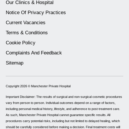
Our Clinics & Hospital
Notice Of Privacy Practices
Current Vacancies
Terms & Conditions
Cookie Policy
Complaints And Feedback
Sitemap
Copyright 2026 ©
Manchester Private Hospital
Important Disclaimer: The results of surgical and non-surgical cosmetic procedures
vary from person to person. Individual outcomes depend on a range of factors,
including personal medical history, lifestyle, and adherence to post-treatment care.
As such, Manchester Private Hospital cannot guarantee specific results. All
procedures carry potential risks, including but not limited to delayed healing, which
should be carefully considered before making a decision. Final treatment costs will