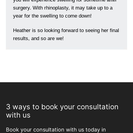
surgery. With rhinoplasty, it may take up to a
year for the swelling to come down!
Heather is so looking forward to seeing her final
results, and so are we!
3 ways to book your consultation
with us
Book your consultation with us today in