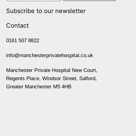
Subscribe to our newsletter
Contact
0161 507 8822
info@manchesterprivatehospital.co.uk
Manchester Private Hospital New Court,
Regents Place, Windsor Street, Salford,
Greater Manchester M5 4HB