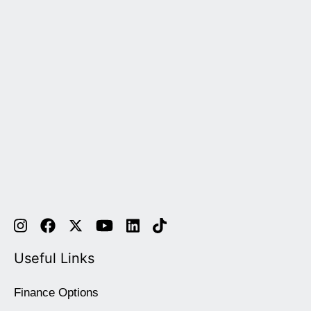
Useful Links
Finance Options