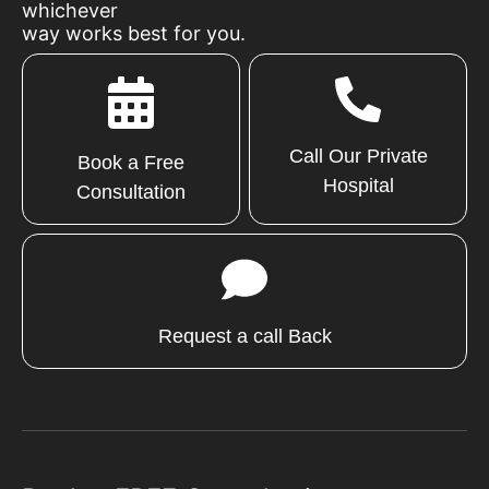
whichever
way works best for you.
Call Our Private
Book a Free
Hospital
Consultation
Request a call Back