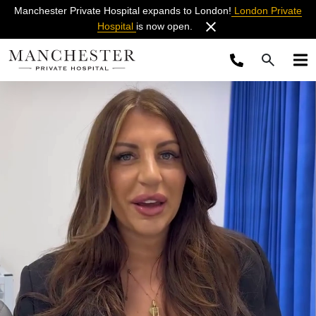
Manchester Private Hospital expands to London!
London Private
Hospital
is now open.