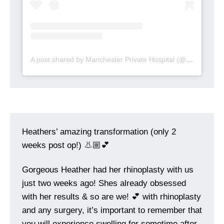
A post shared by Manchester Private Hospital (@manchesterprivatehospital)
Heathers’ amazing transformation (only 2
weeks post op!) 👃🏼💕
Gorgeous Heather had her rhinoplasty with us
just two weeks ago! Shes already obsessed
with her results & so are we! 💕 with rhinoplasty
and any surgery, it’s important to remember that
you will experience swelling for sometime after