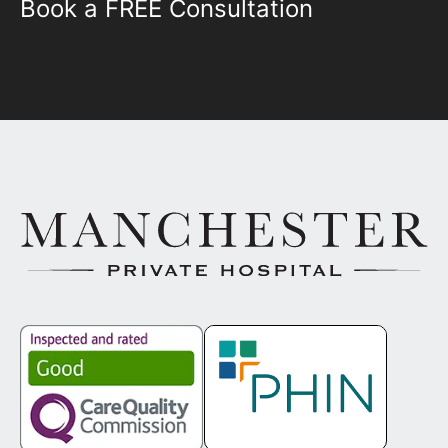
Book a FREE Consultation