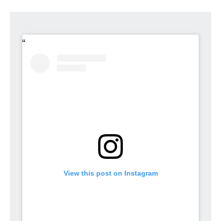
View this post on Instagram