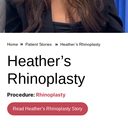
Home
Patient Stories
Heather’s Rhinoplasty
Heather’s
Rhinoplasty
Procedure:
Rhinoplasty
Read Heather’s Rhinoplasty Story