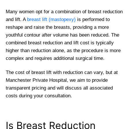
Many women opt for a combination of breast reduction
and lift. A
breast lift (mastopexy)
is performed to
reshape and raise the breasts, providing a more
youthful contour after volume has been reduced. The
combined breast reduction and lift cost is typically
higher than reduction alone, as the procedure is more
complex and requires additional surgical time.
The cost of breast lift with reduction can vary, but at
Manchester Private Hospital, we aim to provide
transparent pricing and will discuss all associated
costs during your consultation.
Is Breast Reduction