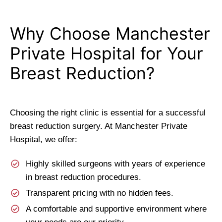
Why Choose Manchester
Private Hospital for Your
Breast Reduction?
Choosing the right clinic is essential for a successful
breast reduction surgery. At Manchester Private
Hospital, we offer:
Highly skilled surgeons with years of experience
in breast reduction procedures.
Transparent pricing with no hidden fees.
A comfortable and supportive environment where