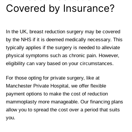
Covered by Insurance?
In the UK, breast reduction surgery may be covered
by the NHS if it is deemed medically necessary. This
typically applies if the surgery is needed to alleviate
physical symptoms such as chronic pain. However,
eligibility can vary based on your circumstances.
For those opting for private surgery, like at
Manchester Private Hospital, we offer flexible
payment options to make the cost of reduction
mammoplasty more manageable. Our financing plans
allow you to spread the cost over a period that suits
you.