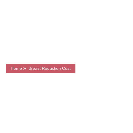
GMC Registered Surgeons
7500+ Happy Patients
Flexible Finance Options
CQC Registered Private Hospital
Home
Breast Reduction Cost
What's on this page?
Frequently Asked Questions
Price & Finance
Book a FREE Consultation