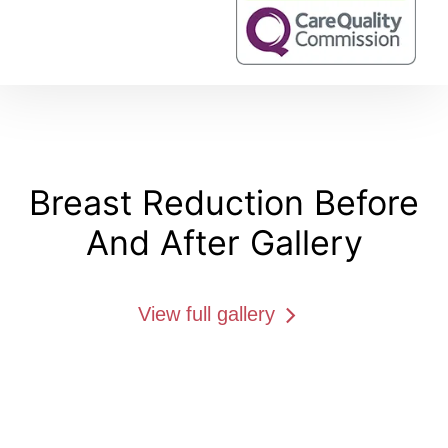
Breast Reduction Before
And After Gallery
View full gallery