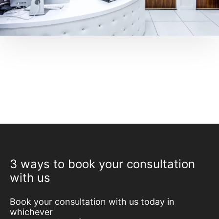
3 ways to book your consultation
with us
Book your consultation with us today in
whichever