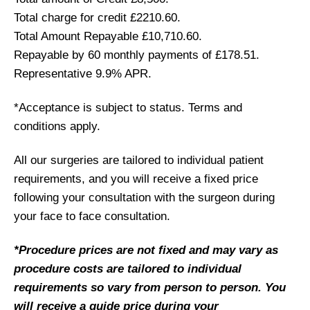
Total charge for credit £2210.60.
Total Amount Repayable £10,710.60.
Repayable by 60 monthly payments of £178.51.
Representative 9.9% APR.
*Acceptance is subject to status. Terms and
conditions apply.
All our surgeries are tailored to individual patient
requirements, and you will receive a fixed price
following your consultation with the surgeon during
your face to face consultation.
*Procedure prices are not fixed and may vary as
procedure costs are tailored to individual
requirements so vary from person to person. You
will receive a guide price during your