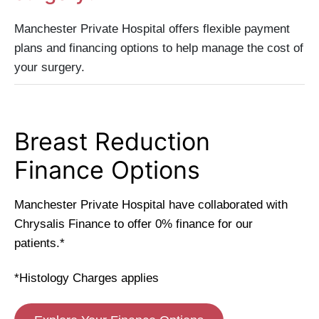
Manchester Private Hospital offers flexible payment
plans and financing options to help manage the cost of
your surgery.
Breast Reduction
Finance Options
Manchester Private Hospital have collaborated with
Chrysalis Finance to offer 0% finance for our
patients.*
*Histology Charges applies