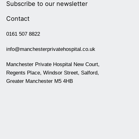
Subscribe to our newsletter
Contact
0161 507 8822
info@manchesterprivatehospital.co.uk
Manchester Private Hospital New Court,
Regents Place, Windsor Street, Salford,
Greater Manchester M5 4HB