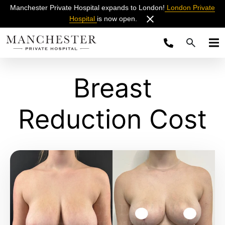
Manchester Private Hospital expands to London!
London Private
Hospital
is now open.
Breast
Reduction Cost