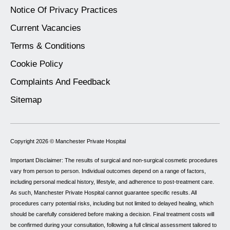
Notice Of Privacy Practices
Current Vacancies
Terms & Conditions
Cookie Policy
Complaints And Feedback
Sitemap
Copyright 2026 ©
Manchester Private Hospital
Important Disclaimer: The results of surgical and non-surgical cosmetic procedures
vary from person to person. Individual outcomes depend on a range of factors,
including personal medical history, lifestyle, and adherence to post-treatment care.
As such, Manchester Private Hospital cannot guarantee specific results. All
procedures carry potential risks, including but not limited to delayed healing, which
should be carefully considered before making a decision. Final treatment costs will
be confirmed during your consultation, following a full clinical assessment tailored to