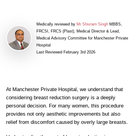
Medically reviewed by
Mr Shivram Singh
MBBS,
FRCSI, FRCS (Plast), Medical Director & Lead,
Medical Advisory Committee for Manchester Private
Hospital
Last Reviewed February 3rd 2026
At Manchester Private Hospital, we understand that
considering breast reduction surgery is a deeply
personal decision. For many women, this procedure
provides not only aesthetic improvements but also
relief from discomfort caused by overly large breasts.