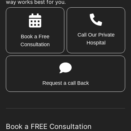
way works best for you.
Call Our Private
Book a Free
Hospital
Consultation
Request a call Back
Book a FREE Consultation