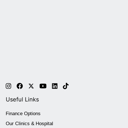
Useful Links
Finance Options
Our Clinics & Hospital