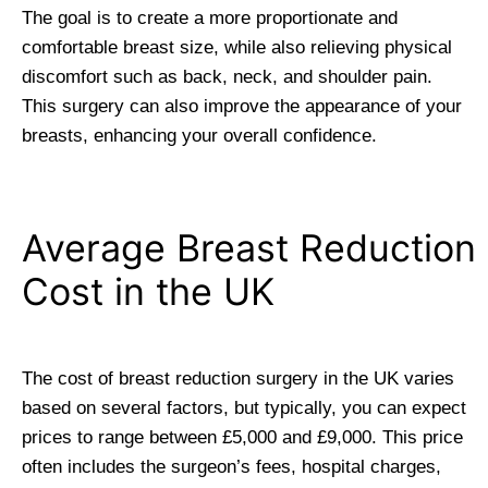
The goal is to create a more proportionate and
comfortable breast size, while also relieving physical
discomfort such as back, neck, and shoulder pain.
This surgery can also improve the appearance of your
breasts, enhancing your overall confidence.
Average Breast Reduction
Cost in the UK
The cost of breast reduction surgery in the UK varies
based on several factors, but typically, you can expect
prices to range between £5,000 and £9,000. This price
often includes the surgeon’s fees, hospital charges,