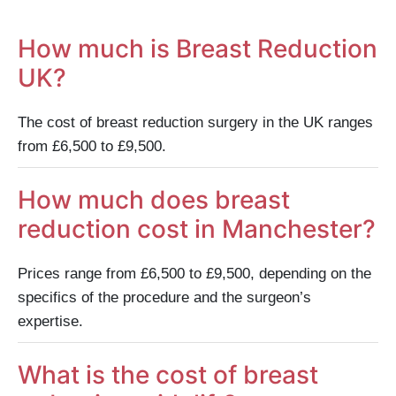
How much is Breast Reduction
UK?
The cost of breast reduction surgery in the UK ranges
from £6,500 to £9,500.
How much does breast
reduction cost in Manchester?
Prices range from £6,500 to £9,500, depending on the
specifics of the procedure and the surgeon’s
expertise.
What is the cost of breast