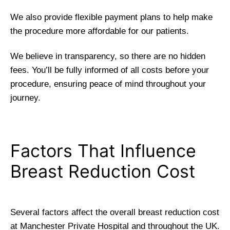
We also provide flexible payment plans to help make
the procedure more affordable for our patients.
We believe in transparency, so there are no hidden
fees. You’ll be fully informed of all costs before your
procedure, ensuring peace of mind throughout your
journey.
Factors That Influence
Breast Reduction Cost
Several factors affect the overall breast reduction cost
at Manchester Private Hospital and throughout the UK.