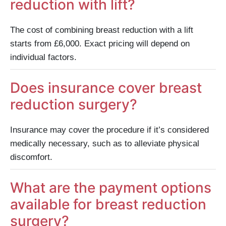
reduction with lift?
The cost of combining breast reduction with a lift
starts from £6,000. Exact pricing will depend on
individual factors.
Does insurance cover breast
reduction surgery?
Insurance may cover the procedure if it’s considered
medically necessary, such as to alleviate physical
discomfort.
What are the payment options
available for breast reduction
surgery?