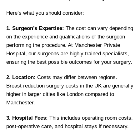
Here’s what you should consider:
1. Surgeon’s Expertise:
The cost can vary depending
on the experience and qualifications of the surgeon
performing the procedure. At Manchester Private
Hospital, our surgeons are highly trained specialists,
ensuring the best possible outcomes for your surgery.
2. Location:
Costs may differ between regions.
Breast reduction surgery costs in the UK are generally
higher in larger cities like London compared to
Manchester.
3. Hospital Fees:
This includes operating room costs,
post-operative care, and hospital stays if necessary.