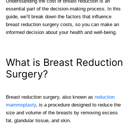
Understanding the cost of breast reduction is an
essential part of the decision-making process. In this
guide, we’ll break down the factors that influence
breast reduction surgery costs, so you can make an
informed decision about your health and well-being.
What is Breast Reduction
Surgery?
Breast reduction surgery, also known as
reduction
mammoplasty
, is a procedure designed to reduce the
size and volume of the breasts by removing excess
fat, glandular tissue, and skin.