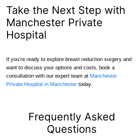
Take the Next Step with
Manchester Private
Hospital
If you’re ready to explore breast reduction surgery and
want to discuss your options and costs, book a
consultation with our expert team at
Manchester
Private Hospital in Manchester
today.
Frequently Asked
Questions