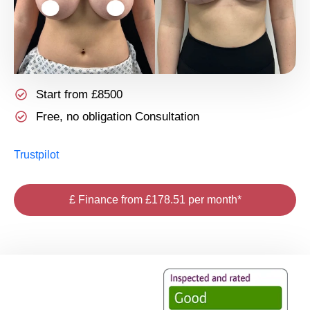
Start from £8500
Free, no obligation Consultation
Trustpilot
£ Finance from £178.51 per month*