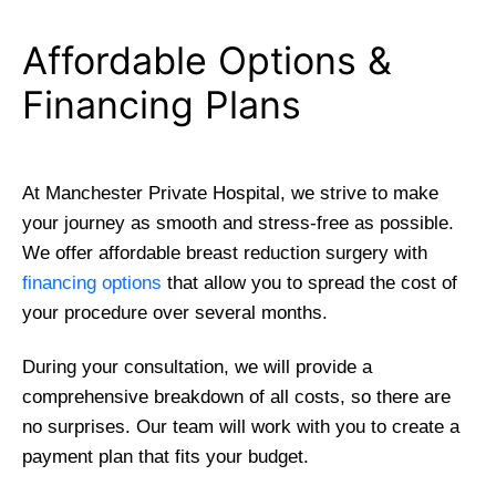
Affordable Options &
Financing Plans
At Manchester Private Hospital, we strive to make
your journey as smooth and stress-free as possible.
We offer affordable breast reduction surgery with
financing options
that allow you to spread the cost of
your procedure over several months.
During your consultation, we will provide a
comprehensive breakdown of all costs, so there are
no surprises. Our team will work with you to create a
payment plan that fits your budget.