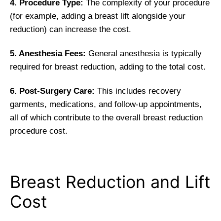
4. Procedure Type:
The complexity of your procedure
(for example, adding a breast lift alongside your
reduction) can increase the cost.
5. Anesthesia Fees:
General anesthesia is typically
required for breast reduction, adding to the total cost.
6. Post-Surgery Care:
This includes recovery
garments, medications, and follow-up appointments,
all of which contribute to the overall breast reduction
procedure cost.
Breast Reduction and Lift
Cost