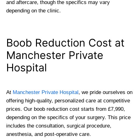
and aftercare, though the specifics may vary
depending on the clinic.
Boob Reduction Cost at
Manchester Private
Hospital
At
Manchester Private Hospital
, we pride ourselves on
offering high-quality, personalized care at competitive
prices. Our boob reduction cost starts from £7,990,
depending on the specifics of your surgery. This price
includes the consultation, surgical procedure,
anesthesia, and post-operative care.