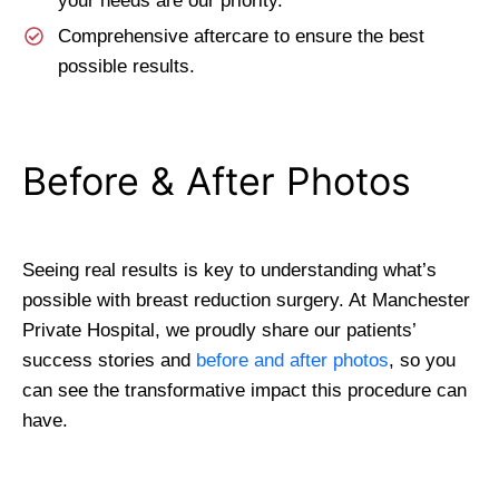
your needs are our priority.
Comprehensive aftercare to ensure the best
possible results.
Before & After Photos
Seeing real results is key to understanding what’s
possible with breast reduction surgery. At Manchester
Private Hospital, we proudly share our patients’
success stories and
before and after photos
, so you
can see the transformative impact this procedure can
have.