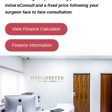
initial eConsult and a fixed price following your
surgeon face to face consultation.
View Finance Calculator
Finance Information