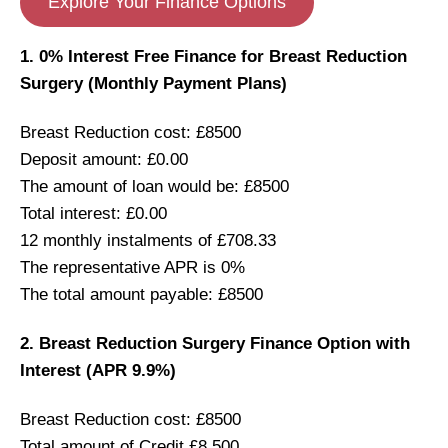
Explore Your Finance Options
1. 0% Interest Free Finance for Breast Reduction
Surgery (Monthly Payment Plans)
Breast Reduction cost: £8500
Deposit amount: £0.00
The amount of loan would be: £8500
Total interest: £0.00
12 monthly instalments of £708.33
The representative APR is 0%
The total amount payable: £8500
2. Breast Reduction Surgery Finance Option with
Interest (APR 9.9%)
Breast Reduction cost: £8500
Total amount of Credit £8,500.