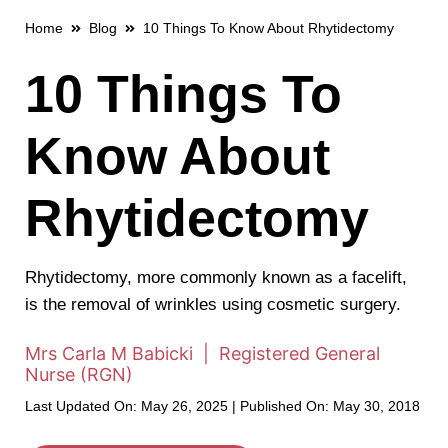
Home
Blog
10 Things To Know About Rhytidectomy
10 Things To
Know About
Rhytidectomy
Rhytidectomy, more commonly known as a facelift,
is the removal of wrinkles using cosmetic surgery.
Mrs Carla M Babicki | Registered General
Nurse (RGN)
Last Updated On: May 26, 2025 | Published On: May 30, 2018