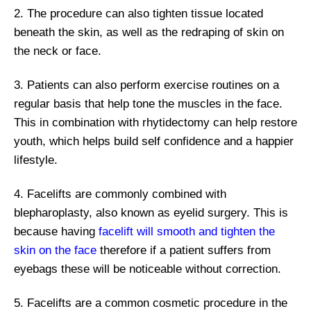
2. The procedure can also tighten tissue located
beneath the skin, as well as the redraping of skin on
the neck or face.
3. Patients can also perform exercise routines on a
regular basis that help tone the muscles in the face.
This in combination with rhytidectomy can help restore
youth, which helps build self confidence and a happier
lifestyle.
4. Facelifts are commonly combined with
blepharoplasty, also known as eyelid surgery. This is
because having
facelift will smooth and tighten the
skin on the face
therefore if a patient suffers from
eyebags these will be noticeable without correction.
5. Facelifts are a common cosmetic procedure in the