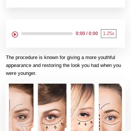
0:00 / 0:00
1.25x
The procedure is known for giving a more youthful
appearance and restoring the look you had when you
were younger.