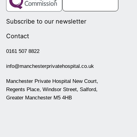
Subscribe to our newsletter
Contact
0161 507 8822
info@manchesterprivatehospital.co.uk
Manchester Private Hospital New Court,
Regents Place, Windsor Street, Salford,
Greater Manchester M5 4HB