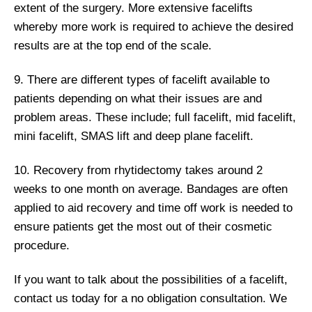
extent of the surgery. More extensive facelifts
whereby more work is required to achieve the desired
results are at the top end of the scale.
9. There are different types of facelift available to
patients depending on what their issues are and
problem areas. These include; full facelift, mid facelift,
mini facelift, SMAS lift and deep plane facelift.
10. Recovery from rhytidectomy takes around 2
weeks to one month on average. Bandages are often
applied to aid recovery and time off work is needed to
ensure patients get the most out of their cosmetic
procedure.
If you want to talk about the possibilities of a facelift,
contact us today for a no obligation consultation. We