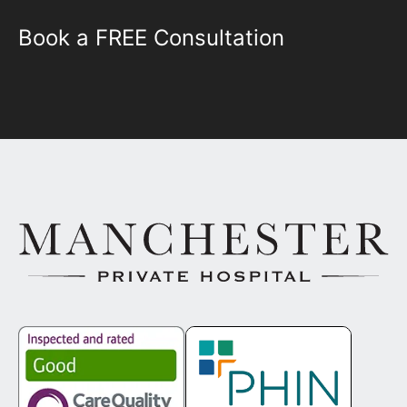
Book a FREE Consultation