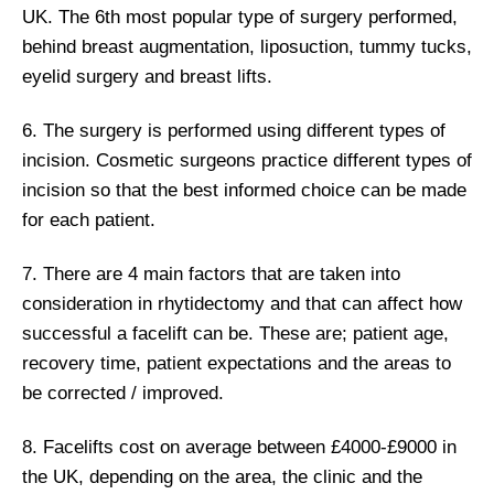
UK. The 6th most popular type of surgery performed,
behind breast augmentation, liposuction, tummy tucks,
eyelid surgery and breast lifts.
6. The surgery is performed using different types of
incision. Cosmetic surgeons practice different types of
incision so that the best informed choice can be made
for each patient.
7. There are 4 main factors that are taken into
consideration in rhytidectomy and that can affect how
successful a facelift can be. These are; patient age,
recovery time, patient expectations and the areas to
be corrected / improved.
8. Facelifts cost on average between £4000-£9000 in
the UK, depending on the area, the clinic and the