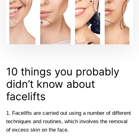
10 things you probably
didn’t know about
facelifts
1. Facelifts are carried out using a number of different
techniques and routines, which involves the removal
of excess skin on the face.