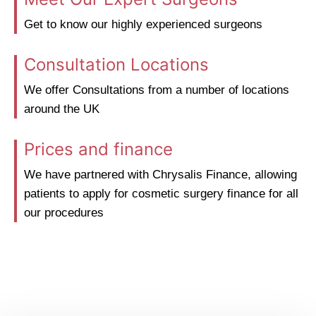
Get to know our highly experienced surgeons
Consultation Locations
We offer Consultations from a number of locations
around the UK
Prices and finance
We have partnered with Chrysalis Finance, allowing
patients to apply for cosmetic surgery finance for all
our procedures