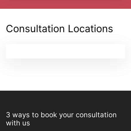
Consultation Locations
3 ways to book your consultation
with us