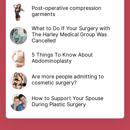
Post-operative compression
garments
What to Do If Your Surgery with
The Harley Medical Group Was
Cancelled
5 Things To Know About
Abdominoplasty
Are more people admitting to
cosmetic surgery?
How to Support Your Spouse
During Plastic Surgery