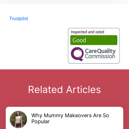
Trustpilot
Related Articles
Why Mummy Makeovers Are So
Popular