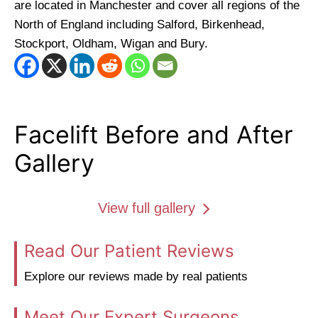
are located in Manchester and cover all regions of the
North of England including Salford, Birkenhead,
Stockport, Oldham, Wigan and Bury.
Facelift Before and After
Gallery
View full gallery
Read Our Patient Reviews
Explore our reviews made by real patients
Meet Our Expert Surgeons