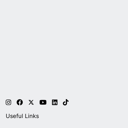
Useful Links