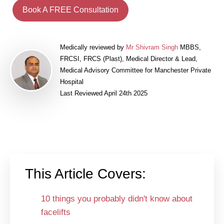
Book A FREE Consultation
Medically reviewed by
Mr Shivram Singh
MBBS,
FRCSI, FRCS (Plast), Medical Director & Lead,
Medical Advisory Committee for Manchester Private
Hospital
Last Reviewed April 24th 2025
This Article Covers:
10 things you probably didn't know about
facelifts