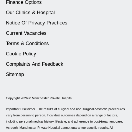
Finance Options
Our Clinics & Hospital
Notice Of Privacy Practices
Current Vacancies
Terms & Conditions
Cookie Policy
Complaints And Feedback
Sitemap
Copyright 2026 ©
Manchester Private Hospital
Important Disclaimer: The results of surgical and non-surgical cosmetic procedures
vary from person to person. Individual outcomes depend on a range of factors,
including personal medical history, lifestyle, and adherence to post-treatment care.
As such, Manchester Private Hospital cannot guarantee specific results. All