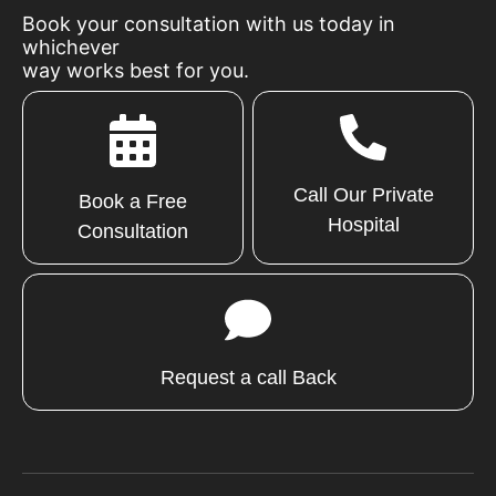
Book your consultation with us today in
whichever
way works best for you.
Call Our Private
Book a Free
Hospital
Consultation
Request a call Back