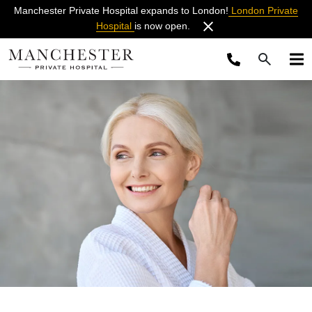
Manchester Private Hospital expands to London!
London Private
Hospital
is now open.