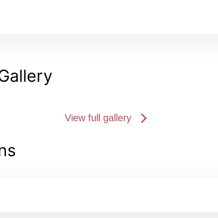
Gallery
View full gallery
ns