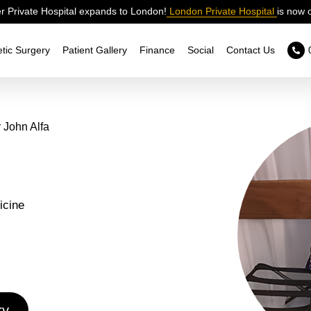
 Private Hospital expands to London!
London Private Hospital
is now 
tic Surgery
Patient Gallery
Finance
Social
Contact Us
 John Alfa
icine
ry