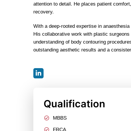
attention to detail. He places patient comfo
recovery.
With a deep-rooted expertise in anaesthesia
His collaborative work with plastic surgeons
understanding of body contouring procedures. 
outstanding aesthetic results and a consisten
Qualification
MBBS
FRCA