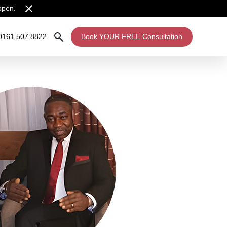
open.
0161 507 8822
Book YOUR FREE Consultation