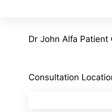
Dr John Alfa Patient 
Consultation Locatio