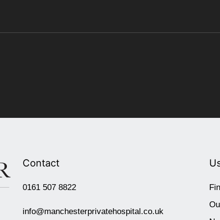
Contact
Us
0161 507 8822
Fi
Ou
info@manchesterprivatehospital.co.uk