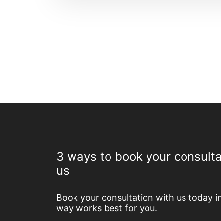
3 ways to book your consulta
us
Book your consultation with us today i
way works best for you.