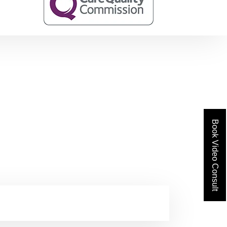
Book Video Consult