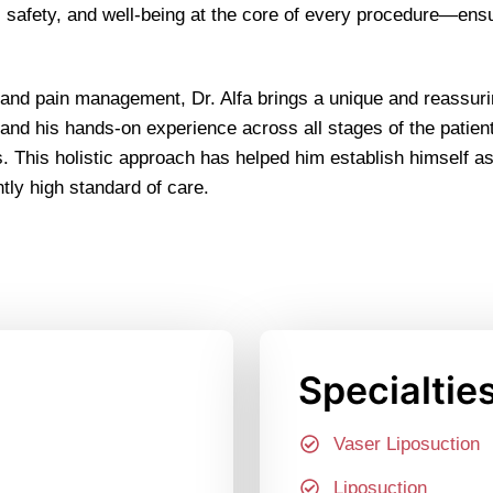
rt, safety, and well-being at the core of every procedure—ens
 and pain management, Dr. Alfa brings a unique and reassuri
 and his hands-on experience across all stages of the patien
This holistic approach has helped him establish himself as a
tly high standard of care.
Specialtie
Vaser Liposuction
Liposuction