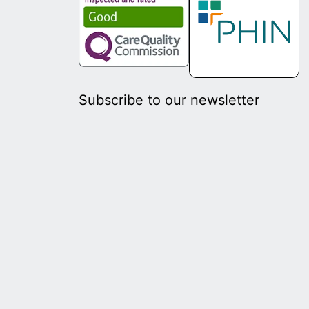
Subscribe to our newsletter