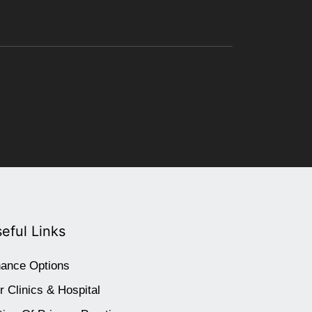
eful Links
nance Options
r Clinics & Hospital