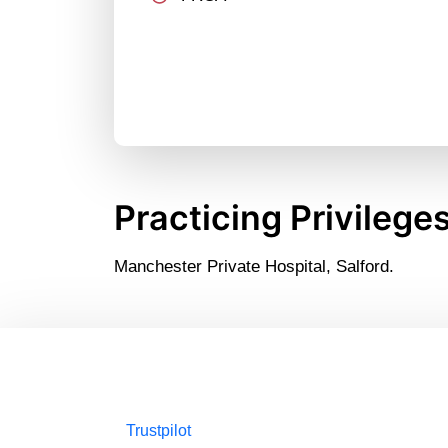
Practicing Privilege
Manchester Private Hospital, Salford.
Trustpilot