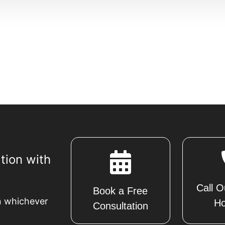
tion with
Call O
Book a Free
n whichever
Ho
Consultation