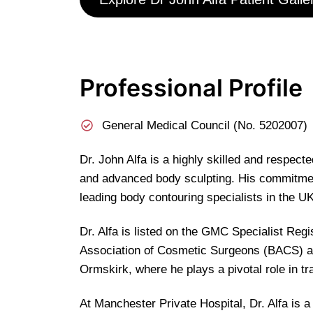
Professional Profile
General Medical Council (No. 5202007)
Dr. John Alfa is a highly skilled and respec
and advanced body sculpting. His commitment 
leading body contouring specialists in the UK
Dr. Alfa is listed on the GMC Specialist Reg
Association of Cosmetic Surgeons (BACS) as
Ormskirk, where he plays a pivotal role in tr
At Manchester Private Hospital, Dr. Alfa is