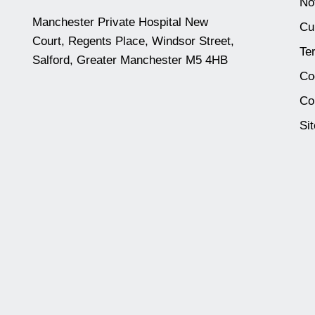
No
Manchester Private Hospital New
Cu
Court, Regents Place, Windsor Street,
Te
Salford, Greater Manchester M5 4HB
Co
Co
Si