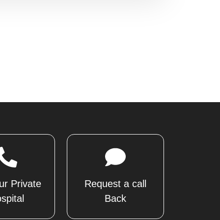
ur Private
Request a call
spital
Back