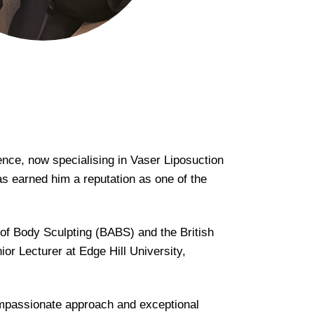
ence, now specialising in Vaser Liposuction
as earned him a reputation as one of the
 of Body Sculpting (BABS) and the British
 Lecturer at Edge Hill University,
compassionate approach and exceptional