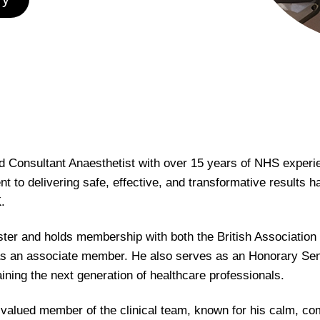
ted Consultant Anaesthetist with over 15 years of NHS experi
to delivering safe, effective, and transformative results h
.
ister and holds membership with both the British Association
 an associate member. He also serves as an Honorary Senior
aining the next generation of healthcare professionals.
 a valued member of the clinical team, known for his calm, 