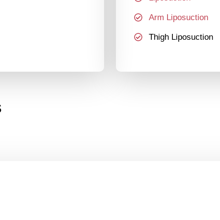
Arm Liposuction
Thigh Liposuction
s