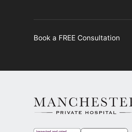
Book a FREE Consultation