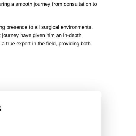
uring a smooth journey from consultation to
ng presence to all surgical environments.
t journey have given him an in-depth
 true expert in the field, providing both
s