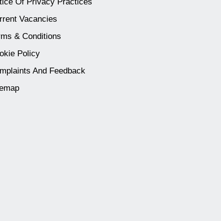
tice Of Privacy Practices
rrent Vacancies
rms & Conditions
okie Policy
mplaints And Feedback
temap