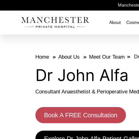
Manchester
About
Cosme
Home
About Us
Meet Our Team
Dr
Dr John Alfa
Consultant Anaesthetist & Perioperative Med
Book A FREE Consultation
Explore Dr John Alfa Patient Galle