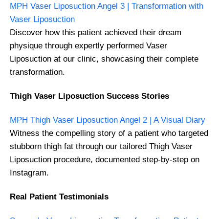
MPH Vaser Liposuction Angel 3 | Transformation with
Vaser Liposuction
Discover how this patient achieved their dream
physique through expertly performed Vaser
Liposuction at our clinic, showcasing their complete
transformation.
Thigh Vaser Liposuction Success Stories
MPH Thigh Vaser Liposuction Angel 2 | A Visual Diary
Witness the compelling story of a patient who targeted
stubborn thigh fat through our tailored Thigh Vaser
Liposuction procedure, documented step-by-step on
Instagram.
Real Patient Testimonials