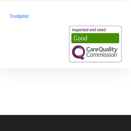
Trustpilot