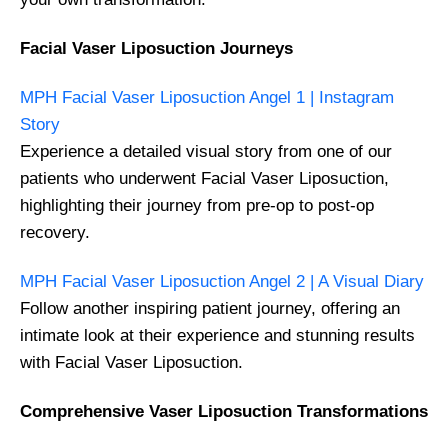
Facial Vaser Liposuction Journeys
MPH Facial Vaser Liposuction Angel 1 | Instagram
Story
Experience a detailed visual story from one of our
patients who underwent Facial Vaser Liposuction,
highlighting their journey from pre-op to post-op
recovery.
MPH Facial Vaser Liposuction Angel 2 | A Visual Diary
Follow another inspiring patient journey, offering an
intimate look at their experience and stunning results
with Facial Vaser Liposuction.
Comprehensive Vaser Liposuction Transformations