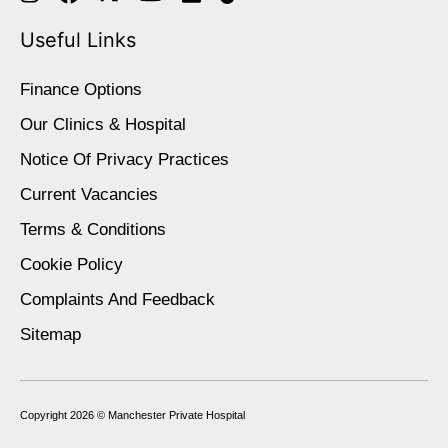
Useful Links
Finance Options
Our Clinics & Hospital
Notice Of Privacy Practices
Current Vacancies
Terms & Conditions
Cookie Policy
Complaints And Feedback
Sitemap
Copyright 2026 ©
Manchester Private Hospital