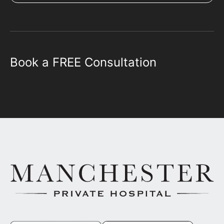
Book a FREE Consultation