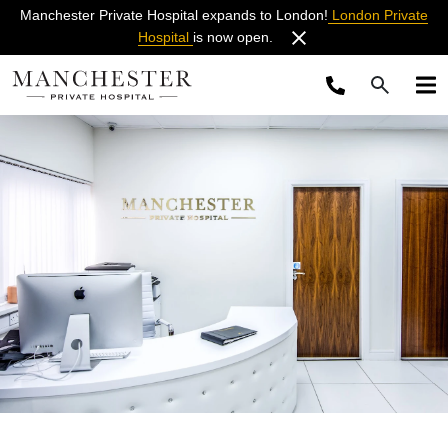
Manchester Private Hospital expands to London!
London Private
Hospital
is now open.