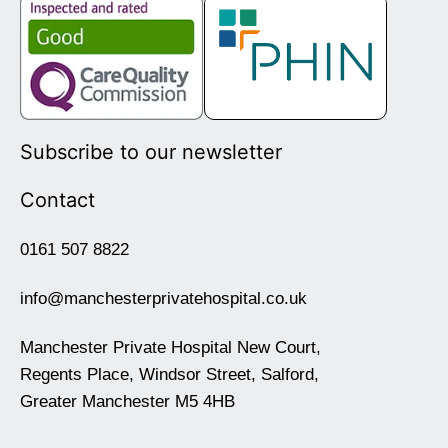
Subscribe to our newsletter
Contact
0161 507 8822
info@manchesterprivatehospital.co.uk
Manchester Private Hospital New Court,
Regents Place, Windsor Street, Salford,
Greater Manchester M5 4HB