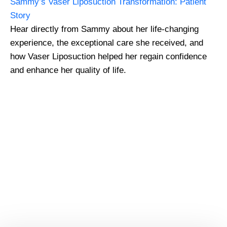
Sammy’s Vaser Liposuction Transformation: Patient
Story
Hear directly from Sammy about her life-changing
experience, the exceptional care she received, and
how Vaser Liposuction helped her regain confidence
and enhance her quality of life.
GMC Registered Surgeons
7500+ Happy Patients
Flexible Finance Options
CQC Registered Private Hospital