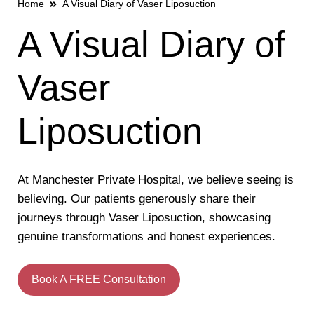
Home
A Visual Diary of Vaser Liposuction
A Visual Diary of
Vaser
Liposuction
At Manchester Private Hospital, we believe seeing is
believing. Our patients generously share their
journeys through Vaser Liposuction, showcasing
genuine transformations and honest experiences.
Book A FREE Consultation