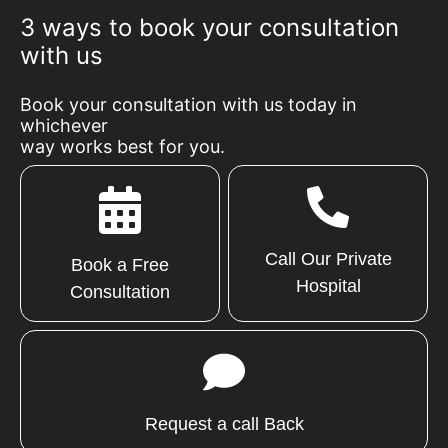
3 ways to book your consultation
with us
Book your consultation with us today in
whichever
way works best for you.
Call Our Private
Book a Free
Hospital
Consultation
Request a call Back