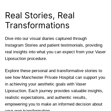
Real Stories, Real
Transformations
Dive into our visual diaries captured through
Instagram Stories and patient testimonials, providing
real insights into what you can expect from your Vaser
Liposuction procedure.
Explore these personal and transformative stories to
see how Manchester Private Hospital can support you
in achieving your aesthetic goals with Vaser
Liposuction. Each journey provides valuable insights,
realistic expectations, and authentic results,
empowering you to make an informed decision about
your own transformation.