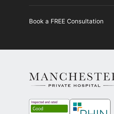
Book a FREE Consultation