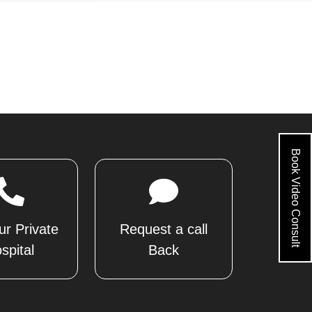
Book Video Consult
ur Private
Request a call
spital
Back