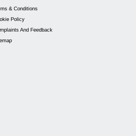
rms & Conditions
okie Policy
mplaints And Feedback
temap