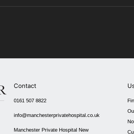
Contact
Us
0161 507 8822
Fi
Ou
info@manchesterprivatehospital.co.uk
No
Manchester Private Hospital New
Cu