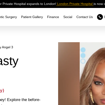
 Private Hospital expands to London!
London Private Hospital
is now 
tic Surgery
Patient Gallery
Finance
Social
Contact Us
y Angel 3
sty
y)
ey! Explore the before-