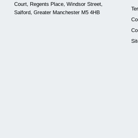
Court, Regents Place, Windsor Street,
Te
Salford, Greater Manchester M5 4HB
Co
Co
Si