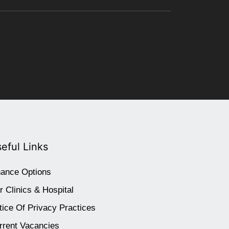
eful Links
nance Options
r Clinics & Hospital
tice Of Privacy Practices
rrent Vacancies