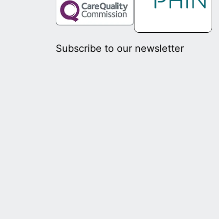
Subscribe to our newsletter