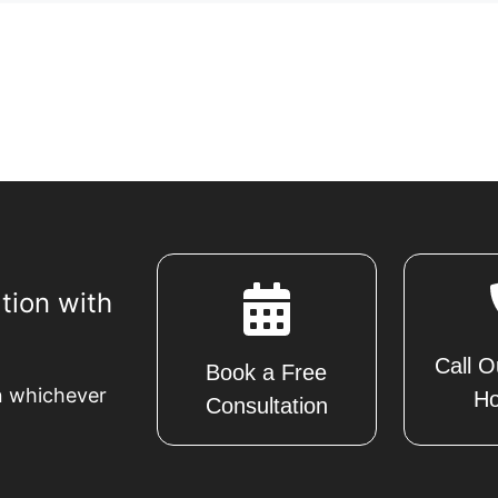
tion with
Call O
Book a Free
n whichever
Ho
Consultation