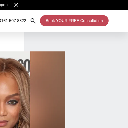
open.
0161 507 8822
Book YOUR FREE Consultation