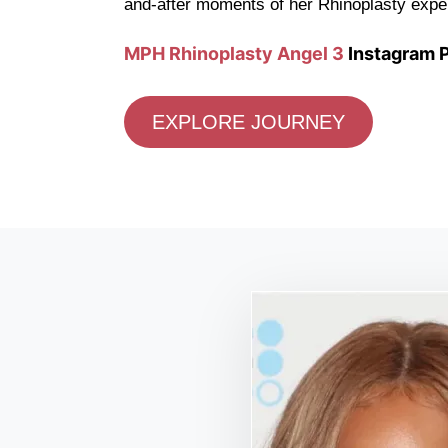
and-after moments of her Rhinoplasty expe
MPH Rhinoplasty Angel 3
Instagram P
EXPLORE JOURNEY