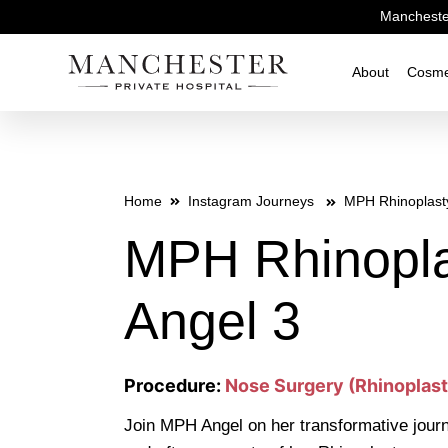
Manchester
About
Cosme
Home
Instagram Journeys
MPH Rhinoplast
MPH Rhinopla
Angel 3
Procedure:
Nose Surgery (Rhinoplast
Join MPH Angel on her transformative journ