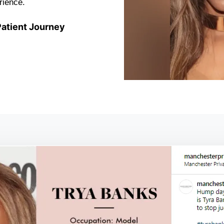
rience.
atient Journey