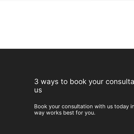
3 ways to book your consulta
us
Book your consultation with us today i
way works best for you.