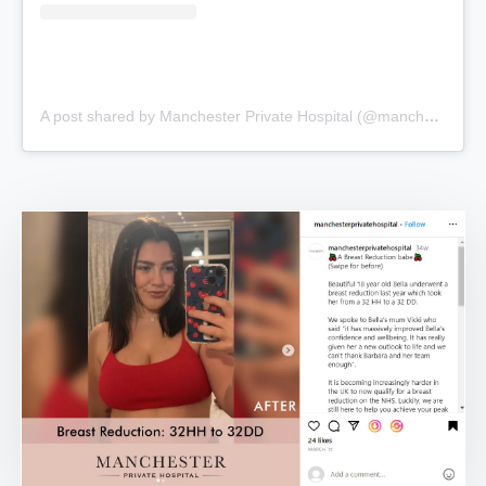
A post shared by Manchester Private Hospital (@manchesterprivatehospital)