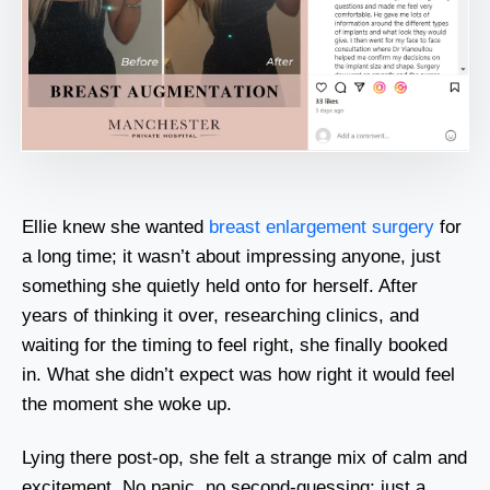
Ellie knew she wanted
breast enlargement surgery
for
a long time; it wasn’t about impressing anyone, just
something she quietly held onto for herself. After
years of thinking it over, researching clinics, and
waiting for the timing to feel right, she finally booked
in. What she didn’t expect was how right it would feel
the moment she woke up.
Lying there post-op, she felt a strange mix of calm and
excitement. No panic, no second-guessing; just a