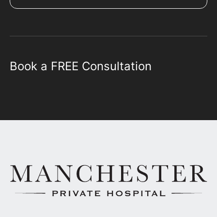
Book a FREE Consultation