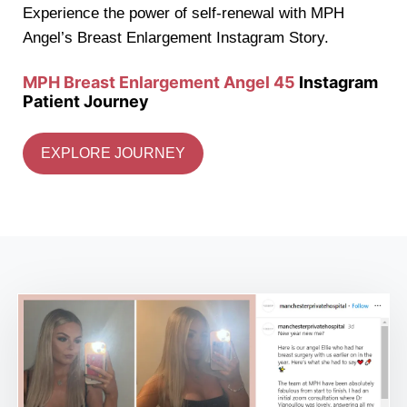
Experience the power of self-renewal with MPH
Angel’s Breast Enlargement Instagram Story.
MPH Breast Enlargement Angel 45
Instagram
Patient Journey
EXPLORE JOURNEY