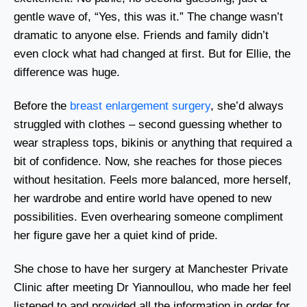
gentle wave of, “Yes, this was it.” The change wasn’t
dramatic to anyone else. Friends and family didn’t
even clock what had changed at first. But for Ellie, the
difference was huge.
Before the
breast enlargement surgery
, she’d always
struggled with clothes – second guessing whether to
wear strapless tops, bikinis or anything that required a
bit of confidence. Now, she reaches for those pieces
without hesitation. Feels more balanced, more herself,
her wardrobe and entire world have opened to new
possibilities. Even overhearing someone compliment
her figure gave her a quiet kind of pride.
She chose to have her surgery at Manchester Private
Clinic after meeting Dr Yiannoullou, who made her feel
listened to and provided all the information in order for