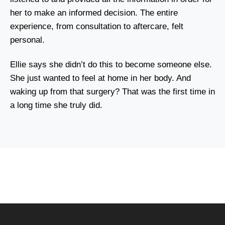
her to make an informed decision. The entire
experience, from consultation to aftercare, felt
personal.
Ellie says she didn’t do this to become someone else.
She just wanted to feel at home in her body. And
waking up from that surgery? That was the first time in
a long time she truly did.