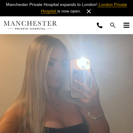
Manchester Private Hospital expands to London!
London Private
Hospital
is now open.