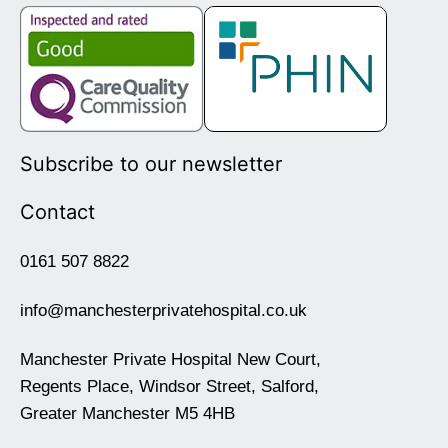
Subscribe to our newsletter
Contact
0161 507 8822
info@manchesterprivatehospital.co.uk
Manchester Private Hospital New Court,
Regents Place, Windsor Street, Salford,
Greater Manchester M5 4HB