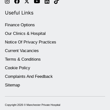
Useful Links
Finance Options
Our Clinics & Hospital
Notice Of Privacy Practices
Current Vacancies
Terms & Conditions
Cookie Policy
Complaints And Feedback
Sitemap
Copyright 2026 ©
Manchester Private Hospital