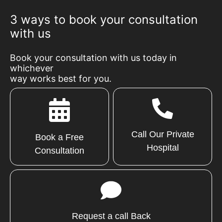
3 ways to book your consultation
with us
Book your consultation with us today in
whichever
way works best for you.
Call Our Private
Book a Free
Hospital
Consultation
Request a call Back