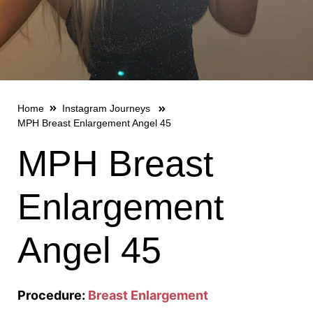
Home
Instagram Journeys
MPH Breast Enlargement Angel 45
MPH Breast
Enlargement
Angel 45
Procedure:
Breast Enlargement