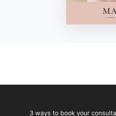
3 ways to book your consulta