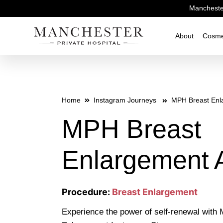
Manchester
About
Cosme
Home
Instagram Journeys
MPH Breast Enl
MPH Breast
Enlargement 
Procedure:
Breast Enlargement
Experience the power of self-renewal with