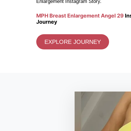
Enlargement Instagram Story.
MPH Breast Enlargement Angel 29
In
Journey
EXPLORE JOURNEY