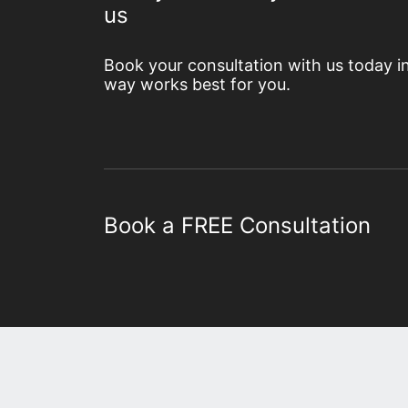
us
Book your consultation with us today i
way works best for you.
Book a FREE Consultation