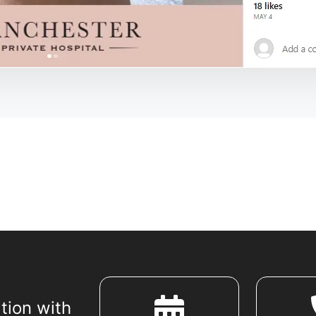
tion with