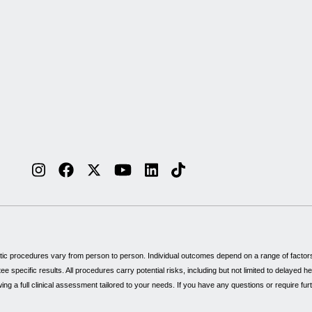
tic procedures vary from person to person. Individual outcomes depend on a range of factors, 
specific results. All procedures carry potential risks, including but not limited to delayed 
wing a full clinical assessment tailored to your needs. If you have any questions or require fu