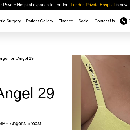
 Private Hospital expands to London!
London Private Hospital
is now 
tic Surgery
Patient Gallery
Finance
Social
Contact Us
argement Angel 29
Angel 29
 MPH Angel’s Breast