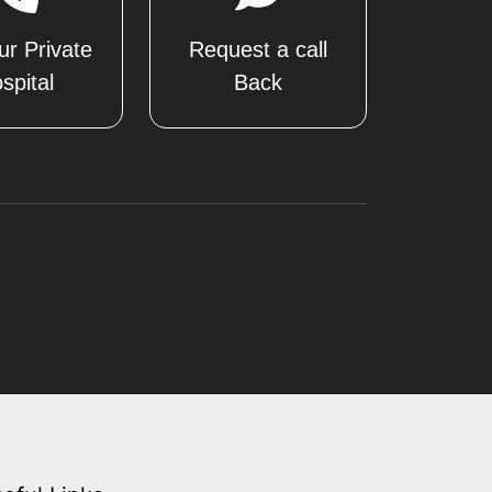
ur Private
Request a call
spital
Back