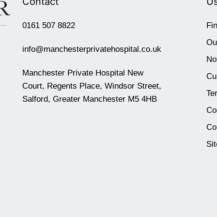
Contact
Us
0161 507 8822
Fi
Ou
info@manchesterprivatehospital.co.uk
No
Manchester Private Hospital New
Cu
Court, Regents Place, Windsor Street,
Te
Salford, Greater Manchester M5 4HB
Co
Co
Si