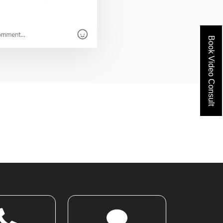
Book Video Consult