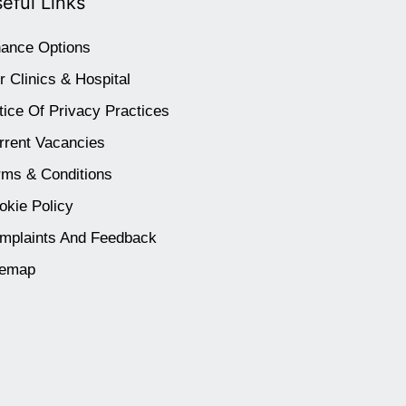
eful Links
nance Options
r Clinics & Hospital
tice Of Privacy Practices
rrent Vacancies
rms & Conditions
okie Policy
mplaints And Feedback
temap