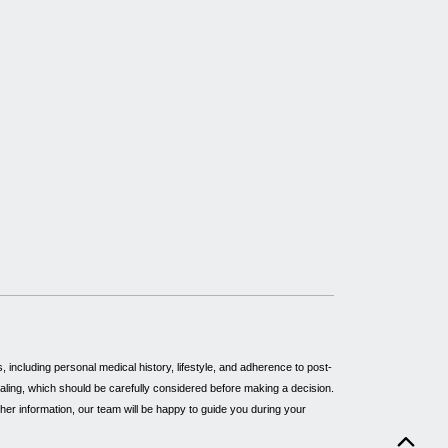
including personal medical history, lifestyle, and adherence to post-
healing, which should be carefully considered before making a decision.
rther information, our team will be happy to guide you during your