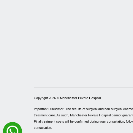
Copyright 2026 ©
Manchester Private Hospital
Important Disclaimer: The results of surgical and non-surgical cosme
treatment care. As such, Manchester Private Hospital cannot guarantee 
Final treatment costs will be confirmed during your consultation, follo
consultation.