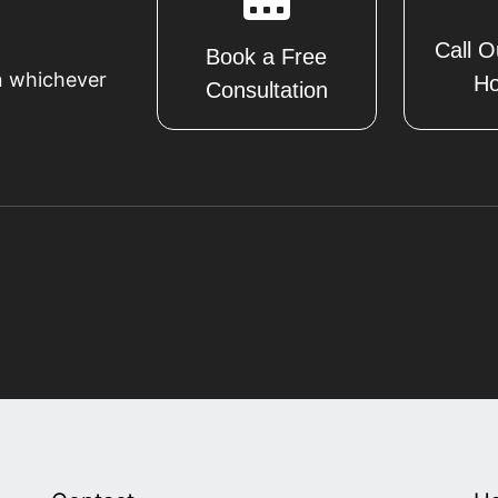
Call O
Book a Free
n whichever
Ho
Consultation