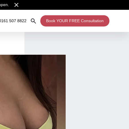
open.
0161 507 8822
Book YOUR FREE Consultation