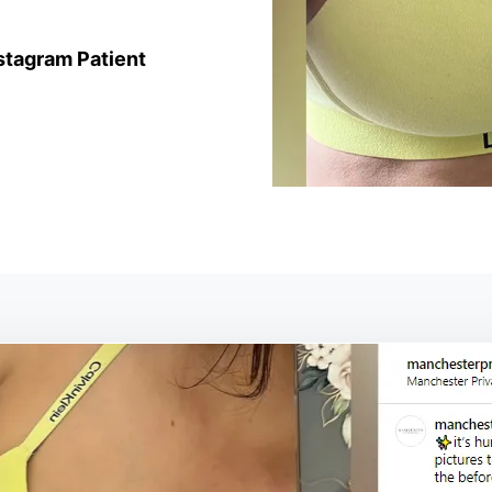
stagram Patient