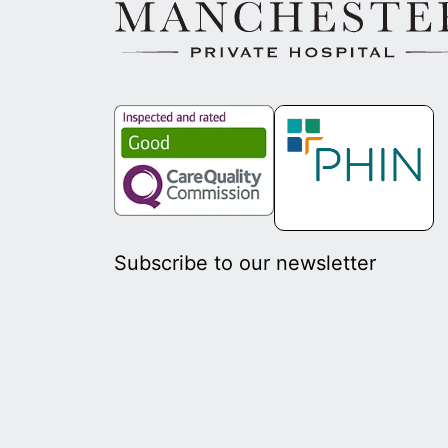
Subscribe to our newsletter