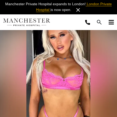
Manchester Private Hospital expands to London!
London Private
Hospital
is now open.