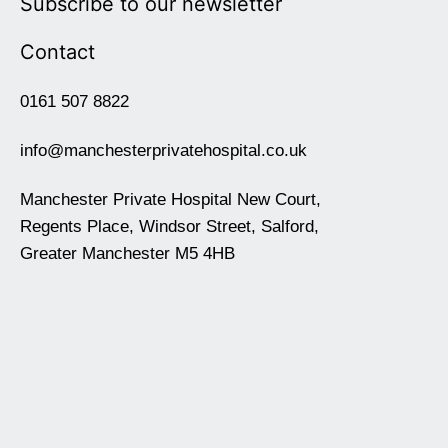
Subscribe to our newsletter
Contact
0161 507 8822
info@manchesterprivatehospital.co.uk
Manchester Private Hospital New Court,
Regents Place, Windsor Street, Salford,
Greater Manchester M5 4HB