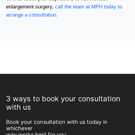
enlargement surgery,
call the team at MPH today to
arrange a consultation.
3 ways to book your consultation
with us
Book your consultation with us today in
whichever
way works best for you.