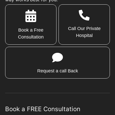
Call Our Private
Book a Free
Hospital
Consultation
Request a call Back
Book a FREE Consultation