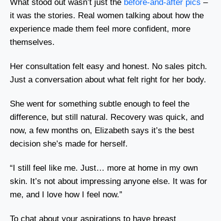
What stood out wasn’t just the
before-and-after pics
–
it was the stories. Real women talking about how the
experience made them feel more confident, more
themselves.
Her consultation felt easy and honest. No sales pitch.
Just a conversation about what felt right for her body.
She went for something subtle enough to feel the
difference, but still natural. Recovery was quick, and
now, a few months on, Elizabeth says it’s the best
decision she’s made for herself.
“I still feel like me. Just… more at home in my own
skin. It’s not about impressing anyone else. It was for
me, and I love how I feel now.”
To chat about your aspirations to have breast