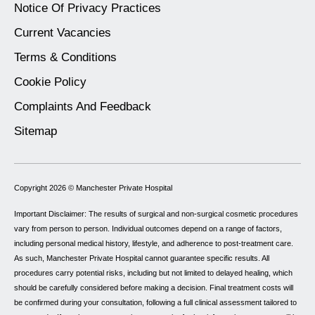
Notice Of Privacy Practices
Current Vacancies
Terms & Conditions
Cookie Policy
Complaints And Feedback
Sitemap
Copyright 2026 ©
Manchester Private Hospital
Important Disclaimer: The results of surgical and non-surgical cosmetic procedures
vary from person to person. Individual outcomes depend on a range of factors,
including personal medical history, lifestyle, and adherence to post-treatment care.
As such, Manchester Private Hospital cannot guarantee specific results. All
procedures carry potential risks, including but not limited to delayed healing, which
should be carefully considered before making a decision. Final treatment costs will
be confirmed during your consultation, following a full clinical assessment tailored to