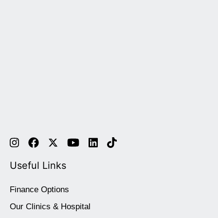
Useful Links
Finance Options
Our Clinics & Hospital