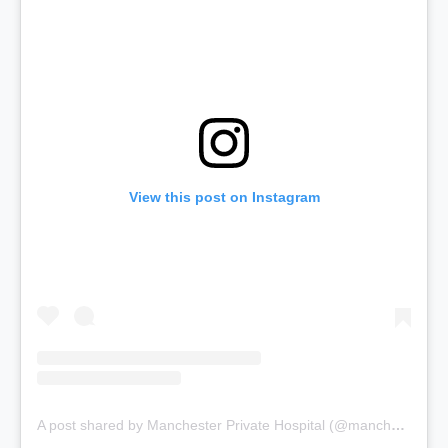
View this post on Instagram
A post shared by Manchester Private Hospital (@manchesterprivatehospital)