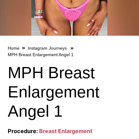
Home
Instagram Journeys
MPH Breast Enlargement Angel 1
MPH Breast
Enlargement
Angel 1
Procedure:
Breast Enlargement