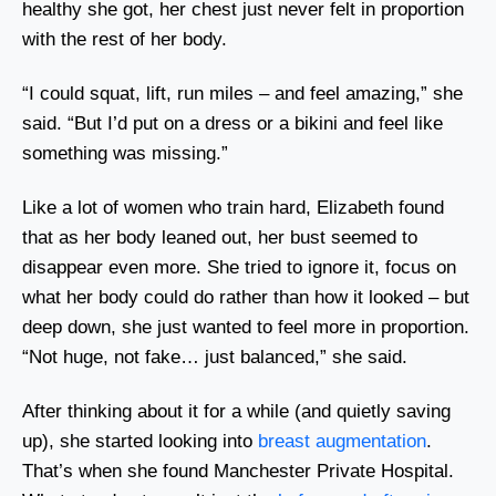
healthy she got, her chest just never felt in proportion
with the rest of her body.
“I could squat, lift, run miles – and feel amazing,” she
said. “But I’d put on a dress or a bikini and feel like
something was missing.”
Like a lot of women who train hard, Elizabeth found
that as her body leaned out, her bust seemed to
disappear even more. She tried to ignore it, focus on
what her body could do rather than how it looked – but
deep down, she just wanted to feel more in proportion.
“Not huge, not fake… just balanced,” she said.
After thinking about it for a while (and quietly saving
up), she started looking into
breast augmentation
.
That’s when she found Manchester Private Hospital.