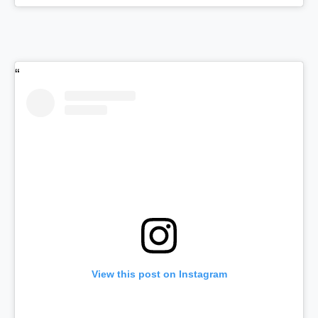
View this post on Instagram