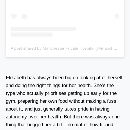
A post shared by Manchester Private Hospital (@manchesterprivatehospital)
Elizabeth has always been big on looking after herself
and doing the right things for her health. She’s the
type who actually prioritises getting up early for the
gym, preparing her own food without making a fuss
about it, and just generally takes pride in having
autonomy over her health. But there was always one
thing that bugged her a bit – no matter how fit and