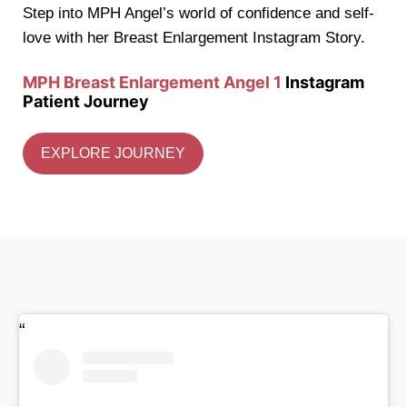
Step into MPH Angel’s world of confidence and self-
love with her Breast Enlargement Instagram Story.
MPH Breast Enlargement Angel 1
Instagram
Patient Journey
EXPLORE JOURNEY