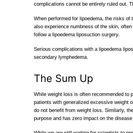
complications cannot be entirely ruled out. 
When performed for lipoedema, the risks of th
also experience numbness of the skin, often 
follow a lipoedema liposuction surgery.
Serious complications with a lipoedema lipo
secondary lymphedema.
The Sum Up
While weight loss is often recommended to pati
patients with generalized excessive weight or
do not benefit from weight loss. Similarly, 
purpose and has zero impact on the disease
While we are still waiting for scientists to pr