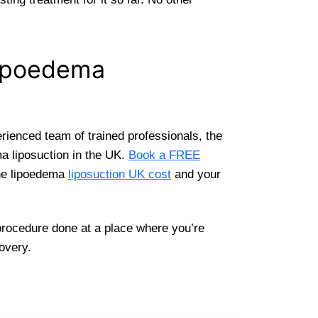
Lipoedema
rienced team of trained professionals, the
ma liposuction in the UK.
Book a FREE
the lipoedema
liposuction UK cost
and your
 procedure done at a place where you’re
overy.