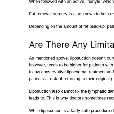
When followed with an active lifestyle, whic
Fat removal surgery is also known to help r
Depending on the amount of fat build-up, pat
Are There Any Limita
As mentioned above, liposuction doesn’t cure
however, tends to be higher for patients wit
follow conservative lipoedema treatment and
patients at risk of returning to their original 
Liposuction also cannot fix the lymphatic d
leads to. This is why doctors sometimes rec
While liposuction is a fairly safe procedure (