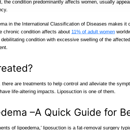
 the condition predominantly affects women, usually appear
ncy.
ma in the International Classification of Diseases makes it d
e chronic condition affects about
11% of adult women
worldw
 debilitating condition with excessive swelling of the affected
ent.
reated?
 there are treatments to help control and alleviate the symp
ave life-altering impacts. Liposuction is one of them.
oedema –A Quick Guide for B
ments of lipoedema,’ liposuction is a fat-removal surgery typ