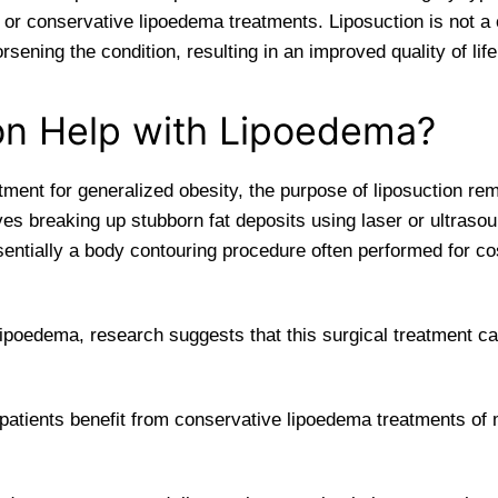
r conservative lipoedema treatments. Liposuction is not a c
ening the condition, resulting in an improved quality of life
on Help with Lipoedema?
ment for generalized obesity, the purpose of liposuction rem
ves breaking up stubborn fat deposits using laser or ultra
sentially a body contouring procedure often performed for co
 lipoedema, research suggests that this surgical treatment 
patients benefit from conservative lipoedema treatments o