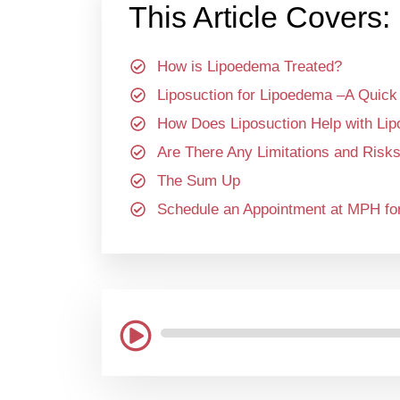
This Article Covers:
How is Lipoedema Treated?
Liposuction for Lipoedema –A Quick
How Does Liposuction Help with Li
Are There Any Limitations and Risks
The Sum Up
Schedule an Appointment at MPH for