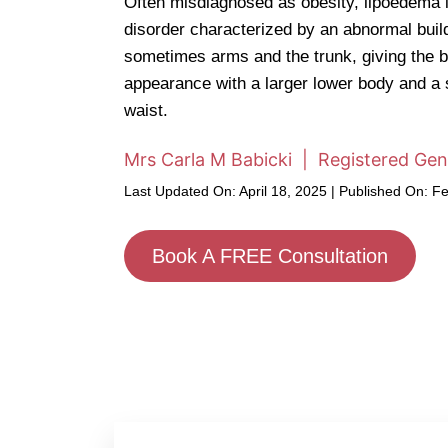
Often misdiagnosed as obesity, lipoedema i
disorder characterized by an abnormal build-
sometimes arms and the trunk, giving the b
appearance with a larger lower body and a
waist.
Mrs Carla M Babicki | Registered Gen
Last Updated On: April 18, 2025 | Published On: F
Book A FREE Consultation