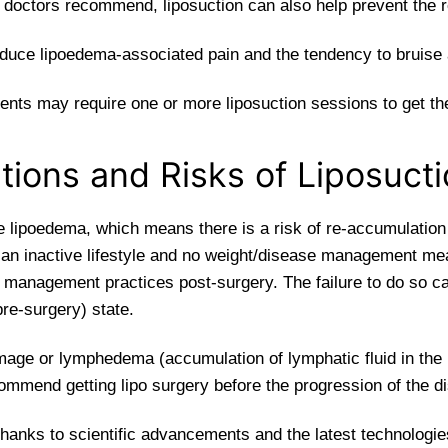
h doctors recommend, liposuction can also help prevent the 
educe lipoedema-associated pain and the tendency to bruise 
ients may require one or more liposuction sessions to get the
tions and Risks of Liposuct
 lipoedema, which means there is a risk of re-accumulation o
h an inactive lifestyle and no weight/disease management me
 management practices post-surgery. The failure to do so ca
(pre-surgery) state.
amage or lymphedema (accumulation of lymphatic fluid in the
ommend getting lipo surgery before the progression of the d
thanks to scientific advancements and the latest technologies)