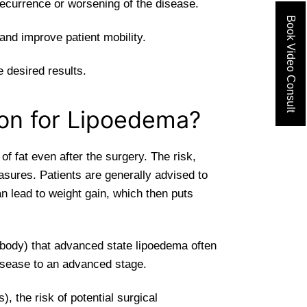
recurrence or worsening of the disease.
Book Video Consult
and improve patient mobility.
 desired results.
ion for Lipoedema?
f fat even after the surgery. The risk,
asures. Patients are generally advised to
n lead to weight gain, which then puts
 body) that advanced state lipoedema often
isease to an advanced stage.
, the risk of potential surgical