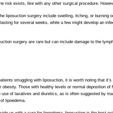
The risk exists, like with any other surgical procedure. Howe
e liposuction surgery include swelling, itching, or burning 
lasting for several weeks, while a few might develop an infe
suction surgery are rare but can include damage to the lym
ents struggling with liposuction, it is worth noting that it’s
 obesity. Those with healthy levels or normal deposition of f
the use of laxatives and diuretics, as is often suggested by 
 of lipoedema.
ovide us with a cure for lipoedema, liposuction is the best exi