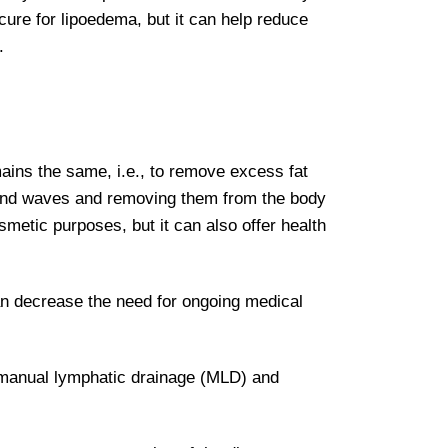
ure for lipoedema, but it can help reduce
.
ains the same, i.e., to remove excess fat
sound waves and removing them from the body
smetic purposes, but it can also offer health
can decrease the need for ongoing medical
f manual lymphatic drainage (MLD) and