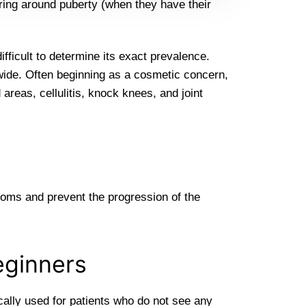
ing around puberty (when they have their
ifficult to determine its exact prevalence.
ide. Often beginning as a cosmetic concern,
 areas, cellulitis, knock knees, and joint
toms and prevent the progression of the
eginners
ically used for patients who do not see any