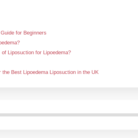
 Guide for Beginners
poedema?
 of Liposuction for Lipoedema?
 the Best Lipoedema Liposuction in the UK