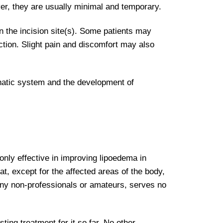
ver, they are usually minimal and temporary.
on the incision site(s). Some patients may
ction. Slight pain and discomfort may also
phatic system and the development of
 only effective in improving lipoedema in
at, except for the affected areas of the body,
many non-professionals or amateurs, serves no
sting treatment for it so far. No other