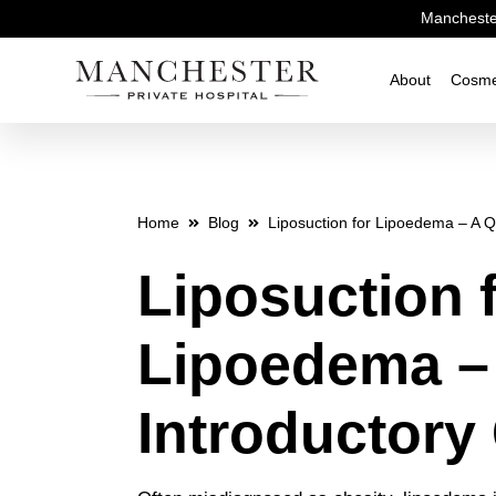
Manchester
About
Cosme
Home
Blog
Liposuction for Lipoedema – A Q
Liposuction 
Lipoedema –
Introductory