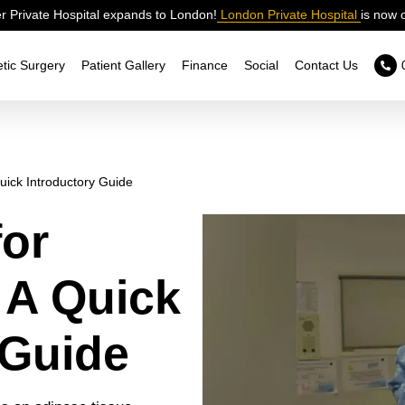
 Private Hospital expands to London!
London Private Hospital
is now 
tic Surgery
Patient Gallery
Finance
Social
Contact Us
uick Introductory Guide
for
 A Quick
 Guide