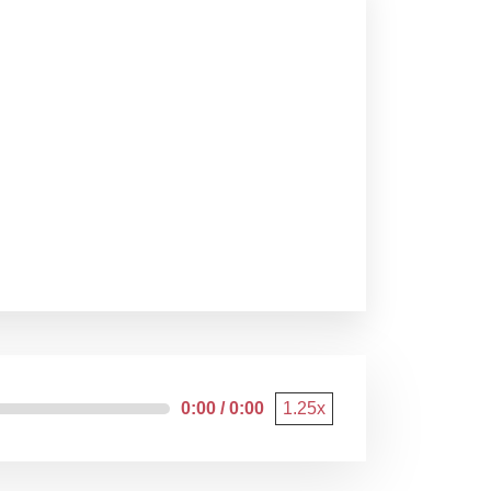
0:00 / 0:00
1.25x