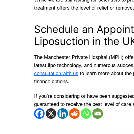
treatment offers the level of relief or remov
Schedule an Appoint
Liposuction in the U
The Manchester Private Hospital (MPH) offers
latest lipo technology, and numerous success
consultation with us
to learn more about the 
finance options.
If you’re considering or have been suggested
guaranteed to receive the best level of care 