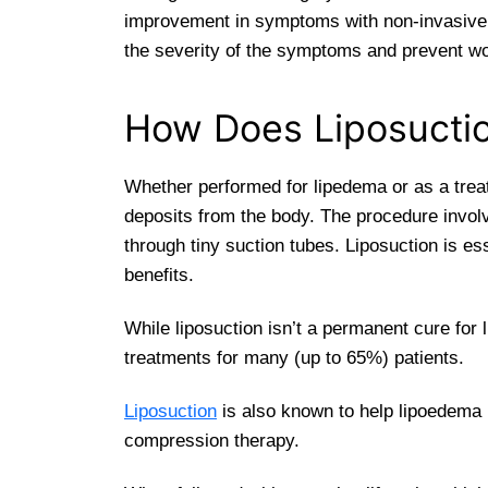
improvement in symptoms with non-invasive o
the severity of the symptoms and prevent wors
How Does Liposucti
Whether performed for lipedema or as a treat
deposits from the body. The procedure invol
through tiny suction tubes. Liposuction is es
benefits.
While liposuction isn’t a permanent cure for
treatments for many (up to 65%) patients.
Liposuction
is also known to help lipoedema 
compression therapy.