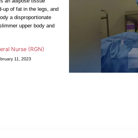
s an adipose tissue
up of fat in the legs, and
ody a disproportionate
 slimmer upper body and
eral Nurse (RGN)
ebruary 11, 2023