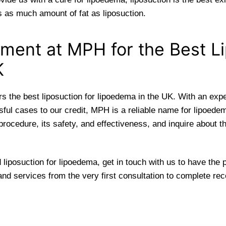
es as much amount of fat as liposuction.
ment at MPH for the Best 
K
 the best liposuction for lipoedema in the UK. With an expe
ful cases to our credit, MPH is a reliable name for lipoede
procedure, its safety, and effectiveness, and inquire about 
 liposuction for lipoedema, get in touch with us to have the
and services from the very first consultation to complete rec