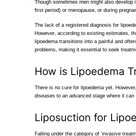
Though sometimes men might also develop it,
first period) or menopause, or during pregna
The lack of a registered diagnosis for lipoede
However, according to existing estimates, th
lipoedema transitions into a painful and often
problems, making it essential to seek treatm
How is Lipoedema T
There is no cure for lipoedema yet. However,
diseases to an advanced stage where it can h
Liposuction for Lip
Falling under the category of ‘invasive treat