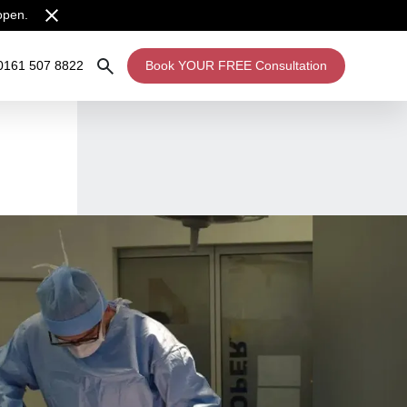
open.
0161 507 8822
Book YOUR FREE Consultation