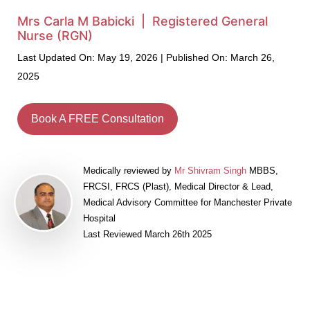
Mrs Carla M Babicki | Registered General
Nurse (RGN)
Last Updated On: May 19, 2026 | Published On: March 26,
2025
Book A FREE Consultation
Medically reviewed by
Mr Shivram Singh
MBBS,
FRCSI, FRCS (Plast), Medical Director & Lead,
Medical Advisory Committee for Manchester Private
Hospital
Last Reviewed March 26th 2025