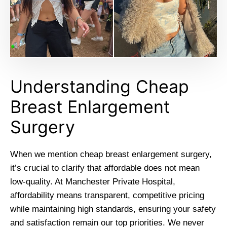
Understanding Cheap
Breast Enlargement
Surgery
When we mention cheap breast enlargement surgery,
it’s crucial to clarify that affordable does not mean
low-quality. At Manchester Private Hospital,
affordability means transparent, competitive pricing
while maintaining high standards, ensuring your safety
and satisfaction remain our top priorities. We never