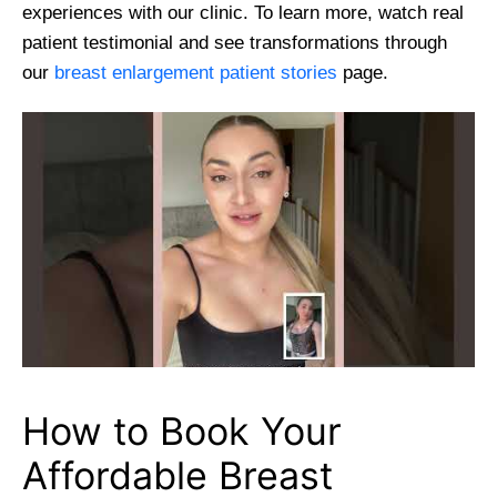
experiences with our clinic. To learn more, watch real
patient testimonial and see transformations through
our
breast enlargement patient stories
page.
How to Book Your
Affordable Breast