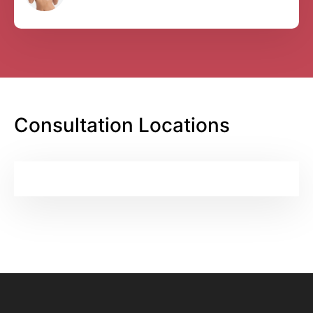
Consultation Locations