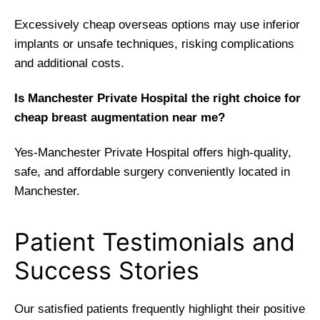
Excessively cheap overseas options may use inferior
implants or unsafe techniques, risking complications
and additional costs.
Is Manchester Private Hospital the right choice for
cheap breast augmentation near me?
Yes-Manchester Private Hospital offers high-quality,
safe, and affordable surgery conveniently located in
Manchester.
Patient Testimonials and
Success Stories
Our satisfied patients frequently highlight their positive