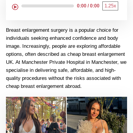
0:00 / 0:00
1.25x
Breast enlargement surgery is a popular choice for
individuals seeking enhanced confidence and body
image. Increasingly, people are exploring affordable
options, often described as cheap breast enlargement
UK. At Manchester Private Hospital in Manchester, we
specialise in delivering safe, affordable, and high-
quality procedures without the risks associated with
cheap breast enlargement abroad.