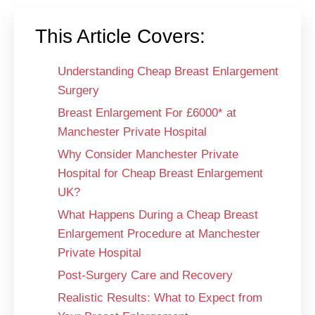
This Article Covers:
Understanding Cheap Breast Enlargement
Surgery
Breast Enlargement For £6000* at
Manchester Private Hospital
Why Consider Manchester Private
Hospital for Cheap Breast Enlargement
UK?
What Happens During a Cheap Breast
Enlargement Procedure at Manchester
Private Hospital
Post-Surgery Care and Recovery
Realistic Results: What to Expect from