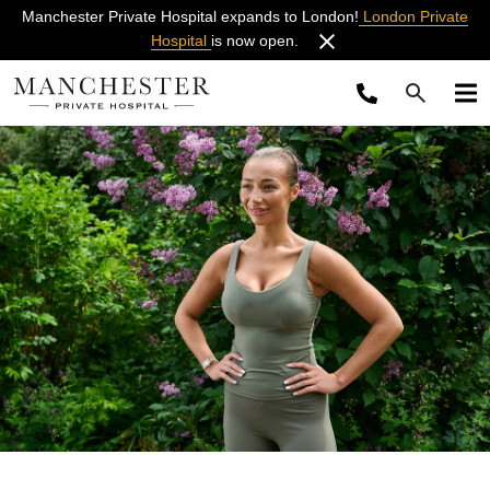
Manchester Private Hospital expands to London!
London Private
Hospital
is now open.