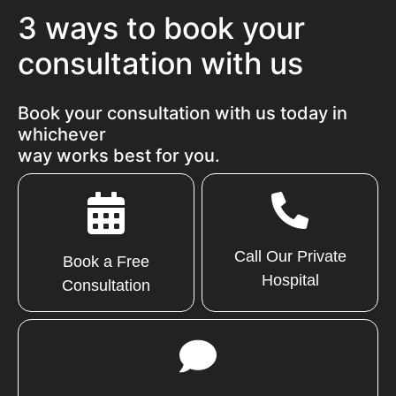
3 ways to book your
consultation with us
Book your consultation with us today in
whichever
way works best for you.
Call Our Private
Book a Free
Hospital
Consultation