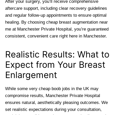
After your surgery, you’ll receive comprehensive
aftercare support, including clear recovery guidelines
and regular follow-up appointments to ensure optimal
healing. By choosing cheap breast augmentation near
me at Manchester Private Hospital, you’re guaranteed
consistent, convenient care right here in Manchester.
Realistic Results: What to
Expect from Your Breast
Enlargement
While some very cheap boob jobs in the UK may
compromise results, Manchester Private Hospital
ensures natural, aesthetically pleasing outcomes. We
set realistic expectations during your consultation,