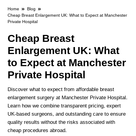
Home
Blog
Cheap Breast Enlargement UK: What to Expect at Manchester
Private Hospital
Cheap Breast
Enlargement UK: What
to Expect at Manchester
Private Hospital
Discover what to expect from affordable breast
enlargement surgery at Manchester Private Hospital.
Learn how we combine transparent pricing, expert
UK-based surgeons, and outstanding care to ensure
quality results without the risks associated with
cheap procedures abroad.