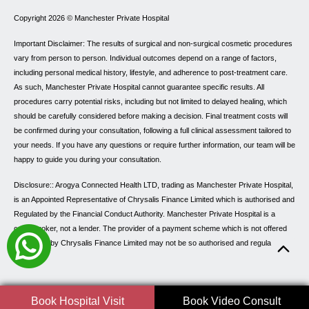
Copyright 2026 ©
Manchester Private Hospital
Important Disclaimer: The results of surgical and non-surgical cosmetic procedures
vary from person to person. Individual outcomes depend on a range of factors,
including personal medical history, lifestyle, and adherence to post-treatment care.
As such, Manchester Private Hospital cannot guarantee specific results. All
procedures carry potential risks, including but not limited to delayed healing, which
should be carefully considered before making a decision. Final treatment costs will
be confirmed during your consultation, following a full clinical assessment tailored to
your needs. If you have any questions or require further information, our team will be
happy to guide you during your consultation.
Disclosure:: Arogya Connected Health LTD, trading as Manchester Private Hospital,
is an Appointed Representative of Chrysalis Finance Limited which is authorised and
Regulated by the Financial Conduct Authority. Manchester Private Hospital is a
credit broker, not a lender. The provider of a payment scheme which is not offered
through or by Chrysalis Finance Limited may not be so authorised and regulated.
Book Hospital Visit
Book Video Consult