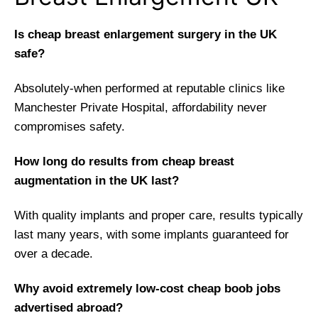
Is cheap breast enlargement surgery in the UK
safe?
Absolutely-when performed at reputable clinics like
Manchester Private Hospital, affordability never
compromises safety.
How long do results from cheap breast
augmentation in the UK last?
With quality implants and proper care, results typically
last many years, with some implants guaranteed for
over a decade.
Why avoid extremely low-cost cheap boob jobs
advertised abroad?