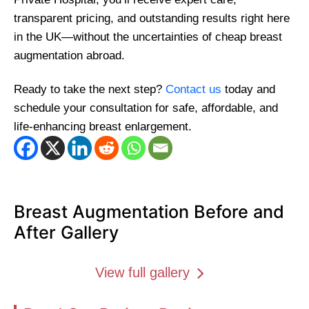
transparent pricing, and outstanding results right here
in the UK—without the uncertainties of cheap breast
augmentation abroad.
Ready to take the next step?
Contact us
today and
schedule your consultation for safe, affordable, and
life-enhancing breast enlargement.
Breast Augmentation Before and
After Gallery
View full gallery