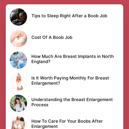
Tips to Sleep Right After a Boob Job
Cost Of A Boob Job
How Much Are Breast Implants in North
England?
Is It Worth Paying Monthly For Breast
Enlargement?
Understanding the Breast Enlargement
Process
How To Care For Your Boobs After
Enlargement