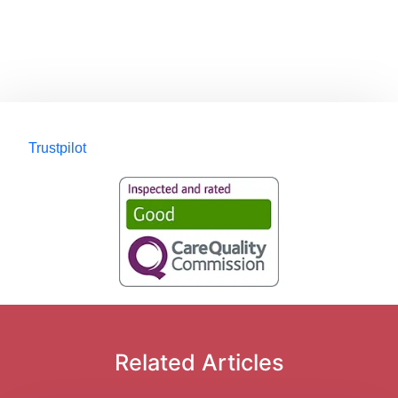
Trustpilot
Related Articles