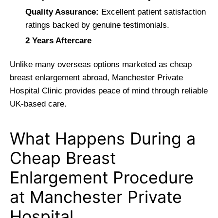
Quality Assurance:
Excellent patient satisfaction
ratings backed by genuine testimonials.
2 Years Aftercare
Unlike many overseas options marketed as cheap
breast enlargement abroad, Manchester Private
Hospital Clinic provides peace of mind through reliable
UK-based care.
What Happens During a
Cheap Breast
Enlargement Procedure
at Manchester Private
Hospital