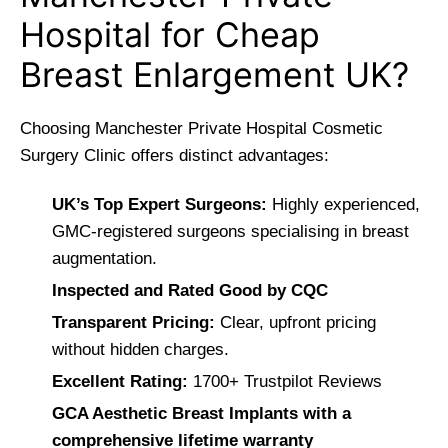
Hospital for Cheap
Breast Enlargement UK?
Choosing Manchester Private Hospital Cosmetic
Surgery Clinic offers distinct advantages:
UK’s Top Expert Surgeons:
Highly experienced,
GMC-registered surgeons specialising in breast
augmentation.
Inspected and Rated Good by CQC
Transparent Pricing:
Clear, upfront pricing
without hidden charges.
Excellent Rating:
1700+ Trustpilot Reviews
GCA Aesthetic Breast Implants with a
comprehensive lifetime warranty