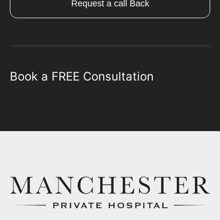
Request a call Back
Book a FREE Consultation