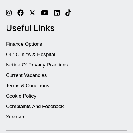
Useful Links
Finance Options
Our Clinics & Hospital
Notice Of Privacy Practices
Current Vacancies
Terms & Conditions
Cookie Policy
Complaints And Feedback
Sitemap