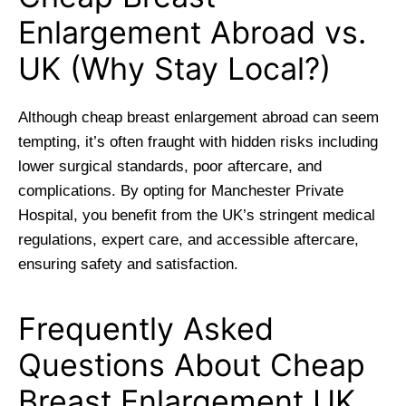
Enlargement Abroad vs.
UK (Why Stay Local?)
Although cheap breast enlargement abroad can seem
tempting, it’s often fraught with hidden risks including
lower surgical standards, poor aftercare, and
complications. By opting for Manchester Private
Hospital, you benefit from the UK’s stringent medical
regulations, expert care, and accessible aftercare,
ensuring safety and satisfaction.
Frequently Asked
Questions About Cheap
Breast Enlargement UK