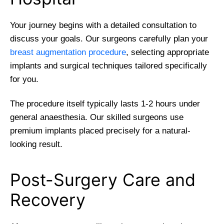
Your journey begins with a detailed consultation to
discuss your goals. Our surgeons carefully plan your
breast augmentation procedure
, selecting appropriate
implants and surgical techniques tailored specifically
for you.
The procedure itself typically lasts 1-2 hours under
general anaesthesia. Our skilled surgeons use
premium implants placed precisely for a natural-
looking result.
Post-Surgery Care and
Recovery