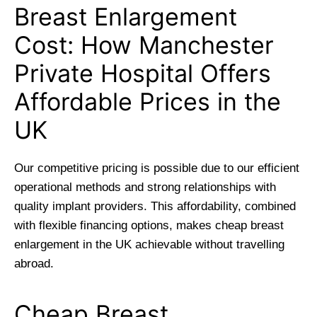
Breast Enlargement
Cost: How Manchester
Private Hospital Offers
Affordable Prices in the
UK
Our competitive pricing is possible due to our efficient
operational methods and strong relationships with
quality implant providers. This affordability, combined
with flexible financing options, makes cheap breast
enlargement in the UK achievable without travelling
abroad.
Cheap Breast