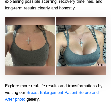
explaining possible scarring, recovery timelines, and
long-term results clearly and honestly.
Explore more real-life results and transformations by
visiting our
Breast Enlargement Patient Before and
After photo
gallery.