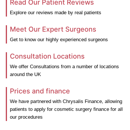
Read Our Patient Reviews
Explore our reviews made by real patients
Meet Our Expert Surgeons
Get to know our highly experienced surgeons
Consultation Locations
We offer Consultations from a number of locations
around the UK
Prices and finance
We have partnered with Chrysalis Finance, allowing
patients to apply for cosmetic surgery finance for all
our procedures