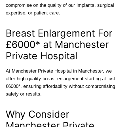
compromise on the quality of our implants, surgical
expertise, or patient care.
Breast Enlargement For
£6000* at Manchester
Private Hospital
At Manchester Private Hospital in Manchester, we
offer high-quality breast enlargement starting at just
£6000*, ensuring affordability without compromising
safety or results.
Why Consider
Manchester Private