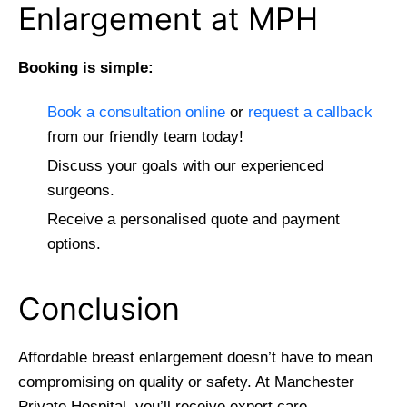
Enlargement at MPH
Booking is simple:
Book a consultation online
or
request a callback
from our friendly team today!
Discuss your goals with our experienced
surgeons.
Receive a personalised quote and payment
options.
Conclusion
Affordable breast enlargement doesn’t have to mean
compromising on quality or safety. At Manchester
Private Hospital, you’ll receive expert care,