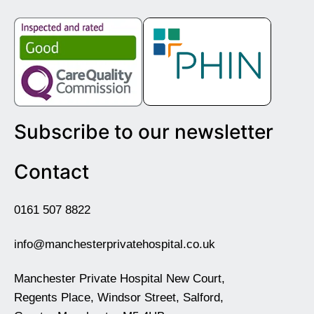
Subscribe to our newsletter
Contact
0161 507 8822
info@manchesterprivatehospital.co.uk
Manchester Private Hospital New Court,
Regents Place, Windsor Street, Salford,