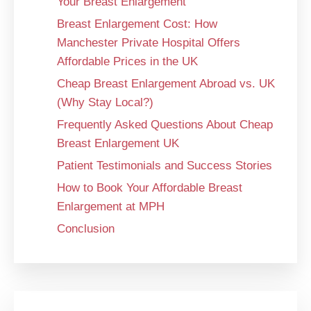
Your Breast Enlargement
Breast Enlargement Cost: How
Manchester Private Hospital Offers
Affordable Prices in the UK
Cheap Breast Enlargement Abroad vs. UK
(Why Stay Local?)
Frequently Asked Questions About Cheap
Breast Enlargement UK
Patient Testimonials and Success Stories
How to Book Your Affordable Breast
Enlargement at MPH
Conclusion