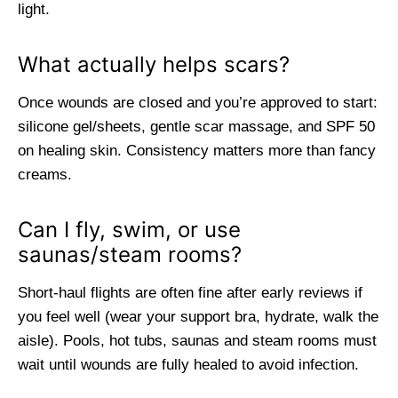
light.
What actually helps scars?
Once wounds are closed and you’re approved to start:
silicone gel/sheets, gentle scar massage, and SPF 50
on healing skin. Consistency matters more than fancy
creams.
Can I fly, swim, or use
saunas/steam rooms?
Short-haul flights are often fine after early reviews if
you feel well (wear your support bra, hydrate, walk the
aisle). Pools, hot tubs, saunas and steam rooms must
wait until wounds are fully healed to avoid infection.