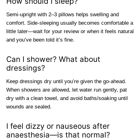
How should I sleep?
Semi-upright with 2–3 pillows helps swelling and
comfort. Side-sleeping usually becomes comfortable a
little later—wait for your review or when it feels natural
and you’ve been told it’s fine.
Can I shower? What about
dressings?
Keep dressings dry until you’re given the go-ahead.
When showers are allowed, let water run gently, pat
dry with a clean towel, and avoid baths/soaking until
wounds are sealed.
I feel dizzy or nauseous after
anaesthesia—is that normal?