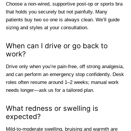
Choose a non-wired, supportive post-op or sports bra
that holds you securely but not painfully. Many
patients buy two so one is always clean. We’ll guide
sizing and styles at your consultation.
When can I drive or go back to
work?
Drive only when you’re pain-free, off strong analgesia,
and can perform an emergency stop confidently. Desk
roles often resume around 1–2 weeks; manual work
needs longer—ask us for a tailored plan.
What redness or swelling is
expected?
Mild-to-moderate swelling, bruising and warmth are