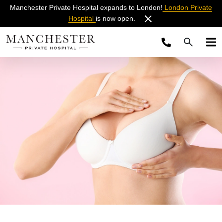
Manchester Private Hospital expands to London!
London Private
Hospital
is now open.