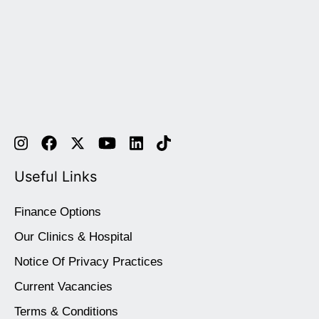
Useful Links
Finance Options
Our Clinics & Hospital
Notice Of Privacy Practices
Current Vacancies
Terms & Conditions