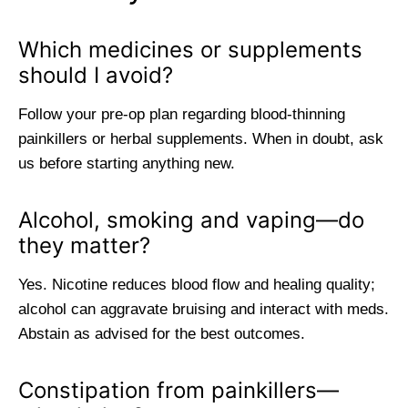
Which medicines or supplements
should I avoid?
Follow your pre-op plan regarding blood-thinning
painkillers or herbal supplements. When in doubt, ask
us before starting anything new.
Alcohol, smoking and vaping—do
they matter?
Yes. Nicotine reduces blood flow and healing quality;
alcohol can aggravate bruising and interact with meds.
Abstain as advised for the best outcomes.
Constipation from painkillers—