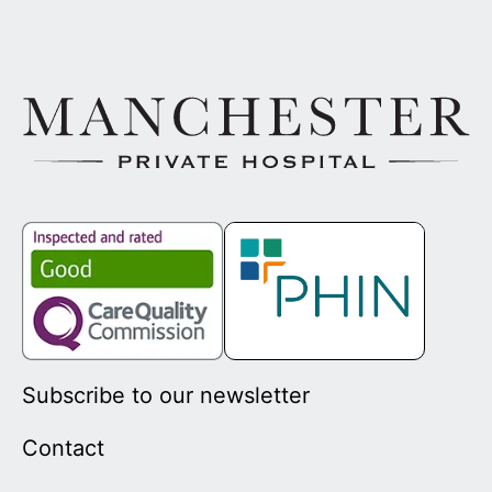
Subscribe to our newsletter
Contact