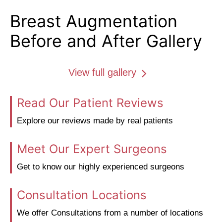
Breast Augmentation
Before and After Gallery
View full gallery
Read Our Patient Reviews
Explore our reviews made by real patients
Meet Our Expert Surgeons
Get to know our highly experienced surgeons
Consultation Locations
We offer Consultations from a number of locations