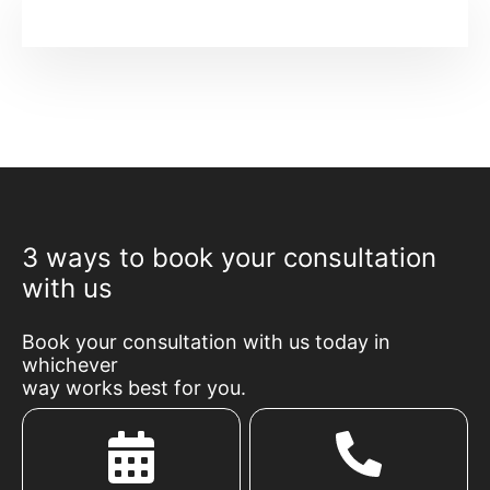
3 ways to book your consultation
with us
Book your consultation with us today in
whichever
way works best for you.