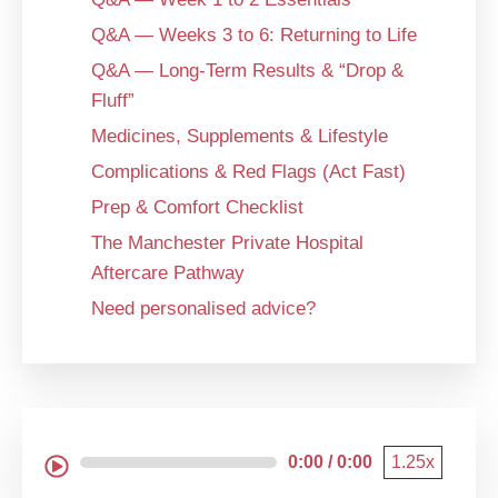
Q&A — Weeks 3 to 6: Returning to Life
Q&A — Long-Term Results & “Drop &
Fluff”
Medicines, Supplements & Lifestyle
Complications & Red Flags (Act Fast)
Prep & Comfort Checklist
The Manchester Private Hospital
Aftercare Pathway
Need personalised advice?
0:00 / 0:00
1.25x