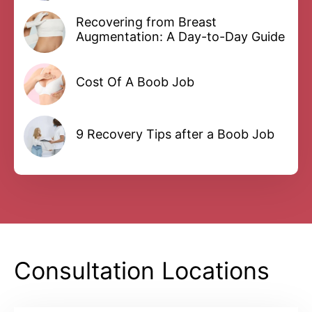
Recovering from Breast
Augmentation: A Day-to-Day Guide
Cost Of A Boob Job
9 Recovery Tips after a Boob Job
Consultation Locations