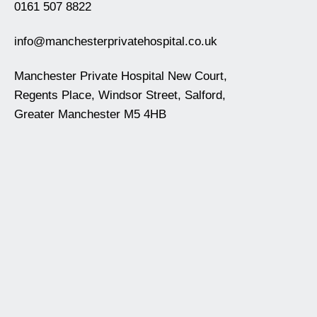
0161 507 8822
info@manchesterprivatehospital.co.uk
Manchester Private Hospital New Court,
Regents Place, Windsor Street, Salford,
Greater Manchester M5 4HB