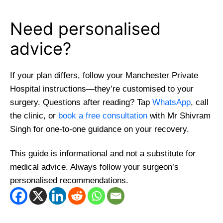
Need personalised
advice?
If your plan differs, follow your Manchester Private
Hospital instructions—they’re customised to your
surgery. Questions after reading? Tap
WhatsApp
, call
the clinic, or
book a free consultation
with Mr Shivram
Singh for one-to-one guidance on your recovery.
This guide is informational and not a substitute for
medical advice. Always follow your surgeon’s
personalised recommendations.