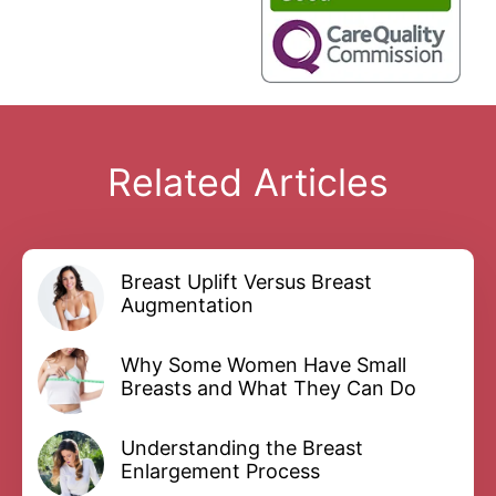
Related Articles
Breast Uplift Versus Breast
Augmentation
Why Some Women Have Small
Breasts and What They Can Do
Understanding the Breast
Enlargement Process