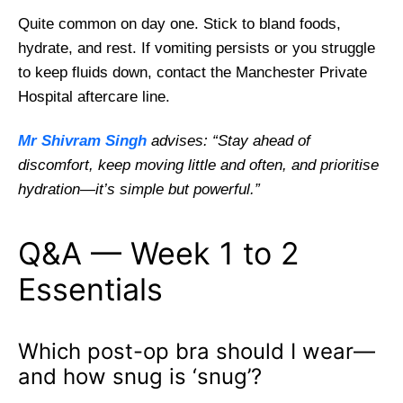
Quite common on day one. Stick to bland foods,
hydrate, and rest. If vomiting persists or you struggle
to keep fluids down, contact the Manchester Private
Hospital aftercare line.
Mr Shivram Singh
advises: “Stay ahead of
discomfort, keep moving little and often, and prioritise
hydration—it’s simple but powerful.”
Q&A — Week 1 to 2
Essentials
Which post-op bra should I wear—
and how snug is ‘snug’?