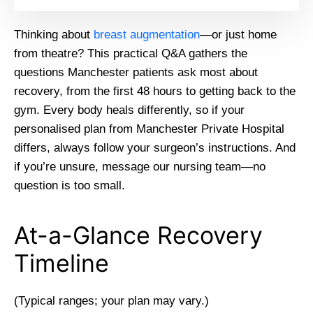
Thinking about
breast augmentation
—or just home
from theatre? This practical Q&A gathers the
questions Manchester patients ask most about
recovery, from the first 48 hours to getting back to the
gym. Every body heals differently, so if your
personalised plan from Manchester Private Hospital
differs, always follow your surgeon’s instructions. And
if you’re unsure, message our nursing team—no
question is too small.
At-a-Glance Recovery
Timeline
(Typical ranges; your plan may vary.)