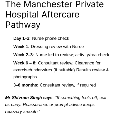
The Manchester Private
Hospital Aftercare
Pathway
Day 1–2:
Nurse phone check
Week 1:
Dressing review with Nurse
Week 2–3:
Nurse led to review; activity/bra check
Week 6 – 8:
Consultant review, Clearance for
exercise/underwires (if suitable) Results review &
photographs
3–6 months:
Consultant review, if required
Mr Shivram Singh says:
“If something feels off, call
us early. Reassurance or prompt advice keeps
recovery smooth.”