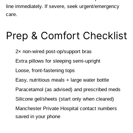
line immediately. If severe, seek urgent/emergency
care.
Prep & Comfort Checklist
2× non-wired post-op/support bras
Extra pillows for sleeping semi-upright
Loose, front-fastening tops
Easy, nutritious meals + large water bottle
Paracetamol (as advised) and prescribed meds
Silicone gel/sheets (start only when cleared)
Manchester Private Hospital contact numbers
saved in your phone