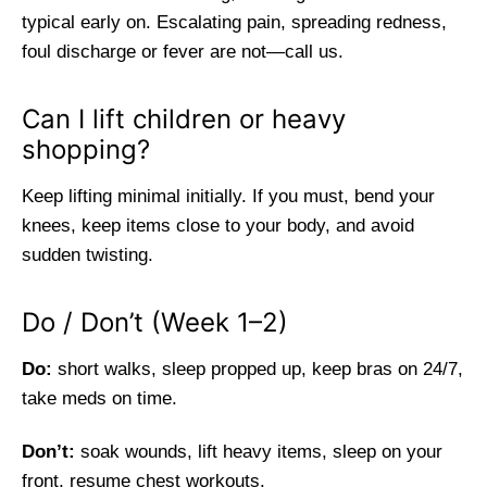
typical early on. Escalating pain, spreading redness,
foul discharge or fever are not—call us.
Can I lift children or heavy
shopping?
Keep lifting minimal initially. If you must, bend your
knees, keep items close to your body, and avoid
sudden twisting.
Do / Don’t (Week 1–2)
Do:
short walks, sleep propped up, keep bras on 24/7,
take meds on time.
Don’t:
soak wounds, lift heavy items, sleep on your
front, resume chest workouts.