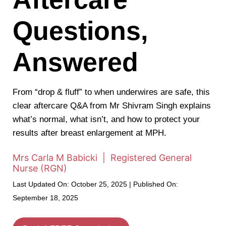
Questions,
Answered
From “drop & fluff” to when underwires are safe, this
clear aftercare Q&A from Mr Shivram Singh explains
what’s normal, what isn’t, and how to protect your
results after breast enlargement at MPH.
Mrs Carla M Babicki | Registered General
Nurse (RGN)
Last Updated On: October 25, 2025 | Published On:
September 18, 2025