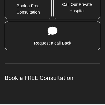
Call Our Private
Book a Free
Hospital
Consultation
Request a call Back
Book a FREE Consultation