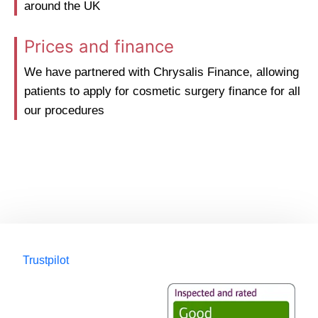
around the UK
Prices and finance
We have partnered with Chrysalis Finance, allowing
patients to apply for cosmetic surgery finance for all
our procedures
Trustpilot