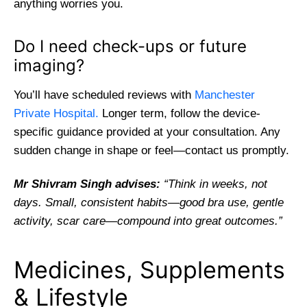
anything worries you.
Do I need check-ups or future
imaging?
You’ll have scheduled reviews with
Manchester
Private Hospital.
Longer term, follow the device-
specific guidance provided at your consultation. Any
sudden change in shape or feel—contact us promptly.
Mr Shivram Singh advises:
“Think in weeks, not
days. Small, consistent habits—good bra use, gentle
activity, scar care—compound into great outcomes.”
Medicines, Supplements
& Lifestyle