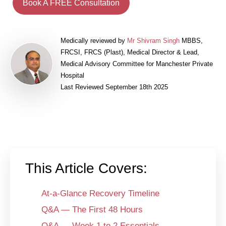
Book A FREE Consultation
Medically reviewed by
Mr Shivram Singh
MBBS,
FRCSI, FRCS (Plast), Medical Director & Lead,
Medical Advisory Committee for Manchester Private
Hospital
Last Reviewed September 18th 2025
This Article Covers:
At-a-Glance Recovery Timeline
Q&A — The First 48 Hours
Q&A — Week 1 to 2 Essentials