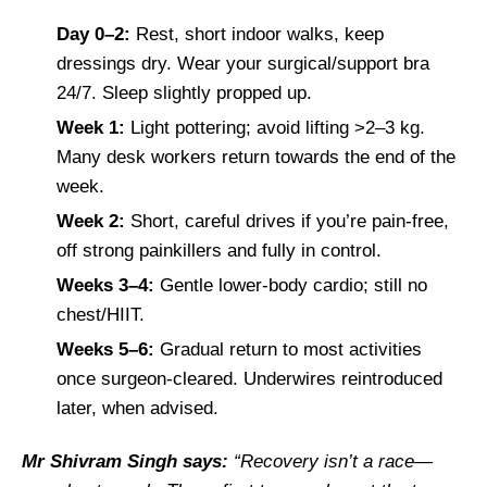
Day 0–2:
Rest, short indoor walks, keep
dressings dry. Wear your surgical/support bra
24/7. Sleep slightly propped up.
Week 1:
Light pottering; avoid lifting >2–3 kg.
Many desk workers return towards the end of the
week.
Week 2:
Short, careful drives if you’re pain-free,
off strong painkillers and fully in control.
Weeks 3–4:
Gentle lower-body cardio; still no
chest/HIIT.
Weeks 5–6:
Gradual return to most activities
once surgeon-cleared. Underwires reintroduced
later, when advised.
Mr Shivram Singh says:
“Recovery isn’t a race—