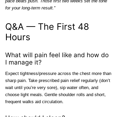
pace beats push. Those first two weeks set the tone
for your long-term result.”
Q&A — The First 48
Hours
What will pain feel like and how do
I manage it?
Expect tightness/pressure across the chest more than
sharp pain. Take prescribed pain relief regularly (don’t
wait until you’re very sore), sip water often, and
choose light meals. Gentle shoulder rolls and short,
frequent walks aid circulation.