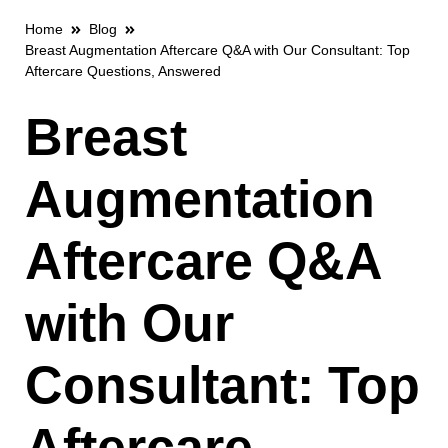
Home
Blog
Breast Augmentation Aftercare Q&A with Our Consultant: Top
Aftercare Questions, Answered
Breast
Augmentation
Aftercare Q&A
with Our
Consultant: Top
Aftercare