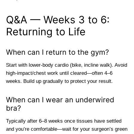
Q&A — Weeks 3 to 6:
Returning to Life
When can I return to the gym?
Start with lower-body cardio (bike, incline walk). Avoid
high-impact/chest work until cleared—often 4–6
weeks. Build up gradually to protect your result.
When can I wear an underwired
bra?
Typically after 6–8 weeks once tissues have settled
and you’re comfortable—wait for your surgeon’s green