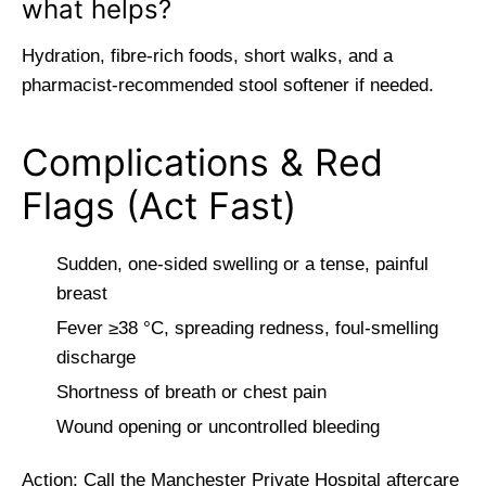
what helps?
Hydration, fibre-rich foods, short walks, and a
pharmacist-recommended stool softener if needed.
Complications & Red
Flags (Act Fast)
Sudden, one-sided swelling or a tense, painful
breast
Fever ≥38 °C, spreading redness, foul-smelling
discharge
Shortness of breath or chest pain
Wound opening or uncontrolled bleeding
Action: Call the Manchester Private Hospital aftercare