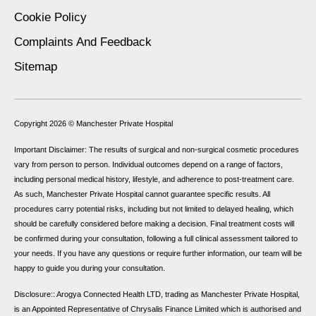
Cookie Policy
Complaints And Feedback
Sitemap
Copyright 2026 ©
Manchester Private Hospital
Important Disclaimer: The results of surgical and non-surgical cosmetic procedures
vary from person to person. Individual outcomes depend on a range of factors,
including personal medical history, lifestyle, and adherence to post-treatment care.
As such, Manchester Private Hospital cannot guarantee specific results. All
procedures carry potential risks, including but not limited to delayed healing, which
should be carefully considered before making a decision. Final treatment costs will
be confirmed during your consultation, following a full clinical assessment tailored to
your needs. If you have any questions or require further information, our team will be
happy to guide you during your consultation.
Disclosure:: Arogya Connected Health LTD, trading as Manchester Private Hospital,
is an Appointed Representative of Chrysalis Finance Limited which is authorised and