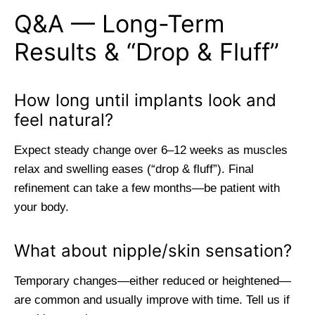
Q&A — Long-Term
Results & “Drop & Fluff”
How long until implants look and
feel natural?
Expect steady change over 6–12 weeks as muscles
relax and swelling eases (“drop & fluff”). Final
refinement can take a few months—be patient with
your body.
What about nipple/skin sensation?
Temporary changes—either reduced or heightened—
are common and usually improve with time. Tell us if