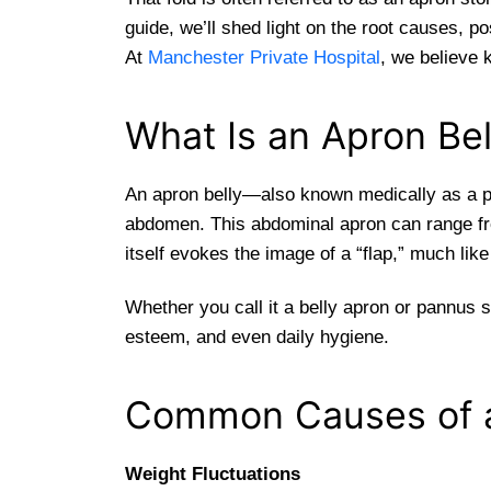
guide, we’ll shed light on the root causes, 
At
Manchester Private Hospital
, we believe 
What Is an Apron Bel
An apron belly—also known medically as a p
abdomen. This abdominal apron can range fro
itself evokes the image of a “flap,” much lik
Whether you call it a belly apron or pannus s
esteem, and even daily hygiene.
Common Causes of a
Weight Fluctuations