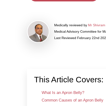
Medically reviewed by
Mr Shivram
Medical Advisory Committee for Ma
Last Reviewed February 22nd 20
This Article Covers:
What Is an Apron Belly?
Common Causes of an Apron Belly