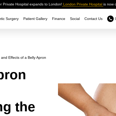
 Private Hospital expands to London!
London Private Hospital
is now 
tic Surgery
Patient Gallery
Finance
Social
Contact Us
and Effects of a Belly Apron
pron
ng the