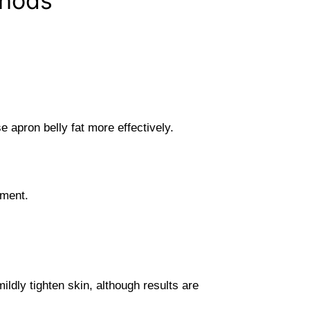
thods
 apron belly fat more effectively.
ement.
ldly tighten skin, although results are