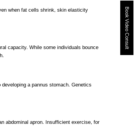
Book Video Consult
n when fat cells shrink, skin elasticity
ural capacity. While some individuals bounce
h.
to developing a pannus stomach. Genetics
n abdominal apron. Insufficient exercise, for