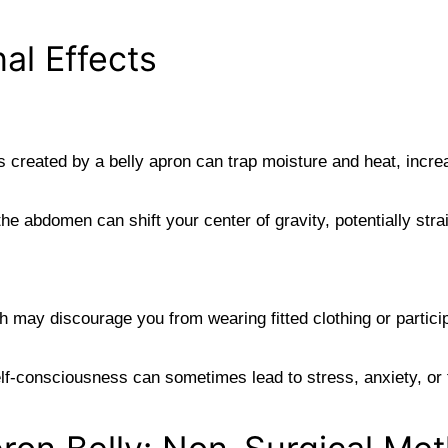
al Effects
 created by a belly apron can trap moisture and heat, increa
he abdomen can shift your center of gravity, potentially stra
may discourage you from wearing fitted clothing or participat
lf-consciousness can sometimes lead to stress, anxiety, or f