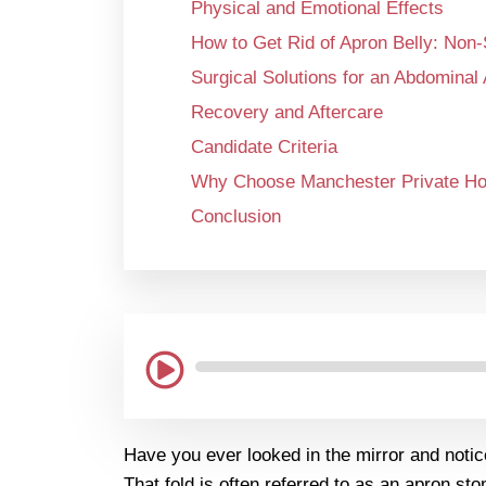
Physical and Emotional Effects
How to Get Rid of Apron Belly: Non
Surgical Solutions for an Abdominal
Recovery and Aftercare
Candidate Criteria
Why Choose Manchester Private Hos
Conclusion
Have you ever looked in the mirror and notic
That fold is often referred to as an apron s