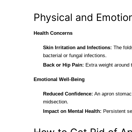
Physical and Emotion
Health Concerns
Skin Irritation and Infections:
The folds
bacterial or fungal infections.
Back or Hip Pain:
Extra weight around t
Emotional Well-Being
Reduced Confidence:
An apron stomach 
midsection.
Impact on Mental Health:
Persistent se