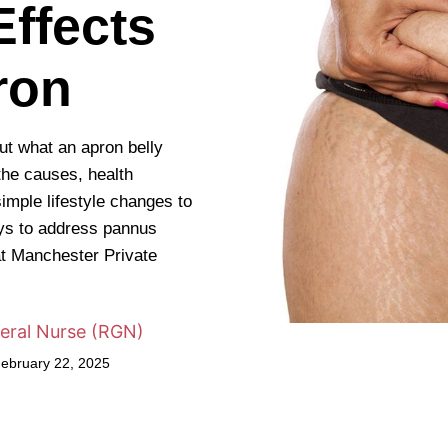
ffects
ron
out what an apron belly
the causes, health
imple lifestyle changes to
ays to address pannus
t Manchester Private
eral Nurse (RGN)
February 22, 2025