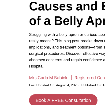
Causes and E
of a Belly Ap
Struggling with a belly apron or curious ab
really means? This blog post breaks down 
implications, and treatment options—from s
surgical procedures. Discover effective w
abdomen concerns and regain confidence a
Hospital.
Mrs Carla M Babicki | Registered Gen
Last Updated On: August 4, 2025 | Published On: 
Book A FREE Consultation