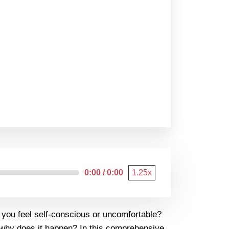
0:00 / 0:00
1.25x
g you feel self-conscious or uncomfortable?
nd why does it happen? In this comprehensive