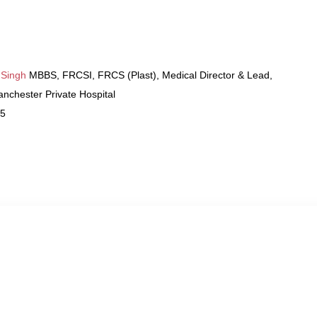
 Singh
MBBS, FRCSI, FRCS (Plast), Medical Director & Lead,
nchester Private Hospital
25