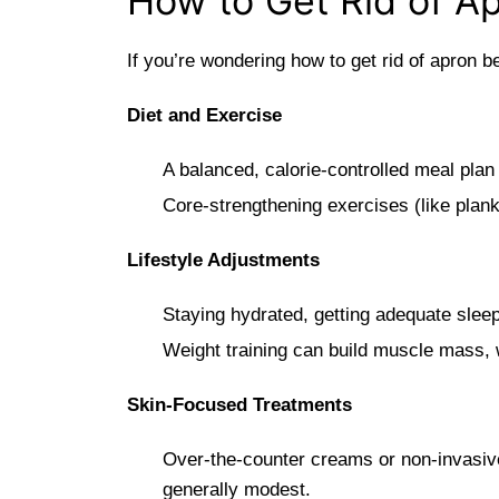
How to Get Rid of A
If you’re wondering how to get rid of apron b
Diet and Exercise
A balanced, calorie-controlled meal plan
Core-strengthening exercises (like plank
Lifestyle Adjustments
Staying hydrated, getting adequate sle
Weight training can build muscle mass, 
Skin-Focused Treatments
Over-the-counter creams or non-invasive 
generally modest.