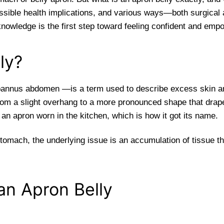
possible health implications, and various ways—both surgical
knowledge is the first step toward feeling confident and em
ly?
annus abdomen —is a term used to describe excess skin and
m a slight overhang to a more pronounced shape that drapes
e an apron worn in the kitchen, which is how it got its name.
tomach, the underlying issue is an accumulation of tissue th
n Apron Belly