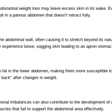
ubstantial weight loss may leave excess skin in its wake. Eve
lt in a pannus abdomen that doesn’t retract fully.
e abdominal wall, often causing it to stretch beyond its nat
y experience loose, sagging skin leading to an apron stomac
e fat in the lower abdomen, making them more susceptible 
 back” after changes in weight.
rmonal imbalances can also contribute to the development of a
les that fail to support the abdominal area effectively.