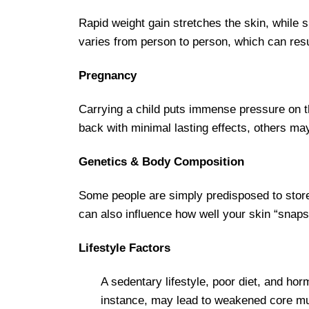
Rapid weight gain stretches the skin, while s
varies from person to person, which can resu
Pregnancy
Carrying a child puts immense pressure on th
back with minimal lasting effects, others ma
Genetics & Body Composition
Some people are simply predisposed to stor
can also influence how well your skin “snaps
Lifestyle Factors
A sedentary lifestyle, poor diet, and ho
instance, may lead to weakened core musc