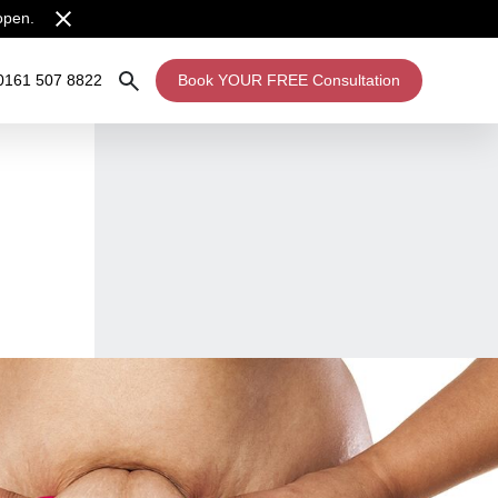
open.
0161 507 8822
Book YOUR FREE Consultation