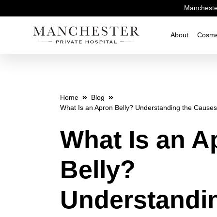
Manchester
About
Cosme
Home
Blog
What Is an Apron Belly? Understanding the Causes 
What Is an A
Belly?
Understandi