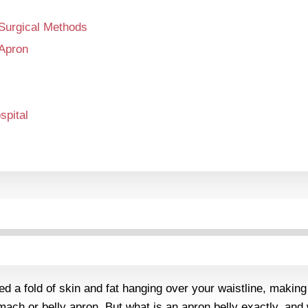
-Surgical Methods
 Apron
pital
ed a fold of skin and fat hanging over your waistline, makin
tomach or belly apron. But what is an apron belly exactly, a