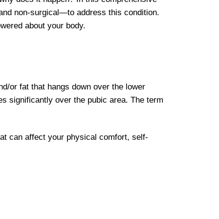
 and non-surgical—to address this condition.
powered about your body.
/or fat that hangs down over the lower
 significantly over the pubic area. The term
at can affect your physical comfort, self-