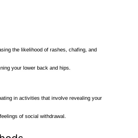
sing the likelihood of rashes, chafing, and
ining your lower back and hips.
ing in activities that involve revealing your
eelings of social withdrawal.