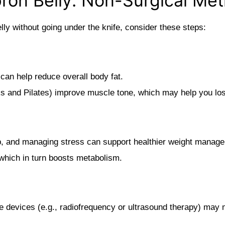
pron Belly: Non-Surgical Me
elly without going under the knife, consider these steps:
 can help reduce overall body fat.
s and Pilates) improve muscle tone, which may help you lose
ep, and managing stress can support healthier weight manag
which in turn boosts metabolism.
devices (e.g., radiofrequency or ultrasound therapy) may mi