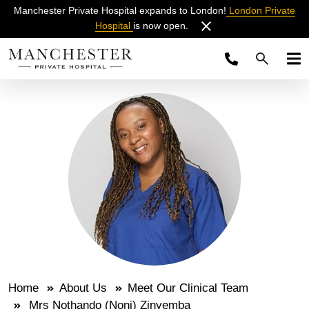
Manchester Private Hospital expands to London!
London Private
Hospital
is now open.
Home
About Us
Meet Our Clinical Team
Mrs Nothando (Noni) Zinyemba