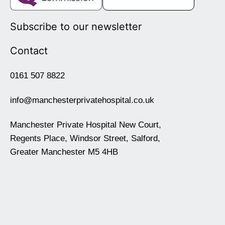
Subscribe to our newsletter
Contact
0161 507 8822
info@manchesterprivatehospital.co.uk
Manchester Private Hospital New Court,
Regents Place, Windsor Street, Salford,
Greater Manchester M5 4HB