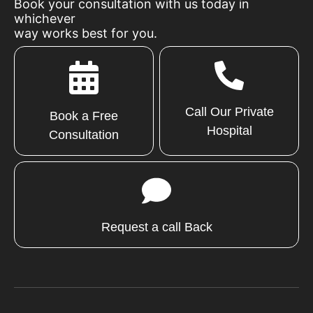
Book your consultation with us today in
whichever
way works best for you.
Call Our Private
Book a Free
Hospital
Consultation
Request a call Back