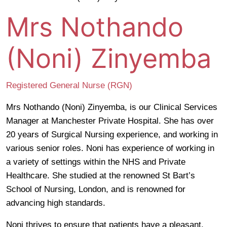
Mrs Nothando
(Noni) Zinyemba
Registered General Nurse (RGN)
Mrs Nothando (Noni) Zinyemba, is our Clinical Services
Manager at Manchester Private Hospital. She has over
20 years of Surgical Nursing experience, and working in
various senior roles. Noni has experience of working in
a variety of settings within the NHS and Private
Healthcare. She studied at the renowned St Bart’s
School of Nursing, London, and is renowned for
advancing high standards.
Noni thrives to ensure that patients have a pleasant,