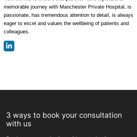
memorable journey with Manchester Private Hospital, is
passionate, has tremendous attention to detail, is always
eager to excel and values the wellbeing of patients and
colleagues.
3 ways to book your consultation
with us