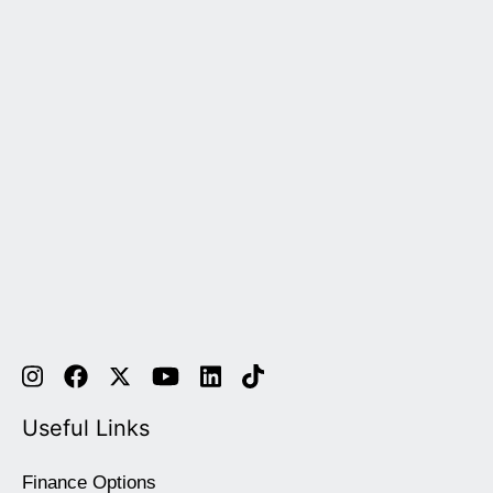
Useful Links
Finance Options