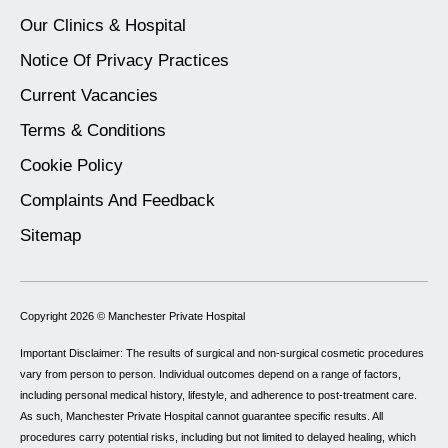
Our Clinics & Hospital
Notice Of Privacy Practices
Current Vacancies
Terms & Conditions
Cookie Policy
Complaints And Feedback
Sitemap
Copyright 2026 ©
Manchester Private Hospital
Important Disclaimer: The results of surgical and non-surgical cosmetic procedures
vary from person to person. Individual outcomes depend on a range of factors,
including personal medical history, lifestyle, and adherence to post-treatment care.
As such, Manchester Private Hospital cannot guarantee specific results. All
procedures carry potential risks, including but not limited to delayed healing, which