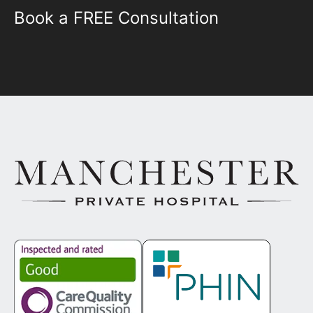
Book a FREE Consultation